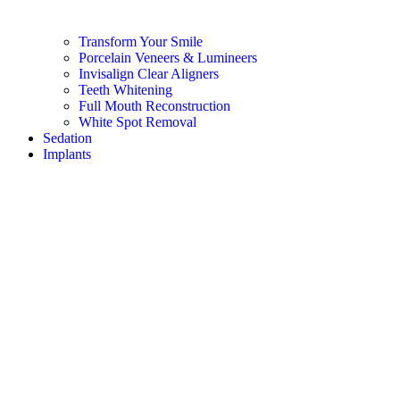
Transform Your Smile
Porcelain Veneers & Lumineers
Invisalign Clear Aligners
Teeth Whitening
Full Mouth Reconstruction
White Spot Removal
Sedation
Implants