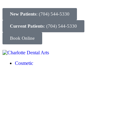
New Patients
: (704) 544-5330
Current Patients
: (704) 544-5330
Book Online
Cosmetic