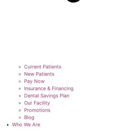
Current Patients
New Patients
Pay Now
Insurance & Financing
Dental Savings Plan
Our Facility
Promotions
Blog
Who We Are