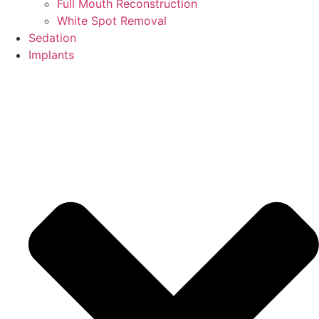
Full Mouth Reconstruction
White Spot Removal
Sedation
Implants