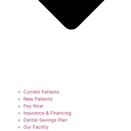
Current Patients
New Patients
Pay Now
Insurance & Financing
Dental Savings Plan
Our Facility