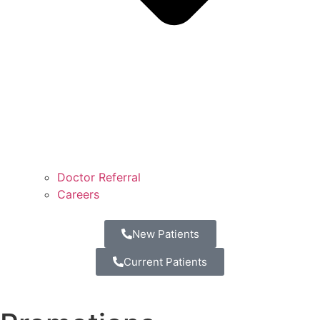
Doctor Referral
Careers
New Patients
Current Patients