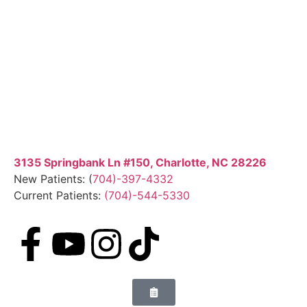
3135 Springbank Ln #150, Charlotte, NC 28226
New Patients: (
704)-397-4332
Current Patients:
(704)-544-5330