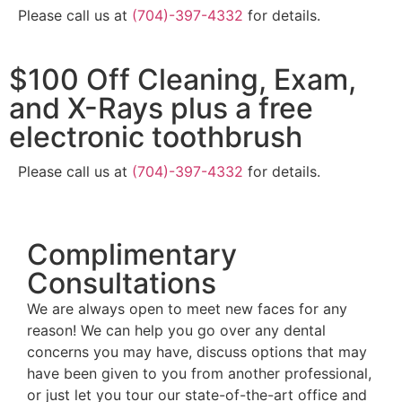
Please call us at
(704)-397-4332
for details.
$100 Off Cleaning, Exam,
and X-Rays plus a free
electronic toothbrush
Please call us at
(704)-397-4332
for details.
Complimentary
Consultations
We are always open to meet new faces for any
reason! We can help you go over any dental
concerns you may have, discuss options that may
have been given to you from another professional,
or just let you tour our state-of-the-art office and