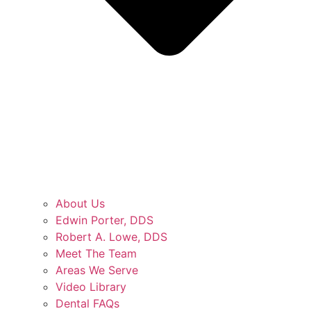
About Us
Edwin Porter, DDS
Robert A. Lowe, DDS
Meet The Team
Areas We Serve
Video Library
Dental FAQs