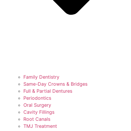
Family Dentistry
Same-Day Crowns & Bridges
Full & Partial Dentures
Periodontics
Oral Surgery
Cavity Fillings
Root Canals
TMJ Treatment