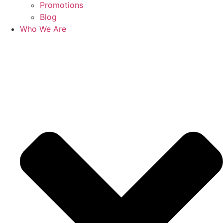
Promotions
Blog
Who We Are