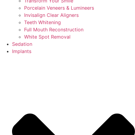
Transform Your Smile
Porcelain Veneers & Lumineers
Invisalign Clear Aligners
Teeth Whitening
Full Mouth Reconstruction
White Spot Removal
Sedation
Implants