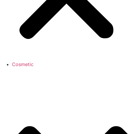
Cosmetic