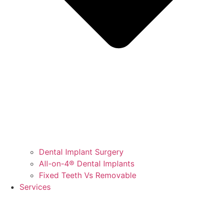
Dental Implant Surgery
All-on-4® Dental Implants
Fixed Teeth Vs Removable
Services