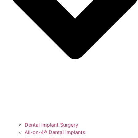
Dental Implant Surgery
All-on-4® Dental Implants