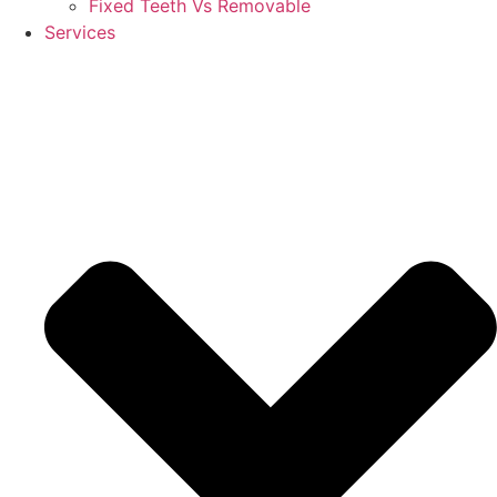
Fixed Teeth Vs Removable
Services