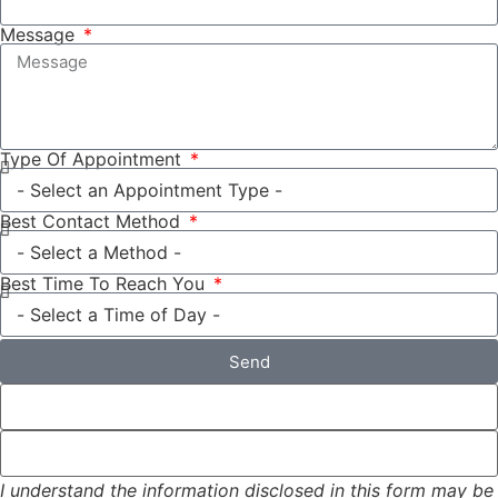
Message
Type Of Appointment
Best Contact Method
Best Time To Reach You
Send
I understand the information disclosed in this form may be