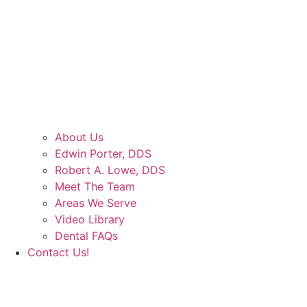
About Us
Edwin Porter, DDS
Robert A. Lowe, DDS
Meet The Team
Areas We Serve
Video Library
Dental FAQs
Contact Us!