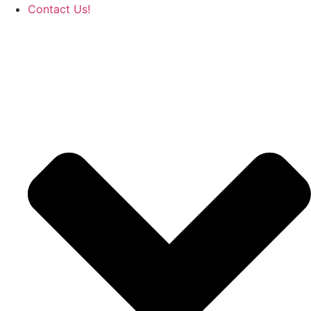
Contact Us!