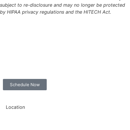
subject to re-disclosure and may no longer be protected
by HIPAA privacy regulations and the HITECH Act.
Schedule Now
Location