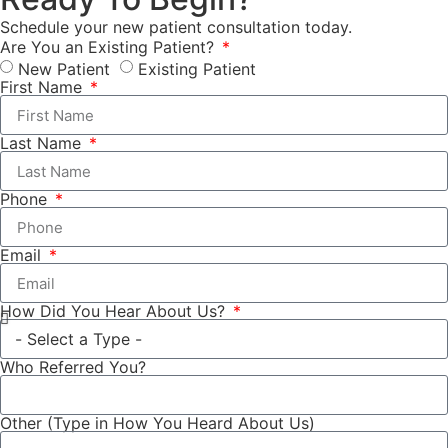
Schedule your new patient consultation today.
Are You an Existing Patient?
New Patient
Existing Patient
First Name
Last Name
Phone
Email
How Did You Hear About Us?
Who Referred You?
Other (Type in How You Heard About Us)