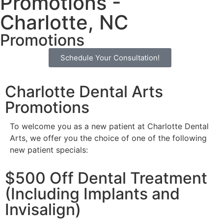
Promotions -
Charlotte, NC
Promotions
Schedule Your Consultation!
Charlotte Dental Arts
Promotions
To welcome you as a new patient at Charlotte Dental
Arts, we offer you the choice of one of the following
new patient specials:
$500 Off Dental Treatment
(Including Implants and
Invisalign)