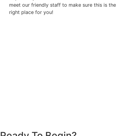
meet our friendly staff to make sure this is the
right place for you!
Ready To Begin?