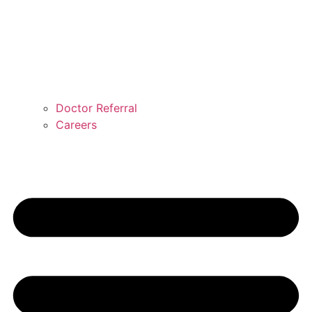
Doctor Referral
Careers