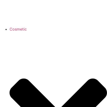
Cosmetic