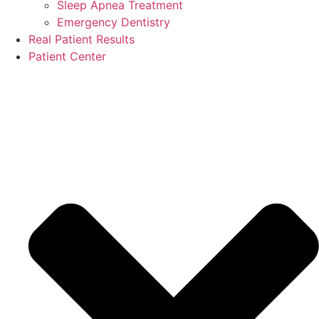
Sleep Apnea Treatment
Emergency Dentistry
Real Patient Results
Patient Center