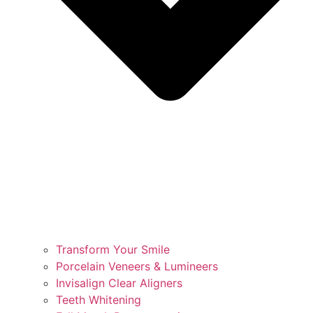
Transform Your Smile
Porcelain Veneers & Lumineers
Invisalign Clear Aligners
Teeth Whitening