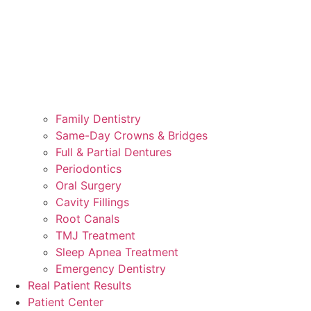
Family Dentistry
Same-Day Crowns & Bridges
Full & Partial Dentures
Periodontics
Oral Surgery
Cavity Fillings
Root Canals
TMJ Treatment
Sleep Apnea Treatment
Emergency Dentistry
Real Patient Results
Patient Center