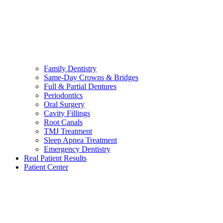
Family Dentistry
Same-Day Crowns & Bridges
Full & Partial Dentures
Periodontics
Oral Surgery
Cavity Fillings
Root Canals
TMJ Treatment
Sleep Apnea Treatment
Emergency Dentistry
Real Patient Results
Patient Center