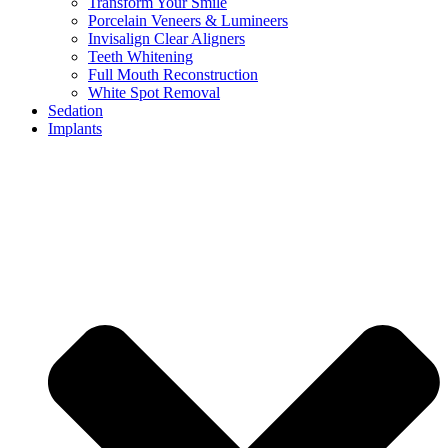
Transform Your Smile
Porcelain Veneers & Lumineers
Invisalign Clear Aligners
Teeth Whitening
Full Mouth Reconstruction
White Spot Removal
Sedation
Implants