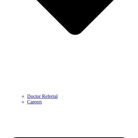
Doctor Referral
Careers