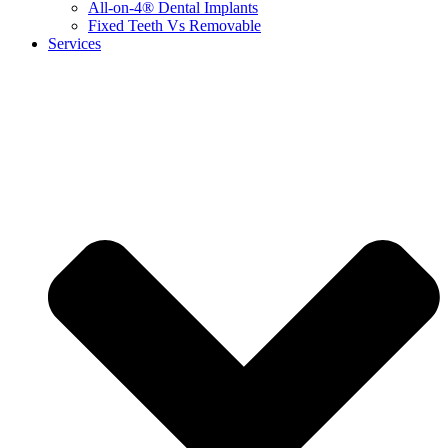
All-on-4® Dental Implants
Fixed Teeth Vs Removable
Services