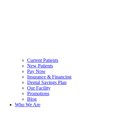
Current Patients
New Patients
Pay Now
Insurance & Financing
Dental Savings Plan
Our Facility
Promotions
Blog
Who We Are