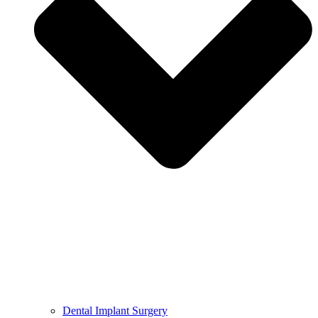
Dental Implant Surgery