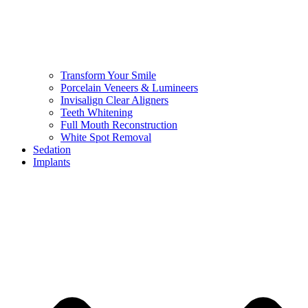
Transform Your Smile
Porcelain Veneers & Lumineers
Invisalign Clear Aligners
Teeth Whitening
Full Mouth Reconstruction
White Spot Removal
Sedation
Implants