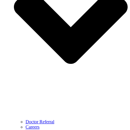
Doctor Referral
Careers