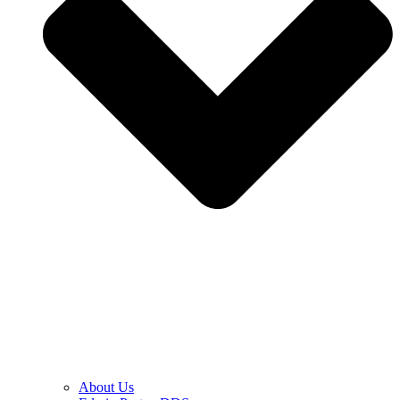
About Us