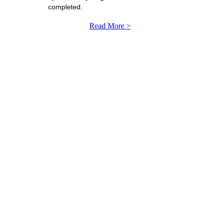
completed.
Read More >