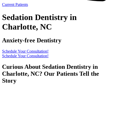
Current Patients
Sedation Dentistry in
Charlotte, NC
Anxiety-free Dentistry
Schedule Your Consultation!
Schedule Your Consultation!
Curious About Sedation Dentistry in
Charlotte, NC? Our Patients Tell the
Story