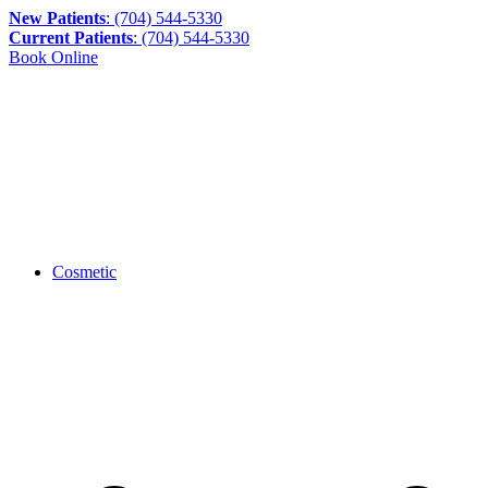
New Patients
: (704) 544-5330
Current Patients
: (704) 544-5330
Book Online
Cosmetic