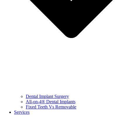
Dental Implant Surgery
All-on-4® Dental Implants
Fixed Teeth Vs Removable
Services