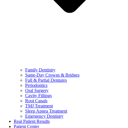
Family Dentistry
Same-Day Crowns & Bridges
Full & Partial Dentures
Periodontics
Oral Surgery
Cavity Fillings
Root Canals
TMJ Treatment
Sleep Apnea Treatment
Emergency Dentistry
Real Patient Results
Patient Center