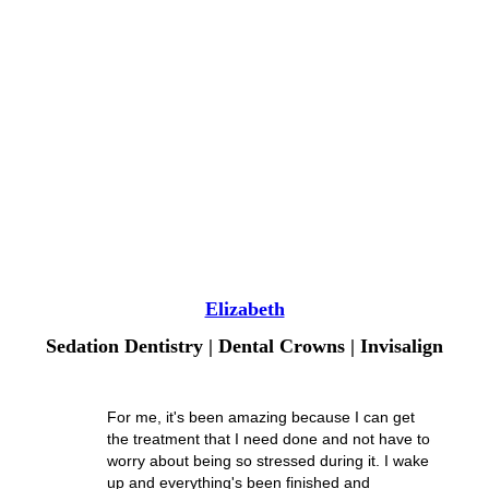
Elizabeth
Sedation Dentistry | Dental Crowns | Invisalign
For me, it's been amazing because I can get
the treatment that I need done and not have to
worry about being so stressed during it. I wake
up and everything's been finished and