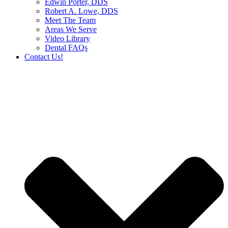
Edwin Porter, DDS
Robert A. Lowe, DDS
Meet The Team
Areas We Serve
Video Library
Dental FAQs
Contact Us!