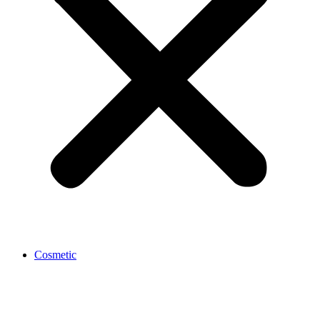
Cosmetic