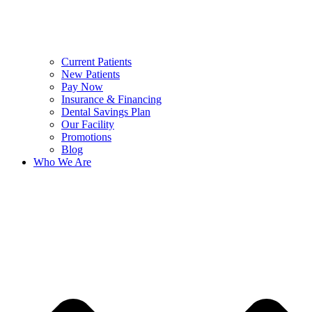
Current Patients
New Patients
Pay Now
Insurance & Financing
Dental Savings Plan
Our Facility
Promotions
Blog
Who We Are