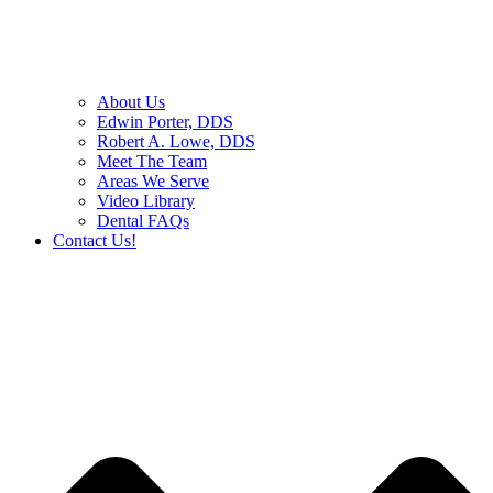
About Us
Edwin Porter, DDS
Robert A. Lowe, DDS
Meet The Team
Areas We Serve
Video Library
Dental FAQs
Contact Us!