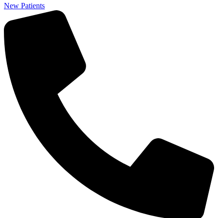
New Patients