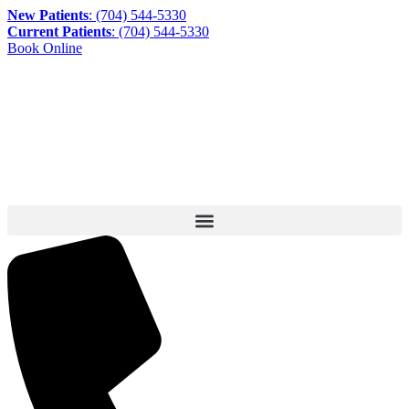
New Patients
: (704) 544-5330
Current Patients
: (704) 544-5330
Book Online