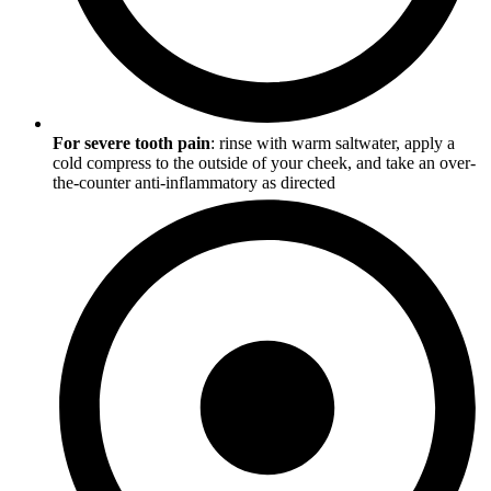
For severe tooth pain
: rinse with warm saltwater, apply a
cold compress to the outside of your cheek, and take an over-
the-counter anti-inflammatory as directed