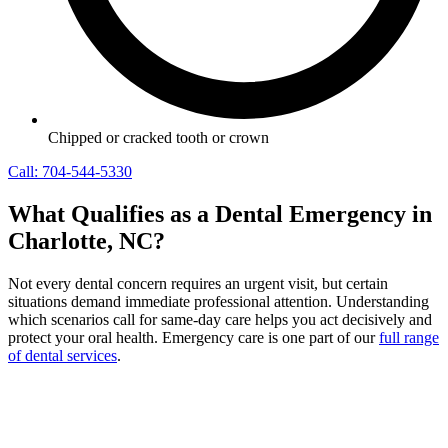
Chipped or cracked tooth or crown
Call: 704-544-5330
What Qualifies as a Dental Emergency in
Charlotte, NC?
Not every dental concern requires an urgent visit, but certain
situations demand immediate professional attention. Understanding
which scenarios call for same-day care helps you act decisively and
protect your oral health. Emergency care is one part of our
full range
of dental services
.