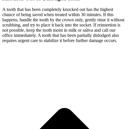
A tooth that has been completely knocked out has the highest
chance of being saved when treated within 30 minutes. If this
happens, handle the tooth by the crown only, gently rinse it without
scrubbing, and try to place it back into the socket. If reinsertion is
not possible, keep the tooth moist in milk or saliva and call our
office immediately. A tooth that has been partially dislodged also
requires urgent care to stabilize it before further damage occurs.