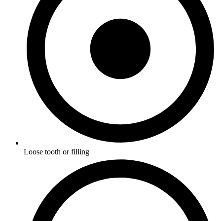
Loose tooth or filling