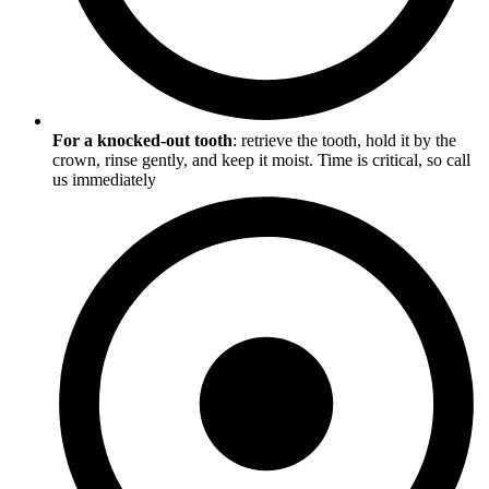
For a knocked-out tooth
: retrieve the tooth, hold it by the
crown, rinse gently, and keep it moist. Time is critical, so call
us immediately