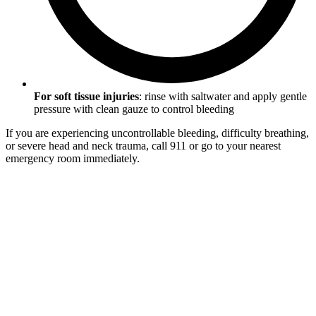
For soft tissue injuries
: rinse with saltwater and apply gentle
pressure with clean gauze to control bleeding
If you are experiencing uncontrollable bleeding, difficulty breathing,
or severe head and neck trauma, call 911 or go to your nearest
emergency room immediately.