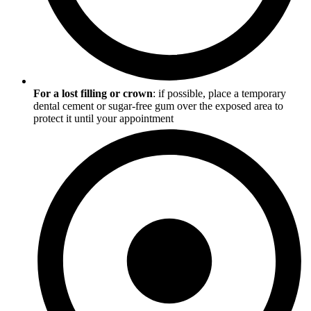
For a lost filling or crown
: if possible, place a temporary
dental cement or sugar-free gum over the exposed area to
protect it until your appointment