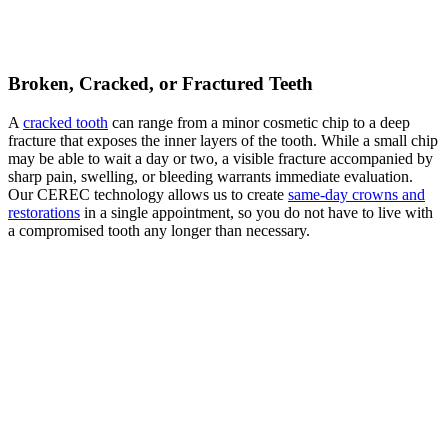
Broken, Cracked, or Fractured Teeth
A
cracked tooth
can range from a minor cosmetic chip to a deep
fracture that exposes the inner layers of the tooth. While a small chip
may be able to wait a day or two, a visible fracture accompanied by
sharp pain, swelling, or bleeding warrants immediate evaluation.
Our CEREC technology allows us to create
same-day crowns and
restorations
in a single appointment, so you do not have to live with
a compromised tooth any longer than necessary.