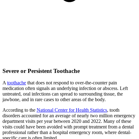
Severe or Persistent Toothache
A
toothache
that does not respond to over-the-counter pain
medication often signals an underlying infection or abscess. Left
untreated, oral infections can spread to surrounding tissue, the
jawbone, and in rare cases to other areas of the body.
According to the
National Center for Health Statistics
, tooth
disorders accounted for an average of nearly two million emergency
department visits per year between 2020 and 2022. Many of these
visits could have been avoided with prompt treatment from a dental
professional rather than a hospital emergency room, where dental-
specific care is often limited.