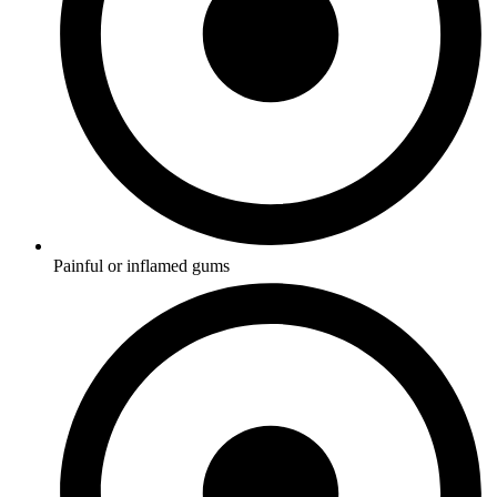
Painful or inflamed gums