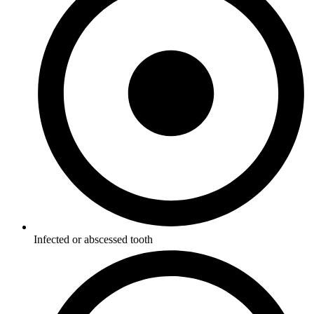
Infected or abscessed tooth