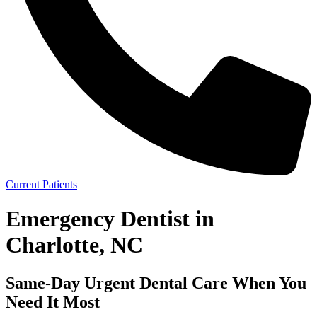
Current Patients
Emergency Dentist in
Charlotte, NC
Same-Day Urgent Dental Care When You
Need It Most