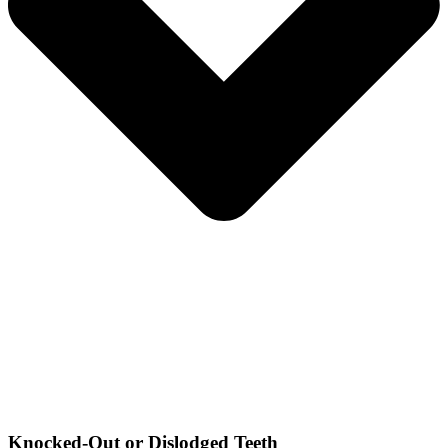
Knocked-Out or Dislodged Teeth