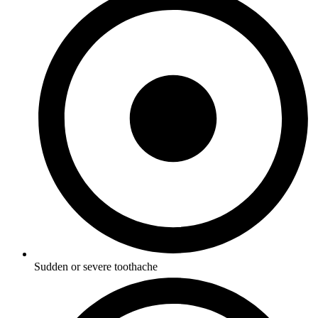
Sudden or severe toothache