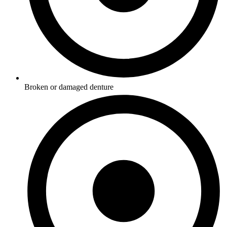
Broken or damaged denture