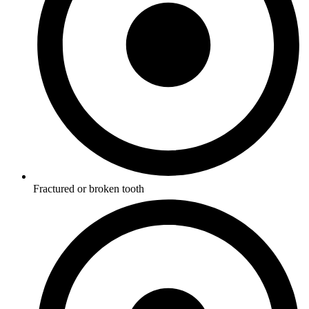
Fractured or broken tooth