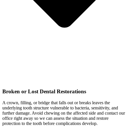
Broken or Lost Dental Restorations
A crown, filling, or bridge that falls out or breaks leaves the
underlying tooth structure vulnerable to bacteria, sensitivity, and
further damage. Avoid chewing on the affected side and contact our
office right away so we can assess the situation and restore
protection to the tooth before complications develop.