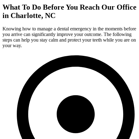
What To Do Before You Reach Our Office
in Charlotte, NC
Knowing how to manage a dental emergency in the moments before
you arrive can significantly improve your outcome. The following
steps can help you stay calm and protect your teeth while you are on
your way.