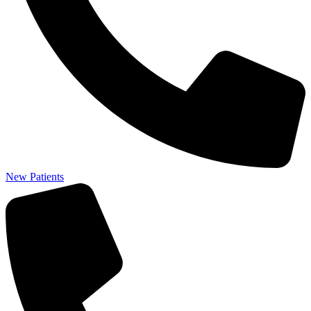
New Patients