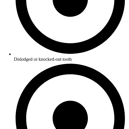
Dislodged or knocked-out tooth