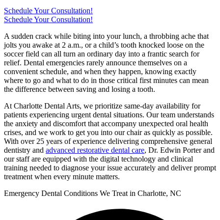
Schedule Your Consultation!
Schedule Your Consultation!
A sudden crack while biting into your lunch, a throbbing ache that
jolts you awake at 2 a.m., or a child’s tooth knocked loose on the
soccer field can all turn an ordinary day into a frantic search for
relief. Dental emergencies rarely announce themselves on a
convenient schedule, and when they happen, knowing exactly
where to go and what to do in those critical first minutes can mean
the difference between saving and losing a tooth.
At Charlotte Dental Arts, we prioritize same-day availability for
patients experiencing urgent dental situations. Our team understands
the anxiety and discomfort that accompany unexpected oral health
crises, and we work to get you into our chair as quickly as possible.
With over 25 years of experience delivering comprehensive general
dentistry and
advanced restorative dental care
, Dr. Edwin Porter and
our staff are equipped with the digital technology and clinical
training needed to diagnose your issue accurately and deliver prompt
treatment when every minute matters.
Emergency Dental Conditions We Treat in Charlotte, NC