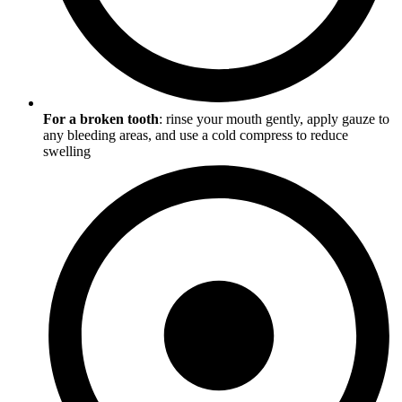
For a broken tooth
: rinse your mouth gently, apply gauze to
any bleeding areas, and use a cold compress to reduce
swelling