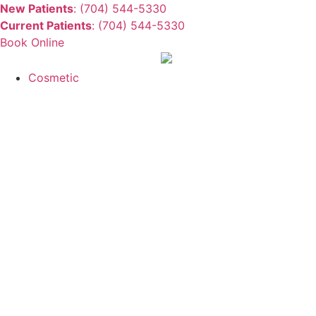
New Patients
: (704) 544-5330
Current Patients
: (704) 544-5330
Book Online
Cosmetic