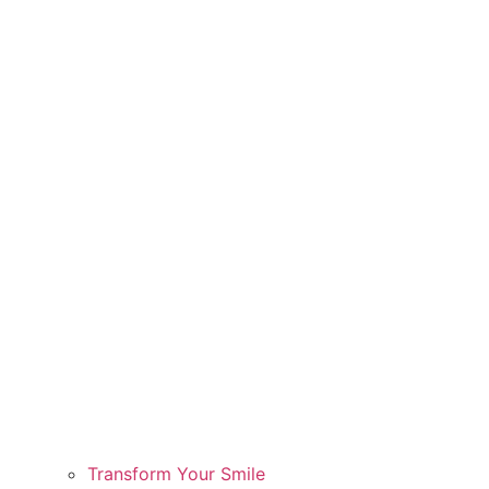
Transform Your Smile