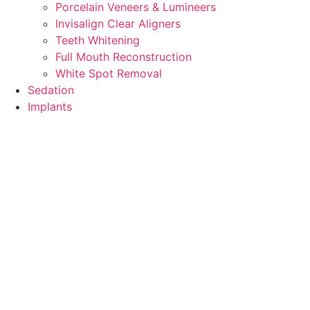
Porcelain Veneers & Lumineers
Invisalign Clear Aligners
Teeth Whitening
Full Mouth Reconstruction
White Spot Removal
Sedation
Implants