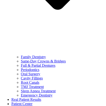
Family Dentistry
Same-Day Crowns & Bridges
Full & Partial Dentures
Periodontics
Oral Surgery
Cavity Fillings
Root Canals
TMJ Treatment
Sleep Apnea Treatment
Emergency Dentistry
Real Patient Results
Patient Center