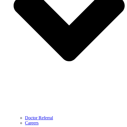
Doctor Referral
Careers