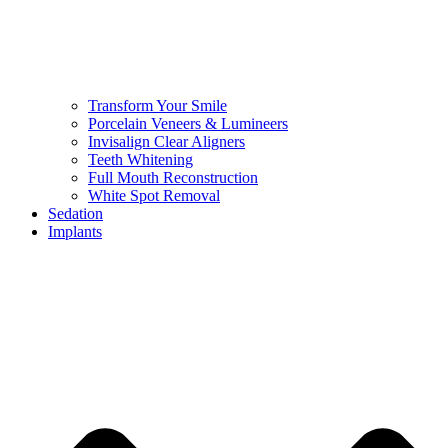
Transform Your Smile
Porcelain Veneers & Lumineers
Invisalign Clear Aligners
Teeth Whitening
Full Mouth Reconstruction
White Spot Removal
Sedation
Implants