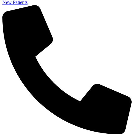
New Patients