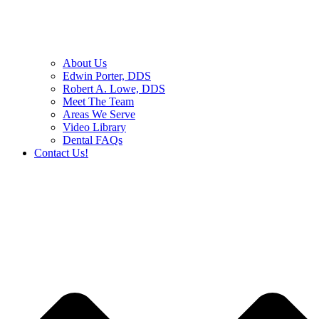
About Us
Edwin Porter, DDS
Robert A. Lowe, DDS
Meet The Team
Areas We Serve
Video Library
Dental FAQs
Contact Us!