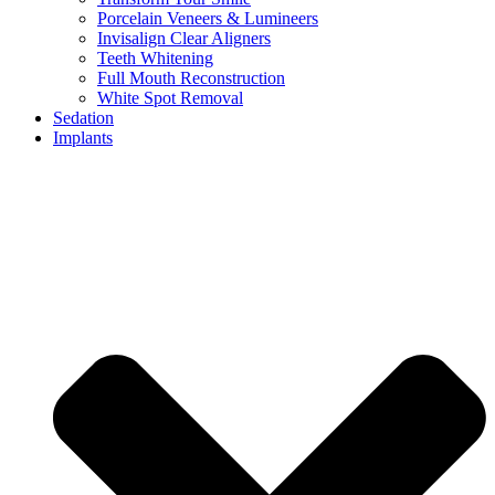
Porcelain Veneers & Lumineers
Invisalign Clear Aligners
Teeth Whitening
Full Mouth Reconstruction
White Spot Removal
Sedation
Implants