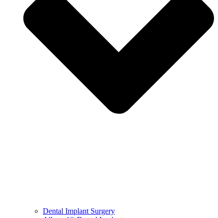
Dental Implant Surgery