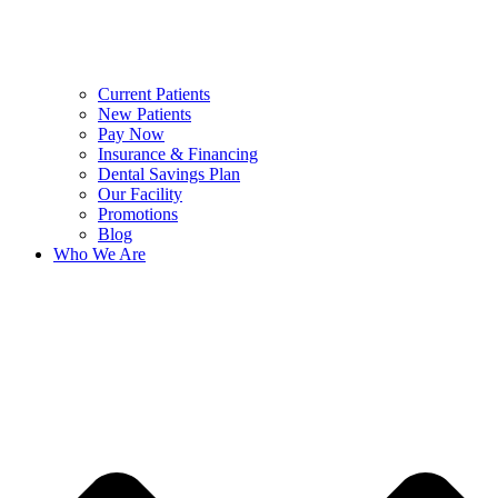
Current Patients
New Patients
Pay Now
Insurance & Financing
Dental Savings Plan
Our Facility
Promotions
Blog
Who We Are