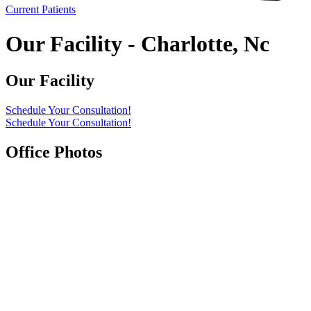
Current Patients
Our Facility - Charlotte, Nc
Our Facility
Schedule Your Consultation!
Schedule Your Consultation!
Office Photos