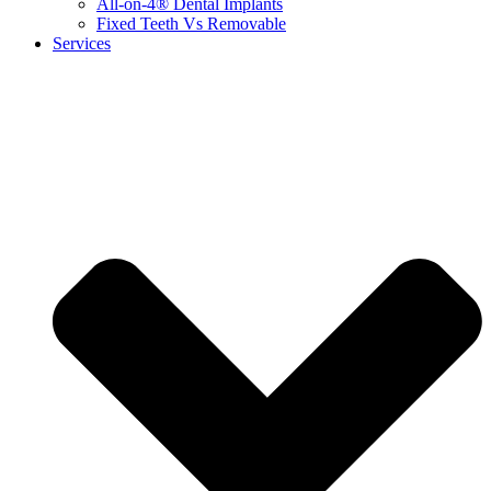
All-on-4® Dental Implants
Fixed Teeth Vs Removable
Services