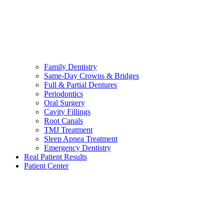
Family Dentistry
Same-Day Crowns & Bridges
Full & Partial Dentures
Periodontics
Oral Surgery
Cavity Fillings
Root Canals
TMJ Treatment
Sleep Apnea Treatment
Emergency Dentistry
Real Patient Results
Patient Center