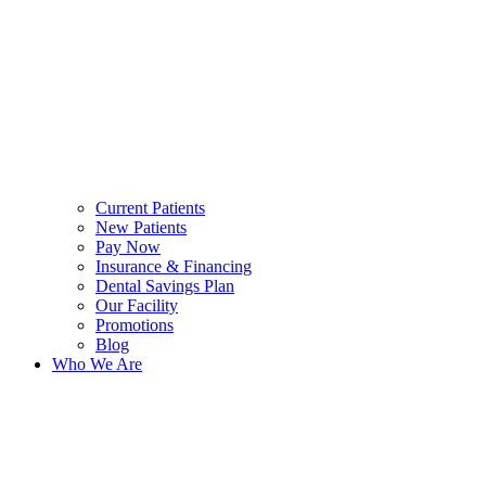
Current Patients
New Patients
Pay Now
Insurance & Financing
Dental Savings Plan
Our Facility
Promotions
Blog
Who We Are