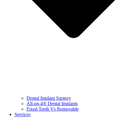
Dental Implant Surgery
All-on-4® Dental Implants
Fixed Teeth Vs Removable
Services