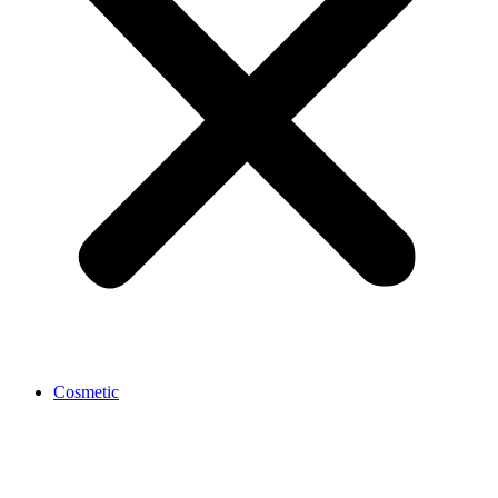
Cosmetic