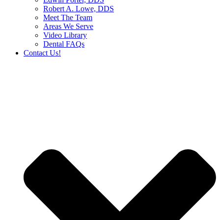
Robert A. Lowe, DDS
Meet The Team
Areas We Serve
Video Library
Dental FAQs
Contact Us!