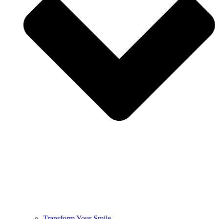
Transform Your Smile