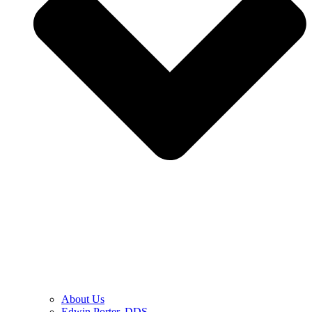
About Us
Edwin Porter, DDS