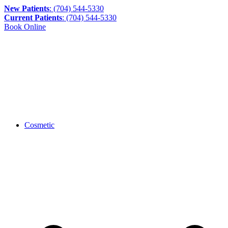
New Patients
: (704) 544-5330
Current Patients
: (704) 544-5330
Book Online
Cosmetic