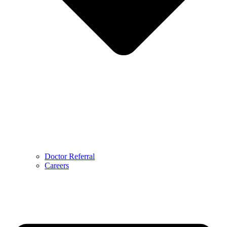
Doctor Referral
Careers