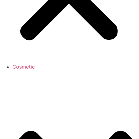
Cosmetic