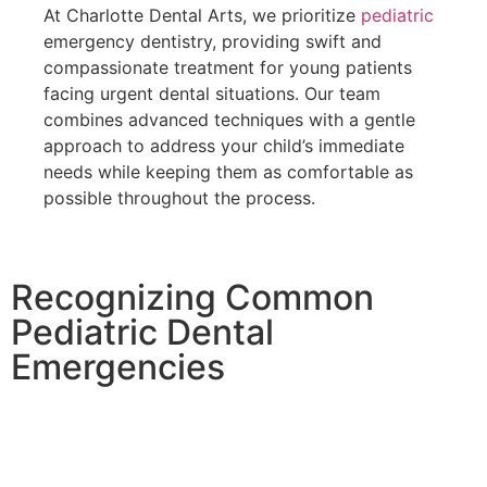
At Charlotte Dental Arts, we prioritize
pediatric
emergency dentistry
, providing swift and
compassionate treatment for young patients
facing urgent dental situations. Our team
combines advanced techniques with a gentle
approach to address your child’s immediate
needs while keeping them as comfortable as
possible throughout the process.
Recognizing Common
Pediatric Dental
Emergencies
Children’s active lifestyles make them particularly
vulnerable to dental injuries and emergencies.
Understanding these common situations helps parents
respond appropriately and seek timely professional