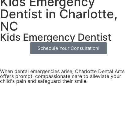
Kids Emergency
Dentist in Charlotte,
NC
Kids Emergency Dentist
Schedule Your Consultation!
When dental emergencies arise, Charlotte Dental Arts
offers prompt, compassionate care to alleviate your
child's pain and safeguard their smile.