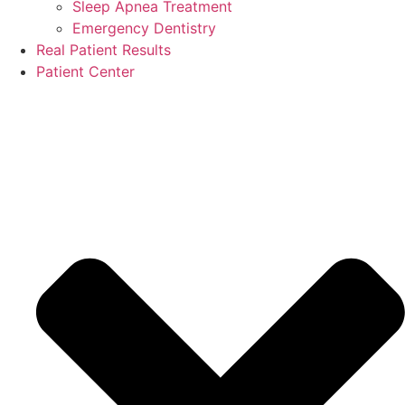
Sleep Apnea Treatment
Emergency Dentistry
Real Patient Results
Patient Center