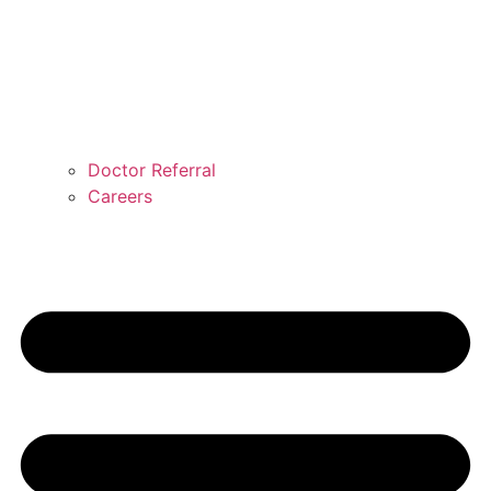
Doctor Referral
Careers