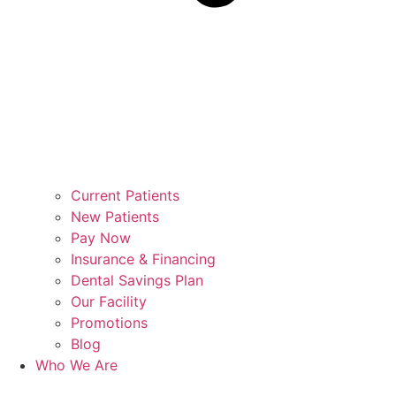
Current Patients
New Patients
Pay Now
Insurance & Financing
Dental Savings Plan
Our Facility
Promotions
Blog
Who We Are