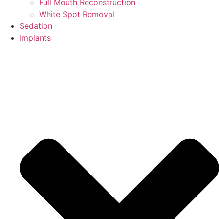
Full Mouth Reconstruction
White Spot Removal
Sedation
Implants