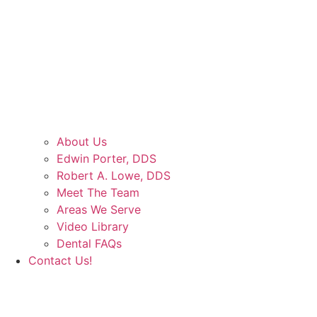
About Us
Edwin Porter, DDS
Robert A. Lowe, DDS
Meet The Team
Areas We Serve
Video Library
Dental FAQs
Contact Us!