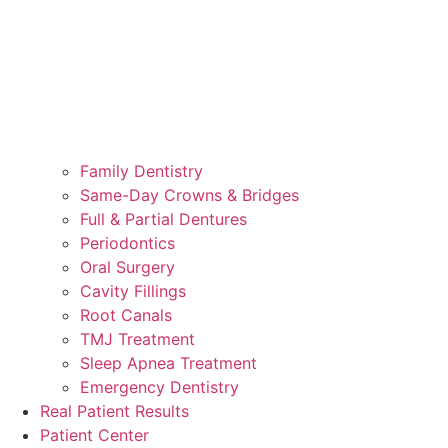
Family Dentistry
Same-Day Crowns & Bridges
Full & Partial Dentures
Periodontics
Oral Surgery
Cavity Fillings
Root Canals
TMJ Treatment
Sleep Apnea Treatment
Emergency Dentistry
Real Patient Results
Patient Center