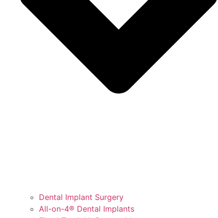
Dental Implant Surgery
All-on-4® Dental Implants