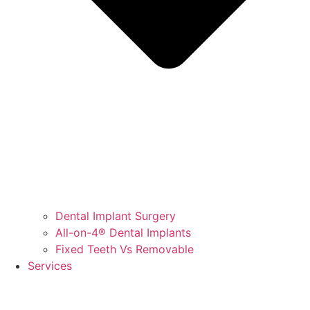
Dental Implant Surgery
All-on-4® Dental Implants
Fixed Teeth Vs Removable
Services