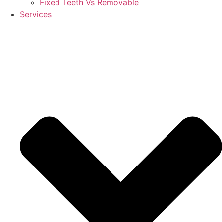
Fixed Teeth Vs Removable
Services