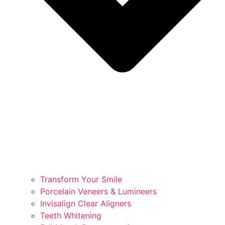
Transform Your Smile
Porcelain Veneers & Lumineers
Invisalign Clear Aligners
Teeth Whitening