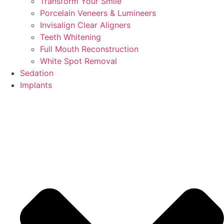
Transform Your Smile
Porcelain Veneers & Lumineers
Invisalign Clear Aligners
Teeth Whitening
Full Mouth Reconstruction
White Spot Removal
Sedation
Implants