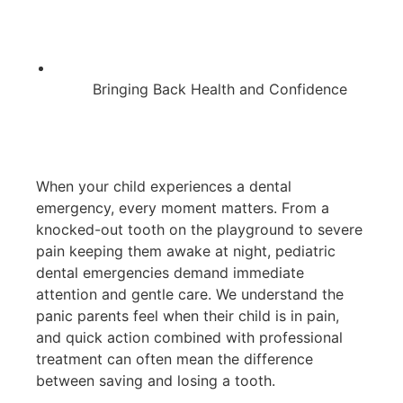
Bringing Back Health and Confidence
When your child experiences a dental
emergency, every moment matters. From a
knocked-out tooth on the playground to severe
pain keeping them awake at night, pediatric
dental emergencies demand immediate
attention and gentle care. We understand the
panic parents feel when their child is in pain,
and quick action combined with professional
treatment can often mean the difference
between saving and losing a tooth.