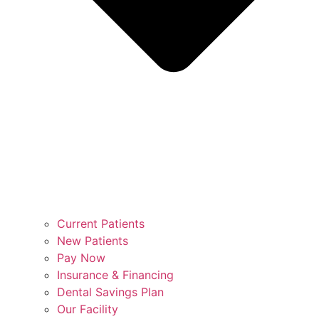
Current Patients
New Patients
Pay Now
Insurance & Financing
Dental Savings Plan
Our Facility