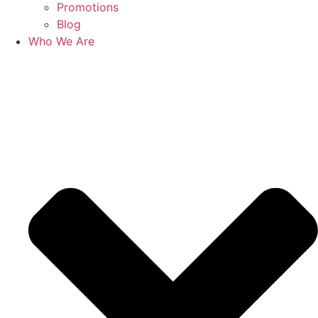
Promotions
Blog
Who We Are