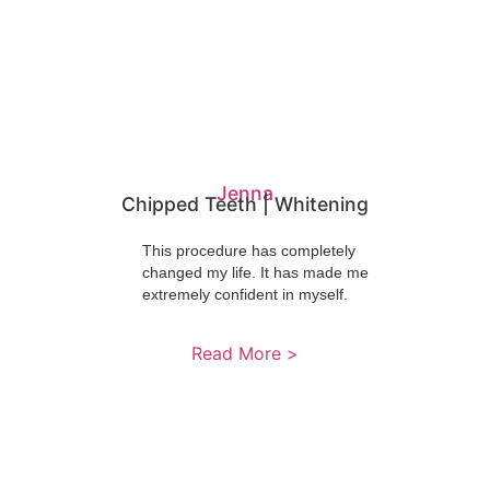
Jenna
Chipped Teeth | Whitening
This procedure has completely
changed my life. It has made me
extremely confident in myself.
Read More >