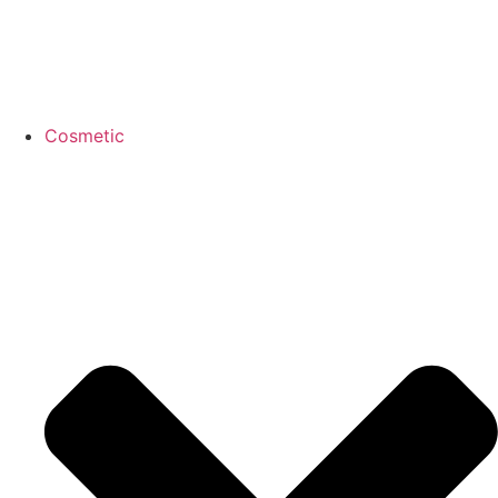
Cosmetic