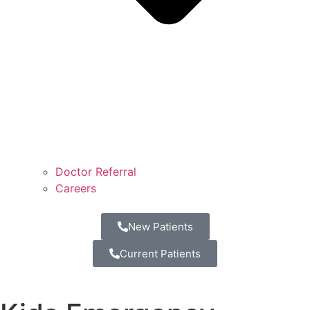
Doctor Referral
Careers
New Patients
Current Patients