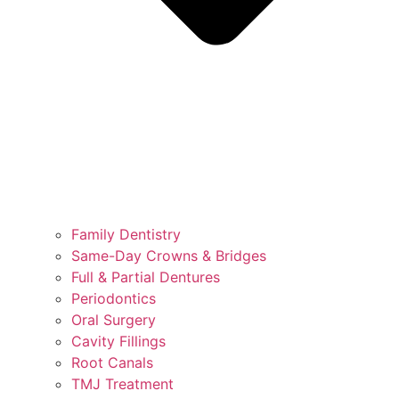
Family Dentistry
Same-Day Crowns & Bridges
Full & Partial Dentures
Periodontics
Oral Surgery
Cavity Fillings
Root Canals
TMJ Treatment