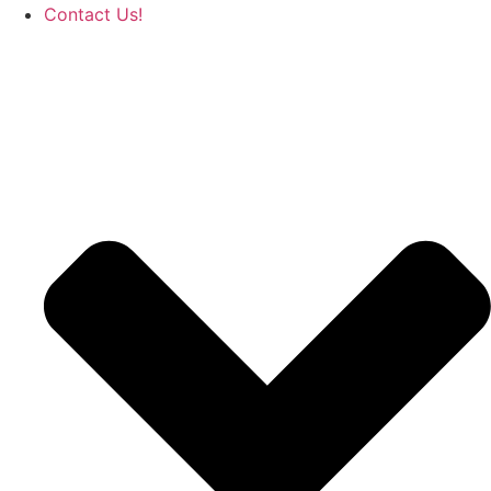
Contact Us!