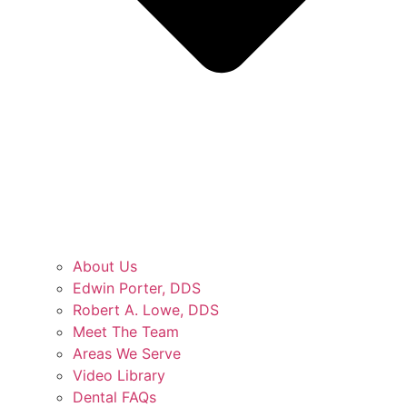
About Us
Edwin Porter, DDS
Robert A. Lowe, DDS
Meet The Team
Areas We Serve
Video Library
Dental FAQs