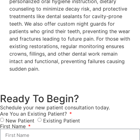
personalized oral hygiene instruction, dietary
counseling to minimize decay risk, and protective
treatments like dental sealants for cavity-prone
teeth. We also offer custom night guards for
patients who grind their teeth, preventing the wear
and fractures leading to future pain. For those with
existing restorations, regular monitoring ensures
crowns, fillings, and other dental work remain
intact and functional, preventing failures causing
sudden pain.
Ready To Begin?
Schedule your new patient consultation today.
Are You an Existing Patient?
New Patient
Existing Patient
First Name