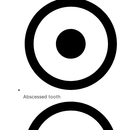
Abscessed tooth