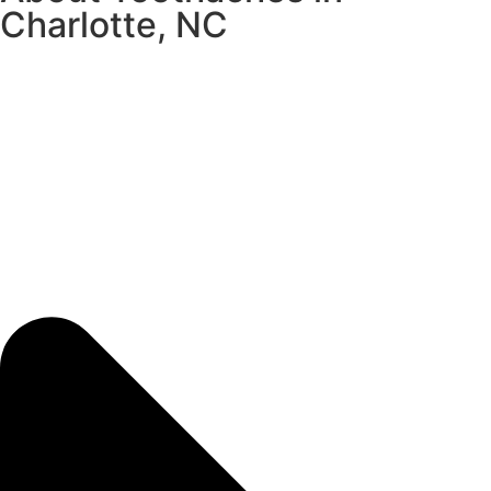
Charlotte, NC