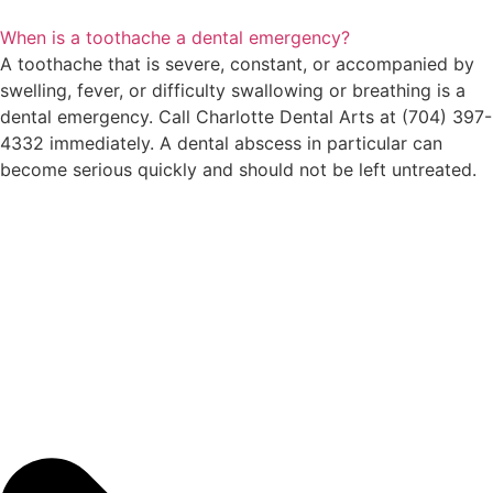
When is a toothache a dental emergency?
A toothache that is severe, constant, or accompanied by
swelling, fever, or difficulty swallowing or breathing is a
dental emergency. Call Charlotte Dental Arts at (704) 397-
4332 immediately. A dental abscess in particular can
become serious quickly and should not be left untreated.