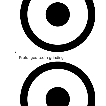
Prolonged teeth grinding