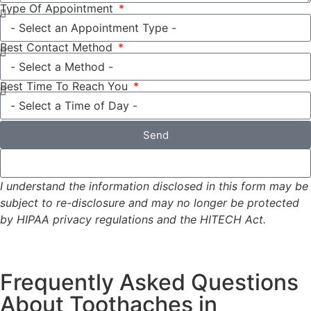
Type Of Appointment
Best Contact Method
Best Time To Reach You
Send
I understand the information disclosed in this form may be
subject to re-disclosure and may no longer be protected
by HIPAA privacy regulations and the HITECH Act.
Frequently Asked Questions
About Toothaches in