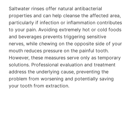
Saltwater rinses offer natural antibacterial
properties and can help cleanse the affected area,
particularly if infection or inflammation contributes
to your pain. Avoiding extremely hot or cold foods
and beverages prevents triggering sensitive
nerves, while chewing on the opposite side of your
mouth reduces pressure on the painful tooth.
However, these measures serve only as temporary
solutions. Professional evaluation and treatment
address the underlying cause, preventing the
problem from worsening and potentially saving
your tooth from extraction.