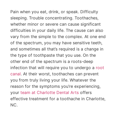
Pain when you eat, drink, or speak. Difficulty
sleeping. Trouble concentrating. Toothaches,
whether minor or severe can cause significant
difficulties in your daily life. The cause can also
vary from the simple to the complex. At one end
of the spectrum, you may have sensitive teeth,
and sometimes all that’s required is a change in
the type of toothpaste that you use. On the
other end of the spectrum is a roots-deep
infection that will require you to undergo a
root
canal
. At their worst, toothaches can prevent
you from truly living your life. Whatever the
reason for the symptoms you’re experiencing,
your
team at Charlotte Dental Arts
offers
effective treatment for a toothache in Charlotte,
NC.