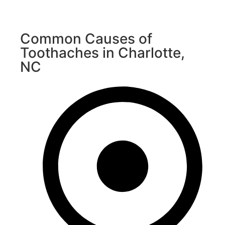
Common Causes of
Toothaches in Charlotte,
NC