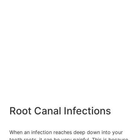
Root Canal Infections
When an infection reaches deep down into your
tooth roots, it can be very painful. This is because