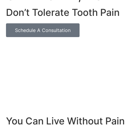
Don’t Tolerate Tooth Pain
Schedule A Consultation
You Can Live Without Pain