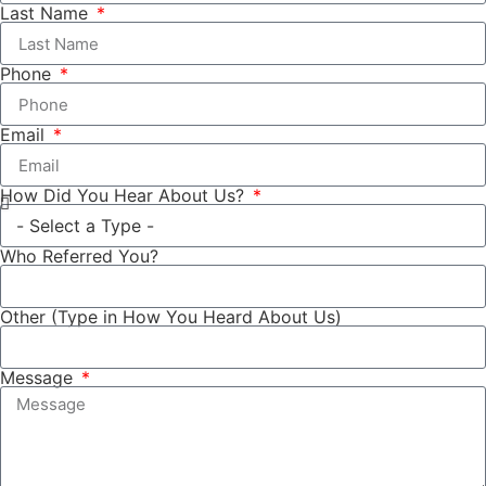
Last Name
Phone
Email
How Did You Hear About Us?
Who Referred You?
Other (Type in How You Heard About Us)
Message