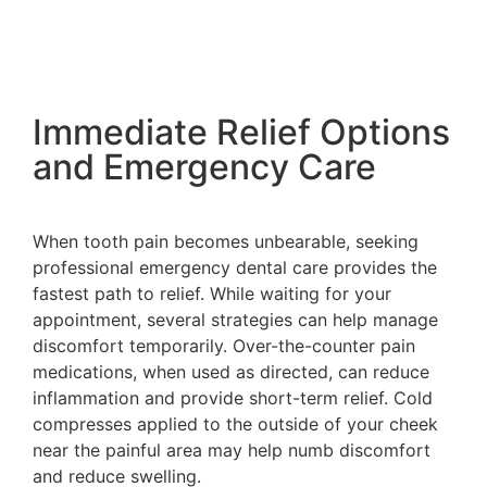
Immediate Relief Options
and Emergency Care
When tooth pain becomes unbearable, seeking
professional emergency dental care provides the
fastest path to relief. While waiting for your
appointment, several strategies can help manage
discomfort temporarily. Over-the-counter pain
medications, when used as directed, can reduce
inflammation and provide short-term relief. Cold
compresses applied to the outside of your cheek
near the painful area may help numb discomfort
and reduce swelling.