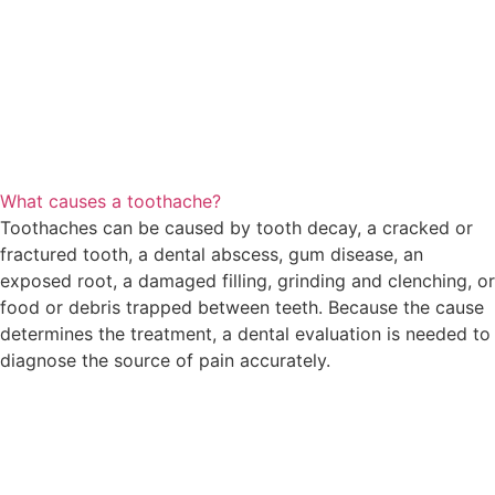
What causes a toothache?
Toothaches can be caused by tooth decay, a cracked or
fractured tooth, a dental abscess, gum disease, an
exposed root, a damaged filling, grinding and clenching, or
food or debris trapped between teeth. Because the cause
determines the treatment, a dental evaluation is needed to
diagnose the source of pain accurately.