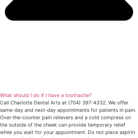
What should I do if I have a toothache?
Call Charlotte Dental Arts at (704) 397-4332. We offer
same-day and next-day appointments for patients in pain.
Over-the-counter pain relievers and a cold compress on
the outside of the cheek can provide temporary relief
while you wait for your appointment. Do not place aspirin