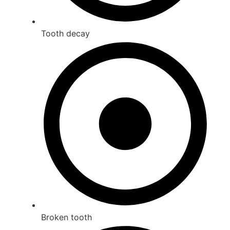
Tooth decay
Broken tooth