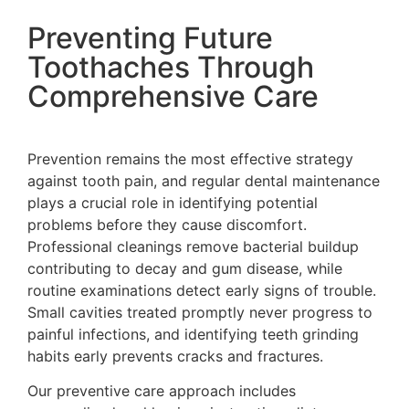
Preventing Future
Toothaches Through
Comprehensive Care
Prevention remains the most effective strategy
against tooth pain, and regular dental maintenance
plays a crucial role in identifying potential
problems before they cause discomfort.
Professional cleanings remove bacterial buildup
contributing to decay and gum disease, while
routine examinations detect early signs of trouble.
Small cavities treated promptly never progress to
painful infections, and identifying teeth grinding
habits early prevents cracks and fractures.
Our preventive care approach includes