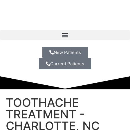
New Patients
Current Patients
TOOTHACHE
TREATMENT -
CHARLOTTE, NC