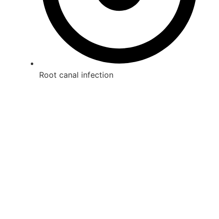
Root canal infection