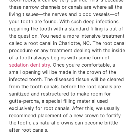
these narrow channels or canals are where all the
living tissues—the nerves and blood vessels—of
your tooth are found. With such deep infections,
repairing the tooth with a standard filling is out of
the question. You need a more intensive treatment
called a root canal in Charlotte, NC. The root canal
procedure or any treatment dealing with the inside
of a tooth always begins with some form of
sedation dentistry
. Once you’re comfortable, a
small opening will be made in the crown of the
infected tooth. The diseased tissue will be cleared
from the tooth canals, before the root canals are
sanitized and restructured to make room for
gutta-percha, a special filling material used
exclusively for root canals. After this, we usually
recommend placement of a new crown to fortify
the tooth, as natural crowns can become brittle
after root canals.