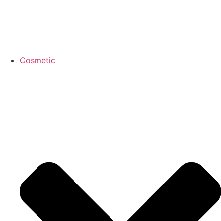
Cosmetic