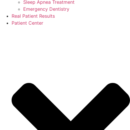
Sleep Apnea Treatment
Emergency Dentistry
Real Patient Results
Patient Center