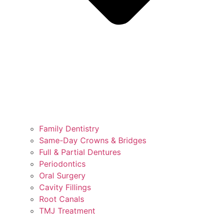
Family Dentistry
Same-Day Crowns & Bridges
Full & Partial Dentures
Periodontics
Oral Surgery
Cavity Fillings
Root Canals
TMJ Treatment