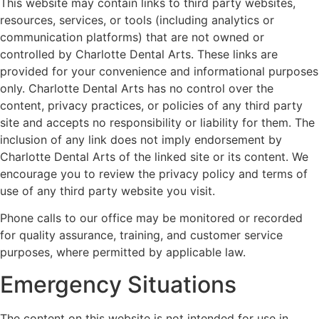
This website may contain links to third party websites,
resources, services, or tools (including analytics or
communication platforms) that are not owned or
controlled by Charlotte Dental Arts. These links are
provided for your convenience and informational purposes
only. Charlotte Dental Arts has no control over the
content, privacy practices, or policies of any third party
site and accepts no responsibility or liability for them. The
inclusion of any link does not imply endorsement by
Charlotte Dental Arts of the linked site or its content. We
encourage you to review the privacy policy and terms of
use of any third party website you visit.
Phone calls to our office may be monitored or recorded
for quality assurance, training, and customer service
purposes, where permitted by applicable law.
Emergency Situations
The content on this website is not intended for use in