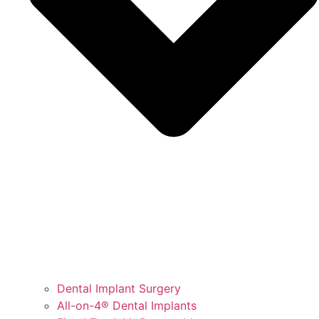
Dental Implant Surgery
All-on-4® Dental Implants