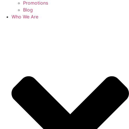
Promotions
Blog
Who We Are