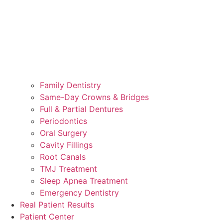
Family Dentistry
Same-Day Crowns & Bridges
Full & Partial Dentures
Periodontics
Oral Surgery
Cavity Fillings
Root Canals
TMJ Treatment
Sleep Apnea Treatment
Emergency Dentistry
Real Patient Results
Patient Center