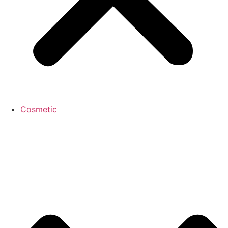
Cosmetic