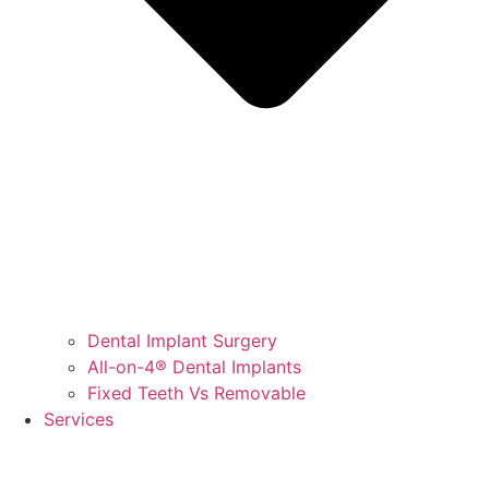
Dental Implant Surgery
All-on-4® Dental Implants
Fixed Teeth Vs Removable
Services