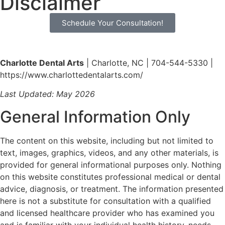
Disclaimer
Schedule Your Consultation!
Charlotte Dental Arts
| Charlotte, NC | 704-544-5330 |
https://www.charlottedentalarts.com/
Last Updated: May 2026
General Information Only
The content on this website, including but not limited to
text, images, graphics, videos, and any other materials, is
provided for general informational purposes only. Nothing
on this website constitutes professional medical or dental
advice, diagnosis, or treatment. The information presented
here is not a substitute for consultation with a qualified
and licensed healthcare provider who has examined you
and is familiar with your individual health history, needs,