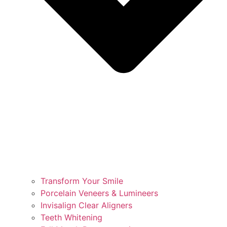
Transform Your Smile
Porcelain Veneers & Lumineers
Invisalign Clear Aligners
Teeth Whitening