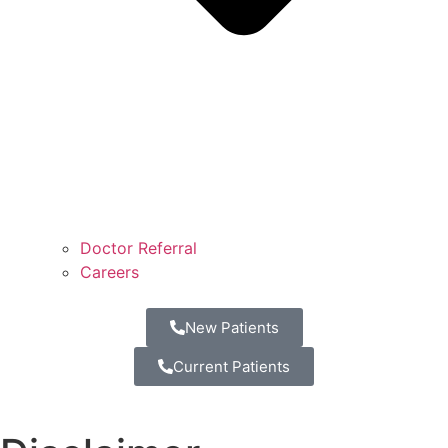
Doctor Referral
Careers
New Patients
Current Patients