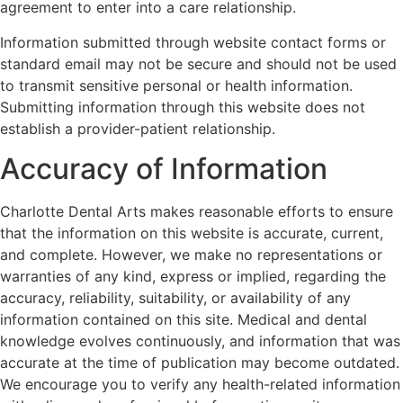
agreement to enter into a care relationship.
Information submitted through website contact forms or
standard email may not be secure and should not be used
to transmit sensitive personal or health information.
Submitting information through this website does not
establish a provider-patient relationship.
Accuracy of Information
Charlotte Dental Arts makes reasonable efforts to ensure
that the information on this website is accurate, current,
and complete. However, we make no representations or
warranties of any kind, express or implied, regarding the
accuracy, reliability, suitability, or availability of any
information contained on this site. Medical and dental
knowledge evolves continuously, and information that was
accurate at the time of publication may become outdated.
We encourage you to verify any health-related information