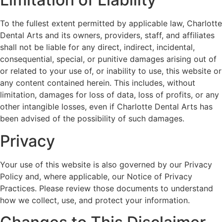
To the fullest extent permitted by applicable law, Charlotte
Dental Arts and its owners, providers, staff, and affiliates
shall not be liable for any direct, indirect, incidental,
consequential, special, or punitive damages arising out of
or related to your use of, or inability to use, this website or
any content contained herein. This includes, without
limitation, damages for loss of data, loss of profits, or any
other intangible losses, even if Charlotte Dental Arts has
been advised of the possibility of such damages.
Privacy
Your use of this website is also governed by our Privacy
Policy and, where applicable, our Notice of Privacy
Practices. Please review those documents to understand
how we collect, use, and protect your information.