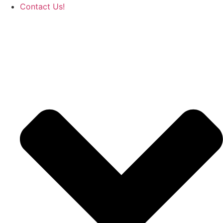
Contact Us!