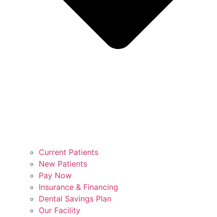
Current Patients
New Patients
Pay Now
Insurance & Financing
Dental Savings Plan
Our Facility