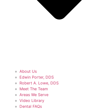
About Us
Edwin Porter, DDS
Robert A. Lowe, DDS
Meet The Team
Areas We Serve
Video Library
Dental FAQs