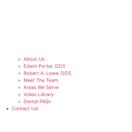
About Us
Edwin Porter, DDS
Robert A. Lowe, DDS
Meet The Team
Areas We Serve
Video Library
Dental FAQs
Contact Us!