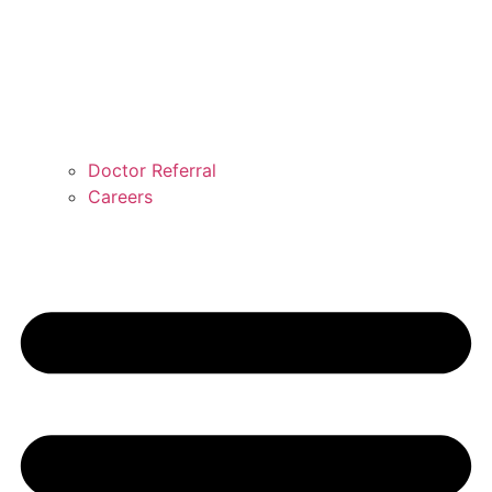
Doctor Referral
Careers