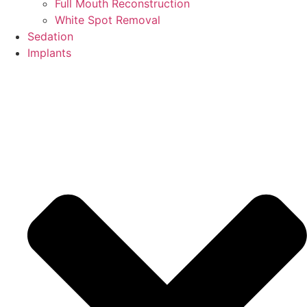
Full Mouth Reconstruction
White Spot Removal
Sedation
Implants