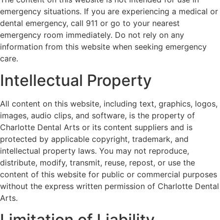
emergency situations. If you are experiencing a medical or
dental emergency, call 911 or go to your nearest
emergency room immediately. Do not rely on any
information from this website when seeking emergency
care.
Intellectual Property
All content on this website, including text, graphics, logos,
images, audio clips, and software, is the property of
Charlotte Dental Arts or its content suppliers and is
protected by applicable copyright, trademark, and
intellectual property laws. You may not reproduce,
distribute, modify, transmit, reuse, repost, or use the
content of this website for public or commercial purposes
without the express written permission of Charlotte Dental
Arts.
Limitation of Liability