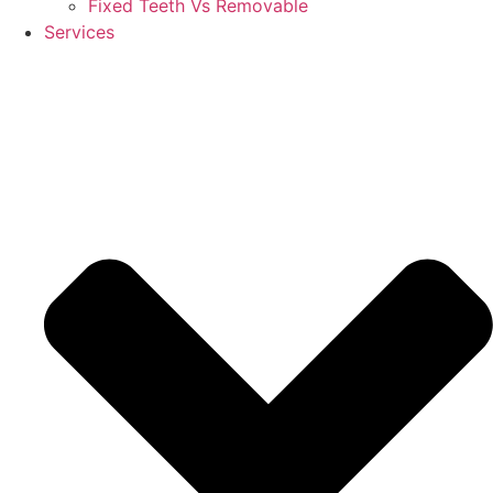
Fixed Teeth Vs Removable
Services