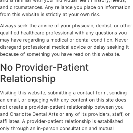
and circumstances. Any reliance you place on information
from this website is strictly at your own risk.
Always seek the advice of your physician, dentist, or other
qualified healthcare professional with any questions you
may have regarding a medical or dental condition. Never
disregard professional medical advice or delay seeking it
because of something you have read on this website.
No Provider-Patient
Relationship
Visiting this website, submitting a contact form, sending
an email, or engaging with any content on this site does
not create a provider-patient relationship between you
and Charlotte Dental Arts or any of its providers, staff, or
affiliates. A provider-patient relationship is established
only through an in-person consultation and mutual