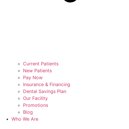
Current Patients
New Patients
Pay Now
Insurance & Financing
Dental Savings Plan
Our Facility
Promotions
Blog
Who We Are