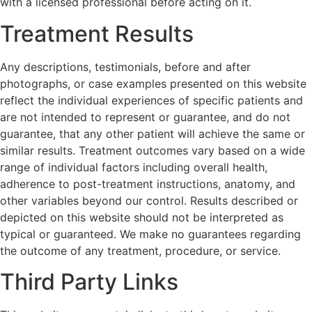
with a licensed professional before acting on it.
Treatment Results
Any descriptions, testimonials, before and after
photographs, or case examples presented on this website
reflect the individual experiences of specific patients and
are not intended to represent or guarantee, and do not
guarantee, that any other patient will achieve the same or
similar results. Treatment outcomes vary based on a wide
range of individual factors including overall health,
adherence to post-treatment instructions, anatomy, and
other variables beyond our control. Results described or
depicted on this website should not be interpreted as
typical or guaranteed. We make no guarantees regarding
the outcome of any treatment, procedure, or service.
Third Party Links