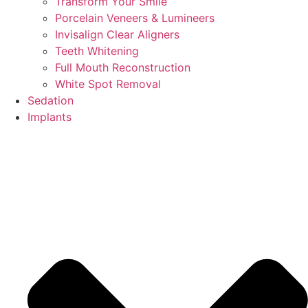
Transform Your Smile
Porcelain Veneers & Lumineers
Invisalign Clear Aligners
Teeth Whitening
Full Mouth Reconstruction
White Spot Removal
Sedation
Implants