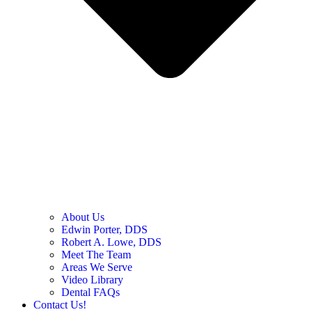
About Us
Edwin Porter, DDS
Robert A. Lowe, DDS
Meet The Team
Areas We Serve
Video Library
Dental FAQs
Contact Us!