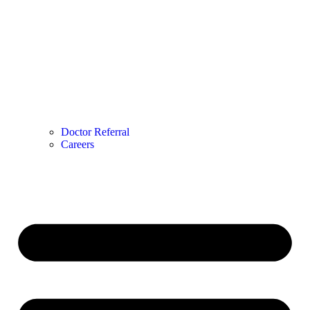
Doctor Referral
Careers