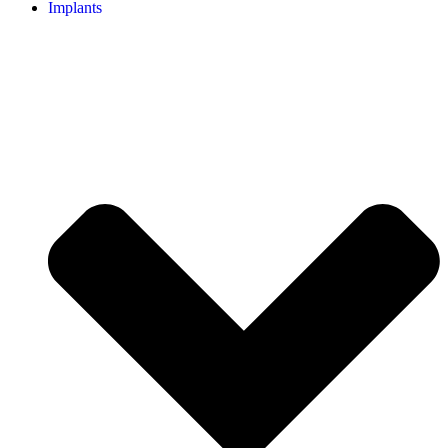
Implants