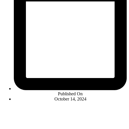
Published On
October 14, 2024