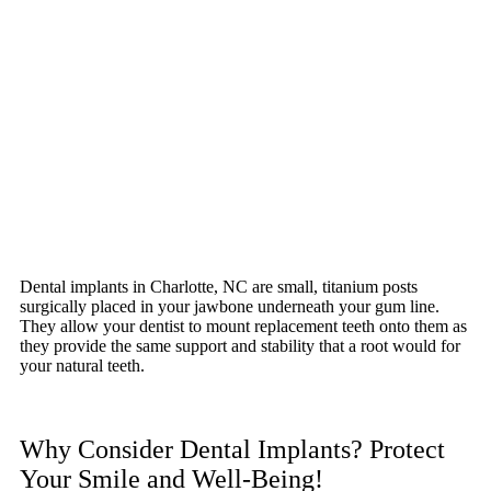
Dental implants in Charlotte, NC are small, titanium posts
surgically placed in your jawbone underneath your gum line.
They allow your dentist to mount replacement teeth onto them as
they provide the same support and stability that a root would for
your natural teeth.
Why Consider Dental Implants? Protect
Your Smile and Well-Being!