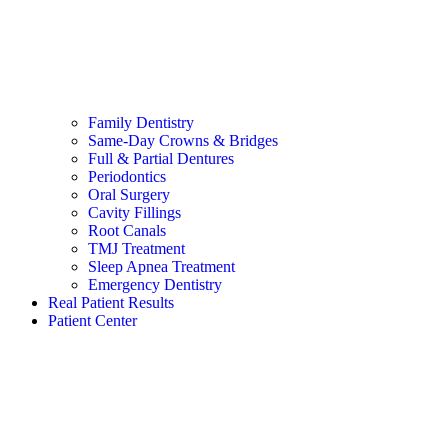
Family Dentistry
Same-Day Crowns & Bridges
Full & Partial Dentures
Periodontics
Oral Surgery
Cavity Fillings
Root Canals
TMJ Treatment
Sleep Apnea Treatment
Emergency Dentistry
Real Patient Results
Patient Center