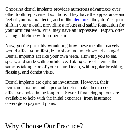
Choosing dental implants provides numerous advantages over
other tooth replacement solutions. They have the appearance and
feel of your natural teeth, and unlike
dentures
, they don’t slip or
shift in your mouth, providing a robust and stable foundation for
your artificial teeth. Plus, they have an impressive lifespan, often
lasting a lifetime with proper care.
Now, you’re probably wondering how these metallic marvels
would affect your lifestyle. In short, not much would change!
Dental implants act like your own teeth, allowing you to eat,
speak, and smile with confidence. Taking care of them is the
same as taking care of your natural teeth, with regular brushing,
flossing, and dentist visits.
Dental implants are quite an investment. However, their
permanent nature and superior benefits make them a cost-
effective choice in the long run. Several financing options are
available to help with the initial expenses, from insurance
coverage to payment plans.
Why Choose Our Practice?