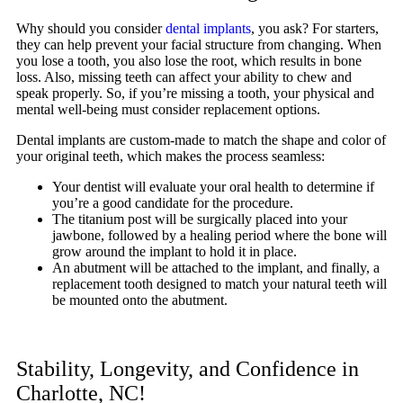
Why should you consider
dental implants
, you ask? For starters,
they can help prevent your facial structure from changing. When
you lose a tooth, you also lose the root, which results in bone
loss. Also, missing teeth can affect your ability to chew and
speak properly. So, if you’re missing a tooth, your physical and
mental well-being must consider replacement options.
Dental implants are custom-made to match the shape and color of
your original teeth, which makes the process seamless:
Your dentist will evaluate your oral health to determine if
you’re a good candidate for the procedure.
The titanium post will be surgically placed into your
jawbone, followed by a healing period where the bone will
grow around the implant to hold it in place.
An abutment will be attached to the implant, and finally, a
replacement tooth designed to match your natural teeth will
be mounted onto the abutment.
Stability, Longevity, and Confidence in
Charlotte, NC!