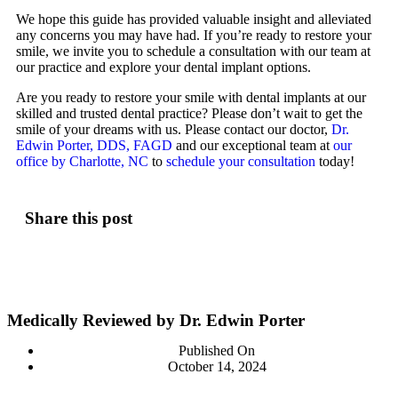
We hope this guide has provided valuable insight and alleviated
any concerns you may have had. If you’re ready to restore your
smile, we invite you to schedule a consultation with our team at
our practice and explore your dental implant options.
Are you ready to restore your smile with dental implants at our
skilled and trusted dental practice? Please don’t wait to get the
smile of your dreams with us. Please contact our doctor,
Dr.
Edwin Porter, DDS, FAGD
and our exceptional team at
our
office by Charlotte, NC
to
schedule your consultation
today!
Share this post
Medically Reviewed by Dr. Edwin Porter
Published On
October 14, 2024