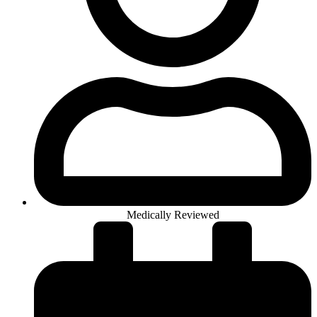
Medically Reviewed