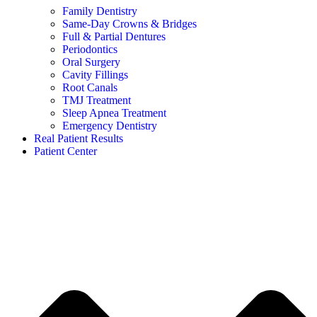
Family Dentistry
Same-Day Crowns & Bridges
Full & Partial Dentures
Periodontics
Oral Surgery
Cavity Fillings
Root Canals
TMJ Treatment
Sleep Apnea Treatment
Emergency Dentistry
Real Patient Results
Patient Center