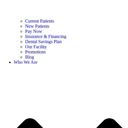
Current Patients
New Patients
Pay Now
Insurance & Financing
Dental Savings Plan
Our Facility
Promotions
Blog
Who We Are