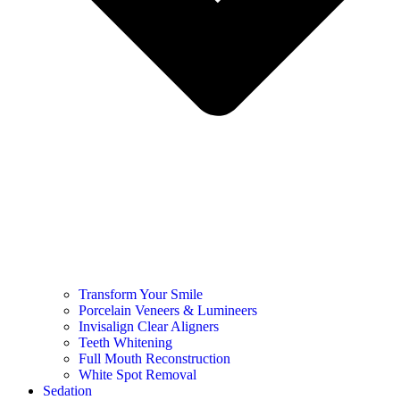
Transform Your Smile
Porcelain Veneers & Lumineers
Invisalign Clear Aligners
Teeth Whitening
Full Mouth Reconstruction
White Spot Removal
Sedation