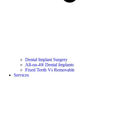
Dental Implant Surgery
All-on-4® Dental Implants
Fixed Teeth Vs Removable
Services