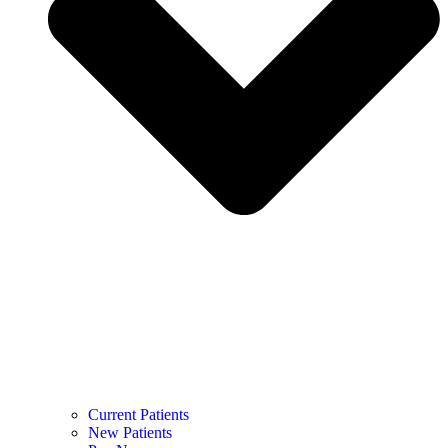
Current Patients
New Patients