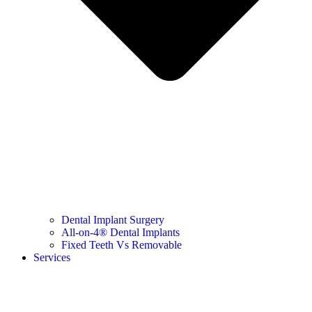
Dental Implant Surgery
All-on-4® Dental Implants
Fixed Teeth Vs Removable
Services