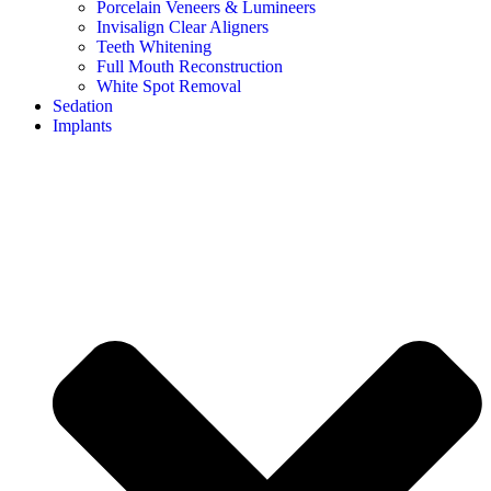
Porcelain Veneers & Lumineers
Invisalign Clear Aligners
Teeth Whitening
Full Mouth Reconstruction
White Spot Removal
Sedation
Implants