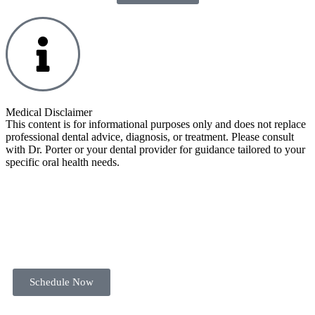
Medical Disclaimer
This content is for informational purposes only and does not replace
professional dental advice, diagnosis, or treatment. Please consult
with Dr. Porter or your dental provider for guidance tailored to your
specific oral health needs.
Schedule Now