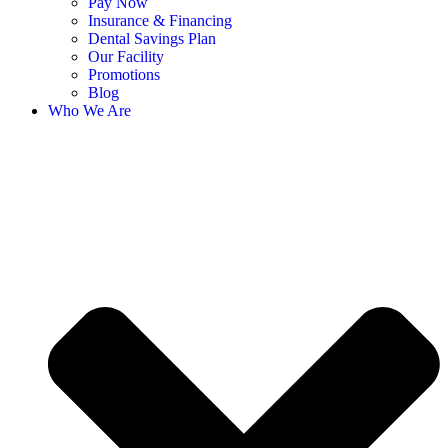
Pay Now
Insurance & Financing
Dental Savings Plan
Our Facility
Promotions
Blog
Who We Are