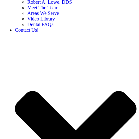
Robert A. Lowe, DDS
Meet The Team
Areas We Serve
Video Library
Dental FAQs
Contact Us!