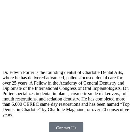
Dr. Edwin Porter is the founding dentist of Charlotte Dental Arts,
where he has delivered advanced, patient-focused dental care for
over 25 years. A Fellow in the Academy of General Dentistry and
Diplomate of the International Congress of Oral Implantologists, Dr.
Porter specializes in dental implants, cosmetic smile makeovers, full
mouth restorations, and sedation dentistry. He has completed more
than 6,000 CEREC same-day restorations and has been named “Top
Dentist in Charlotte” by Charlotte Magazine for over 20 consecutive
years.
Contact Us