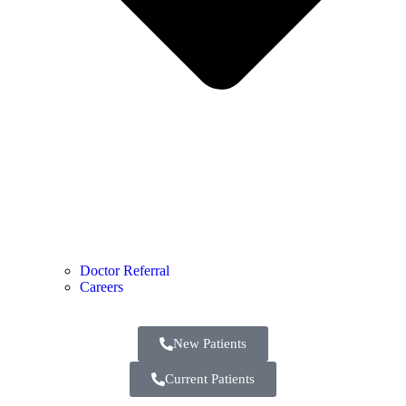
Doctor Referral
Careers
New Patients
Current Patients