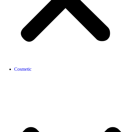
Cosmetic