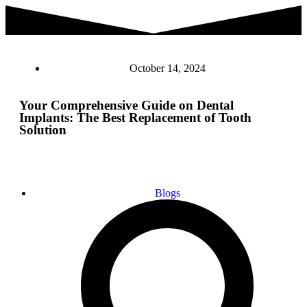
October 14, 2024
Your Comprehensive Guide on Dental
Implants: The Best Replacement of Tooth
Solution
Blogs