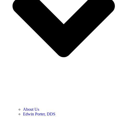
About Us
Edwin Porter, DDS