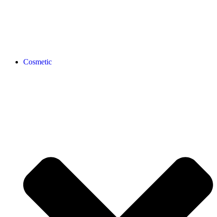
Cosmetic