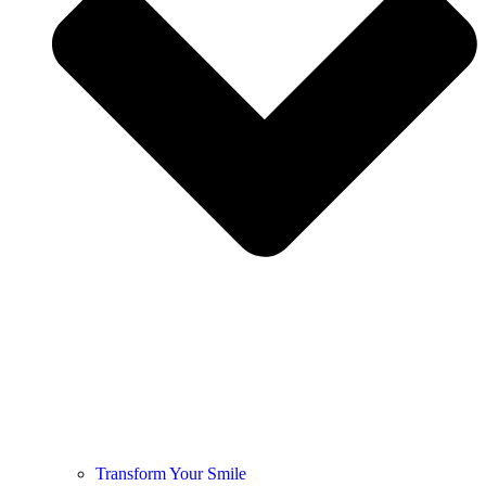
Transform Your Smile