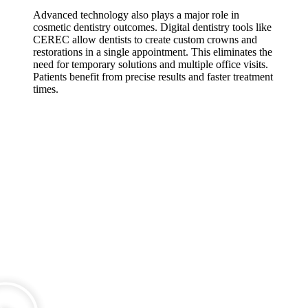
Advanced technology also plays a major role in
cosmetic dentistry outcomes. Digital dentistry tools like
CEREC allow dentists to create custom crowns and
restorations in a single appointment. This eliminates the
need for temporary solutions and multiple office visits.
Patients benefit from precise results and faster treatment
times.