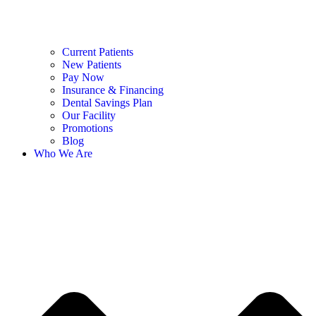
Current Patients
New Patients
Pay Now
Insurance & Financing
Dental Savings Plan
Our Facility
Promotions
Blog
Who We Are