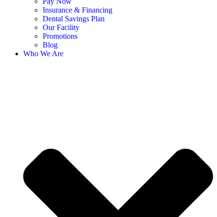
Pay Now
Insurance & Financing
Dental Savings Plan
Our Facility
Promotions
Blog
Who We Are