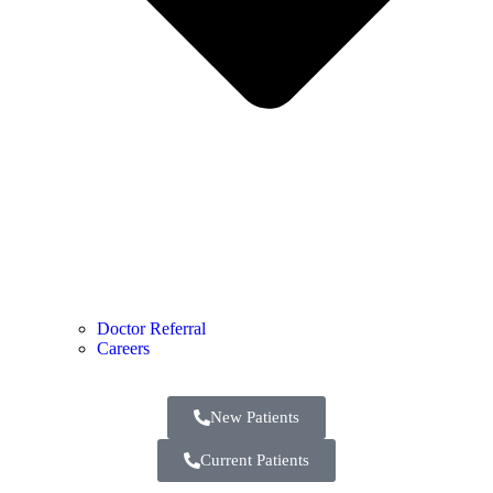
Doctor Referral
Careers
New Patients
Current Patients