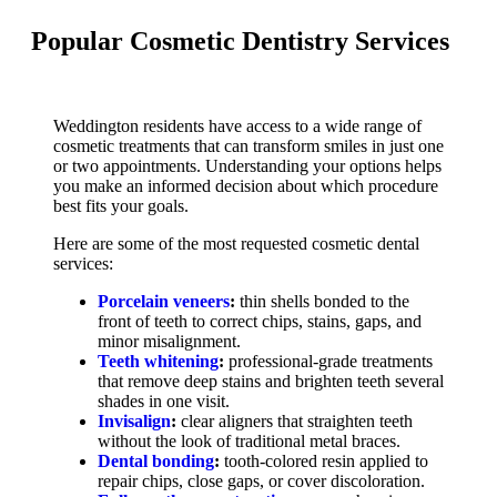
Popular Cosmetic Dentistry Services
Weddington residents have access to a wide range of
cosmetic treatments that can transform smiles in just one
or two appointments. Understanding your options helps
you make an informed decision about which procedure
best fits your goals.
Here are some of the most requested cosmetic dental
services:
Porcelain veneers
:
thin shells bonded to the
front of teeth to correct chips, stains, gaps, and
minor misalignment.
Teeth whitening
:
professional-grade treatments
that remove deep stains and brighten teeth several
shades in one visit.
Invisalign
:
clear aligners that straighten teeth
without the look of traditional metal braces.
Dental bonding
:
tooth-colored resin applied to
repair chips, close gaps, or cover discoloration.