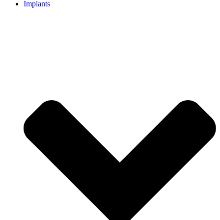
Implants