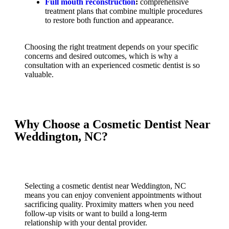
Full mouth reconstruction
:
comprehensive
treatment plans that combine multiple procedures
to restore both function and appearance.
Choosing the right treatment depends on your specific
concerns and desired outcomes, which is why a
consultation with an experienced cosmetic dentist is so
valuable.
Why Choose a Cosmetic Dentist Near
Weddington, NC?
Selecting a cosmetic dentist near Weddington, NC
means you can enjoy convenient appointments without
sacrificing quality. Proximity matters when you need
follow-up visits or want to build a long-term
relationship with your dental provider.