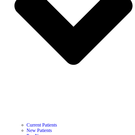
Current Patients
New Patients