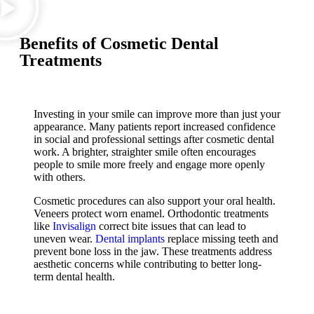
Benefits of Cosmetic Dental
Treatments
Investing in your smile can improve more than just your
appearance. Many patients report increased confidence
in social and professional settings after cosmetic dental
work. A brighter, straighter smile often encourages
people to smile more freely and engage more openly
with others.
Cosmetic procedures can also support your oral health.
Veneers protect worn enamel. Orthodontic treatments
like
Invisalign
correct bite issues that can lead to
uneven wear.
Dental implants
replace missing teeth and
prevent bone loss in the jaw. These treatments address
aesthetic concerns while contributing to better long-
term dental health.