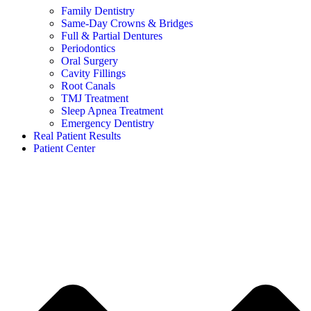
Family Dentistry
Same-Day Crowns & Bridges
Full & Partial Dentures
Periodontics
Oral Surgery
Cavity Fillings
Root Canals
TMJ Treatment
Sleep Apnea Treatment
Emergency Dentistry
Real Patient Results
Patient Center