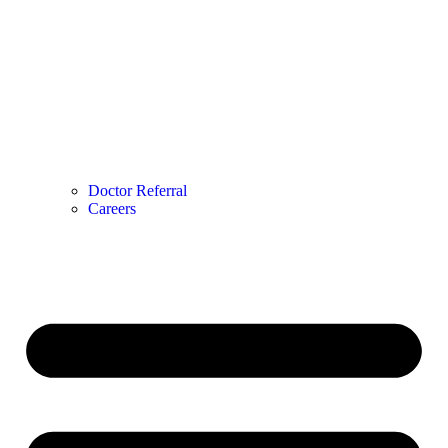
Doctor Referral
Careers