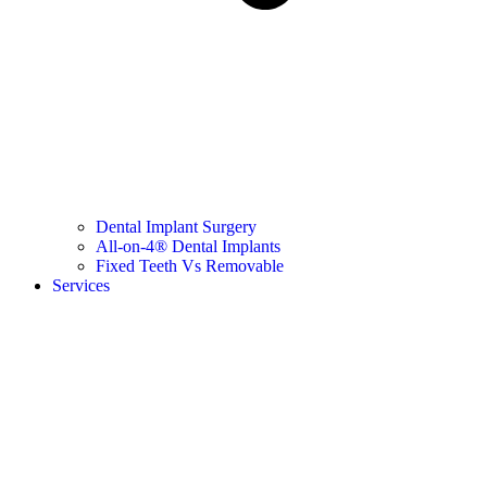
Dental Implant Surgery
All-on-4® Dental Implants
Fixed Teeth Vs Removable
Services