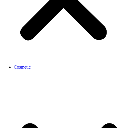
Cosmetic