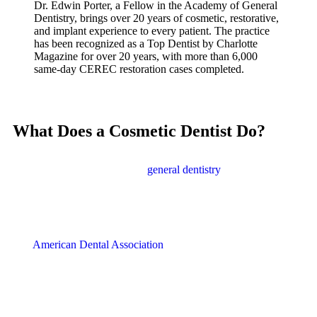
Dr. Edwin Porter, a Fellow in the Academy of General
Dentistry, brings over 20 years of cosmetic, restorative,
and implant experience to every patient. The practice
has been recognized as a Top Dentist by Charlotte
Magazine for over 20 years, with more than 6,000
same-day CEREC restoration cases completed.
What Does a Cosmetic Dentist Do?
A cosmetic dentist focuses on improving the appearance of your
teeth, gums, and smile. While
general dentistry
addresses oral
health needs like cavities and gum disease, cosmetic dentistry
enhances how your smile looks. Many cosmetic procedures also
provide functional benefits, protecting teeth while making them
look better.
The
American Dental Association
recommends maintaining good
oral hygiene by brushing twice daily and flossing once a day.
Building on this foundation, cosmetic treatments can address
concerns like staining, chips, gaps, and misalignment that regular
brushing cannot fix.