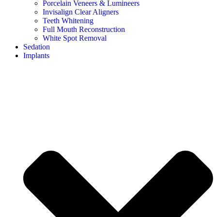
Porcelain Veneers & Lumineers
Invisalign Clear Aligners
Teeth Whitening
Full Mouth Reconstruction
White Spot Removal
Sedation
Implants