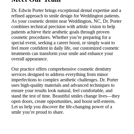
Dr. Edwin Porter brings exceptional dental expertise and a
refined approach to smile design for Weddington patients.
As your cosmetic dentist near Weddington, NC, Dr. Porter
combines technical precision with artistic vision to help
patients achieve their aesthetic goals through proven
cosmetic procedures. Whether you’re preparing for a
special event, seeking a career boost, or simply want to
feel more confident in daily life, our customized cosmetic
treatments can transform your smile and enhance your
overall appearance.
Our practice offers comprehensive cosmetic dentistry
services designed to address everything from minor
imperfections to complex aesthetic challenges. Dr. Porter
uses high-quality materials and advanced techniques to
ensure your results look natural, feel comfortable, and
stand the test of time. Beautiful smiles change lives—they
open doors, create opportunities, and boost self-esteem.
Let us help you discover the life-changing power of a
smile you’re proud to share.