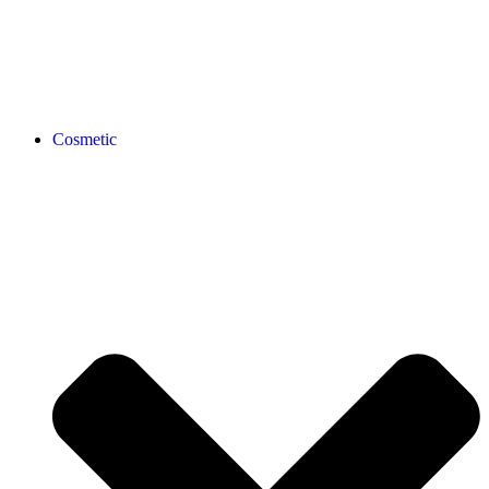
Cosmetic