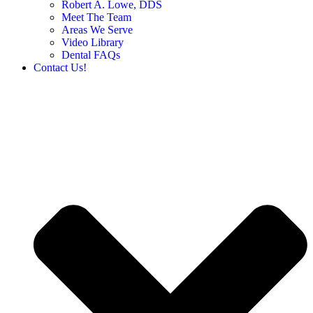
Robert A. Lowe, DDS
Meet The Team
Areas We Serve
Video Library
Dental FAQs
Contact Us!