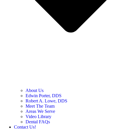
About Us
Edwin Porter, DDS
Robert A. Lowe, DDS
Meet The Team
Areas We Serve
Video Library
Dental FAQs
Contact Us!