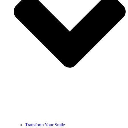
Transform Your Smile