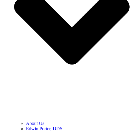
About Us
Edwin Porter, DDS