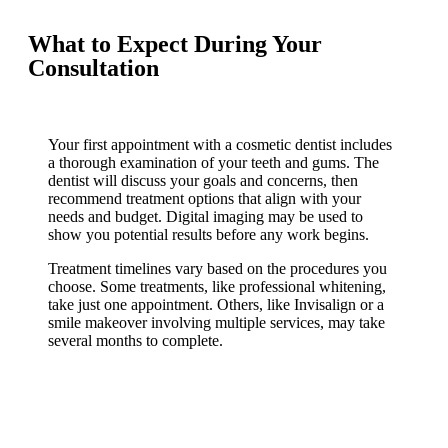
What to Expect During Your
Consultation
Your first appointment with a cosmetic dentist includes
a thorough examination of your teeth and gums. The
dentist will discuss your goals and concerns, then
recommend treatment options that align with your
needs and budget. Digital imaging may be used to
show you potential results before any work begins.
Treatment timelines vary based on the procedures you
choose. Some treatments, like professional whitening,
take just one appointment. Others, like Invisalign or a
smile makeover involving multiple services, may take
several months to complete.