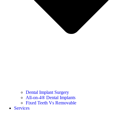
Dental Implant Surgery
All-on-4® Dental Implants
Fixed Teeth Vs Removable
Services