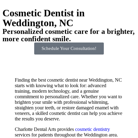
Cosmetic Dentist in
Weddington, NC
Personalized cosmetic care for a brighter,
more confident smile.
Schedule Your Consultation!
Finding the best cosmetic dentist near Weddington, NC
starts with knowing what to look for: advanced
training, modern technology, and a genuine
commitment to personalized care. Whether you want to
brighten your smile with professional whitening,
straighten your teeth, or restore damaged enamel with
veneers, a skilled cosmetic dentist can help you achieve
the results you deserve.
Charlotte Dental Arts provides
cosmetic dentistry
services for patients throughout the Weddington area.