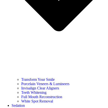
Transform Your Smile
Porcelain Veneers & Lumineers
Invisalign Clear Aligners
Teeth Whitening
Full Mouth Reconstruction
White Spot Removal
Sedation