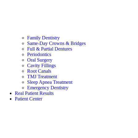
Family Dentistry
Same-Day Crowns & Bridges
Full & Partial Dentures
Periodontics
Oral Surgery
Cavity Fillings
Root Canals
TMJ Treatment
Sleep Apnea Treatment
Emergency Dentistry
Real Patient Results
Patient Center