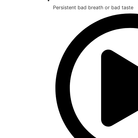
Persistent bad breath or bad taste