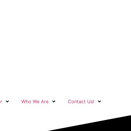
r
Who We Are
Contact Us!