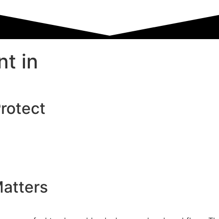
t in
Protect
atters