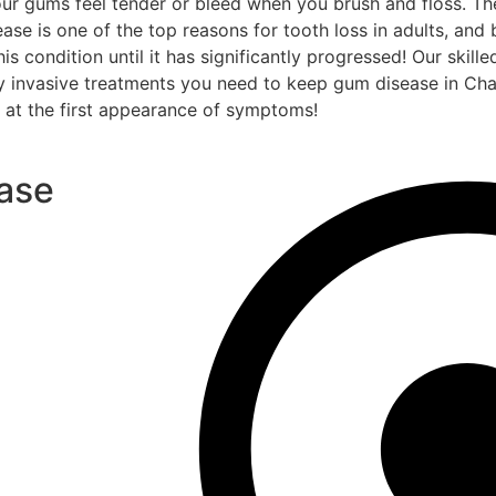
 your gums feel tender or bleed when you brush and floss. 
ase is one of the top reasons for tooth loss in adults, and
s condition until it has significantly progressed! Our skille
lly invasive treatments you need to keep gum disease in Ch
s at the first appearance of symptoms!
ase