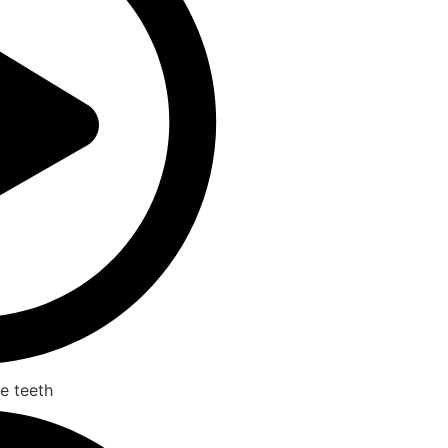
e teeth