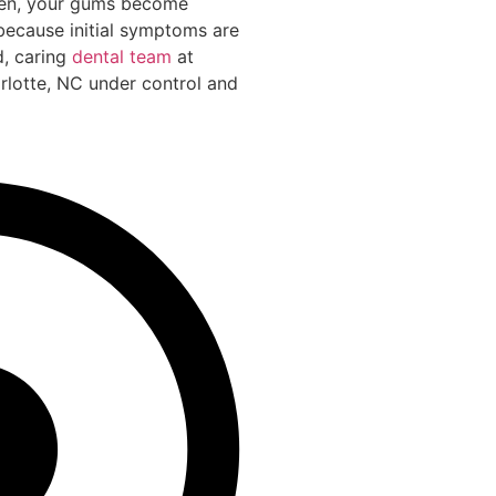
Then, your gums become
 because initial symptoms are
d, caring
dental team
at
arlotte, NC under control and