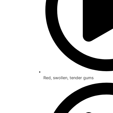
Red, swollen, tender gums