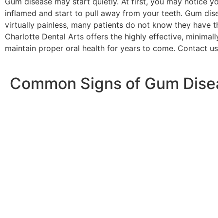
Gum disease may start quietly. At first, you may notice
inflamed and start to pull away from your teeth. Gum dise
virtually painless, many patients do not know they have thi
Charlotte Dental Arts offers the highly effective, minima
maintain proper oral health for years to come. Contact u
Common Signs of Gum Dise