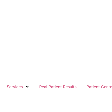
Services
Real Patient Results
Patient Cente