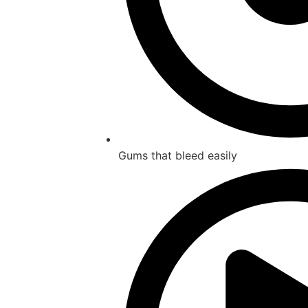
Gums that bleed easily