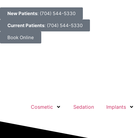
New Patients
: (704) 544-5330
Current Patients
: (704) 544-5330
Book Online
Cosmetic
Sedation
Implants