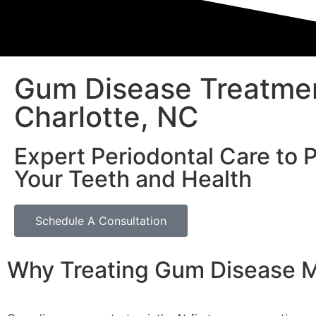
Gum Disease Treatmen
Charlotte, NC
Expert Periodontal Care to 
Your Teeth and Health
Schedule A Consultation
Why Treating Gum Disease M