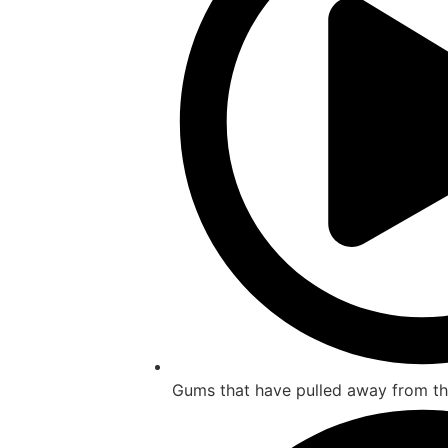
Gums that have pulled away from th