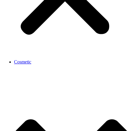
Cosmetic