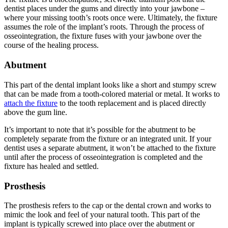
dentist places under the gums and directly into your jawbone –
where your missing tooth’s roots once were. Ultimately, the fixture
assumes the role of the implant’s roots. Through the process of
osseointegration, the fixture fuses with your jawbone over the
course of the healing process.
Abutment
This part of the dental implant looks like a short and stumpy screw
that can be made from a tooth-colored material or metal. It works to
attach the fixture
to the tooth replacement and is placed directly
above the gum line.
It’s important to note that it’s possible for the abutment to be
completely separate from the fixture or an integrated unit. If your
dentist uses a separate abutment, it won’t be attached to the fixture
until after the process of osseointegration is completed and the
fixture has healed and settled.
Prosthesis
The prosthesis refers to the cap or the dental crown and works to
mimic the look and feel of your natural tooth. This part of the
implant is typically screwed into place over the abutment or