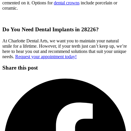
cemented on it. Options for
dental crowns
include porcelain or
ceramic.
Do You Need Dental Implants in 28226?
At Charlotte Dental Arts, we want you to maintain your natural
smile for a lifetime. However, if your teeth just can’t keep up, we’re
here to hear you out and recommend solutions that suit your unique
needs.
Request your appointment today!
Share this post