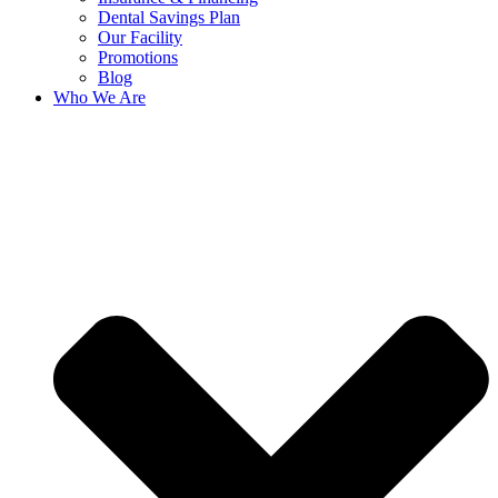
Dental Savings Plan
Our Facility
Promotions
Blog
Who We Are