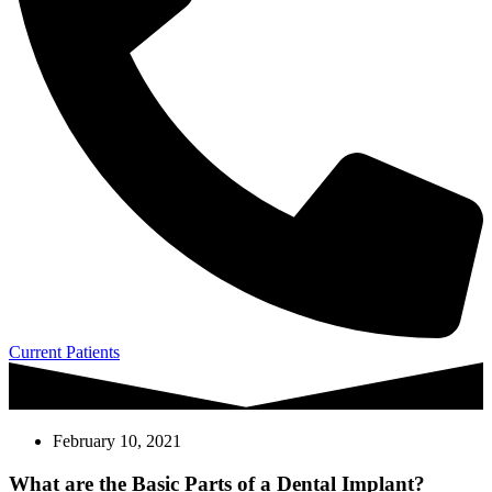
Current Patients
February 10, 2021
What are the Basic Parts of a Dental Implant?