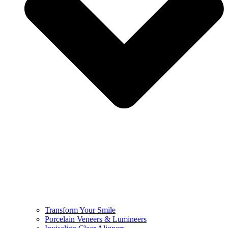
Transform Your Smile
Porcelain Veneers & Lumineers