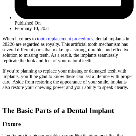
Published On
February 10, 2021
When it comes to
tooth replacement procedures
, dental implants in
28226 are regarded as royalty. This artificial tooth mechanism has
several different parts that make up a strong, durable, and effective
solution to missing teeth. As a result, the implants seamlessly
replicate the look and feel of your natural teeth.
If you’re planning to replace your missing or damaged teeth with
implants, you’ll be glad to know these can last a lifetime with proper
care. Aside from restoring the appearance of your smile, implants
also restore your chewing power and your ability to speak clearly.
The Basic Parts of a Dental Implant
Fixture
The fixture is a biocompatible, screw-like titanium post that the