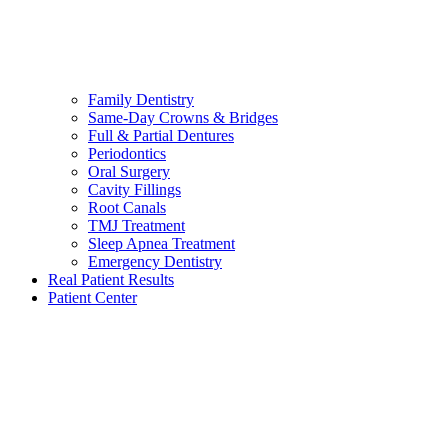
Family Dentistry
Same-Day Crowns & Bridges
Full & Partial Dentures
Periodontics
Oral Surgery
Cavity Fillings
Root Canals
TMJ Treatment
Sleep Apnea Treatment
Emergency Dentistry
Real Patient Results
Patient Center