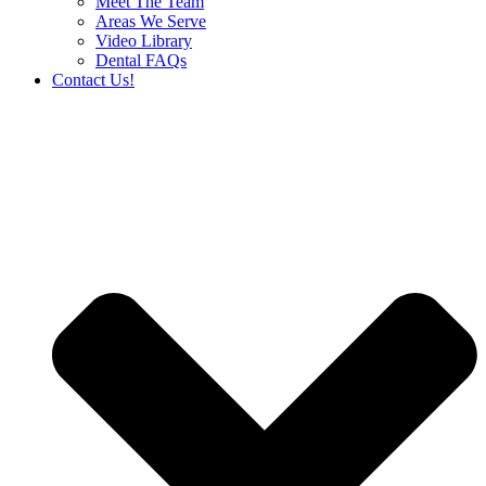
Meet The Team
Areas We Serve
Video Library
Dental FAQs
Contact Us!