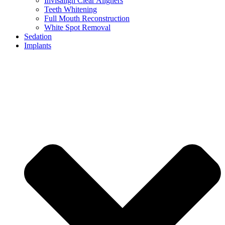
Invisalign Clear Aligners
Teeth Whitening
Full Mouth Reconstruction
White Spot Removal
Sedation
Implants