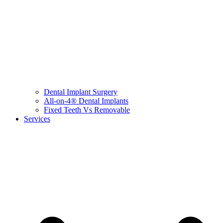
Dental Implant Surgery
All-on-4® Dental Implants
Fixed Teeth Vs Removable
Services