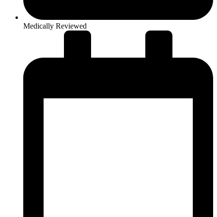
Medically Reviewed