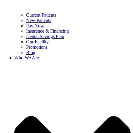
Current Patients
New Patients
Pay Now
Insurance & Financing
Dental Savings Plan
Our Facility
Promotions
Blog
Who We Are