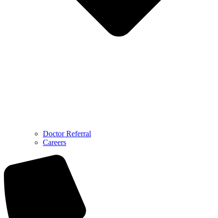
Doctor Referral
Careers