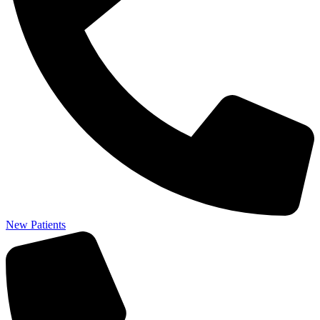
New Patients