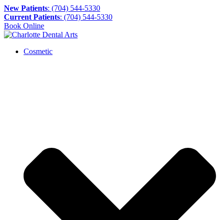
New Patients
: (704) 544-5330
Current Patients
: (704) 544-5330
Book Online
Cosmetic