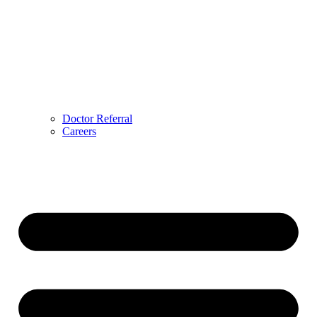
Doctor Referral
Careers