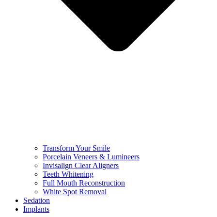
Transform Your Smile
Porcelain Veneers & Lumineers
Invisalign Clear Aligners
Teeth Whitening
Full Mouth Reconstruction
White Spot Removal
Sedation
Implants