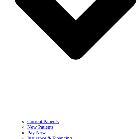
Current Patients
New Patients
Pay Now
Insurance & Financing