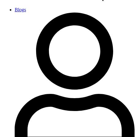
Blogs