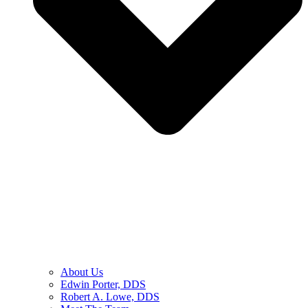
About Us
Edwin Porter, DDS
Robert A. Lowe, DDS