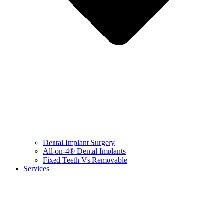
Dental Implant Surgery
All-on-4® Dental Implants
Fixed Teeth Vs Removable
Services