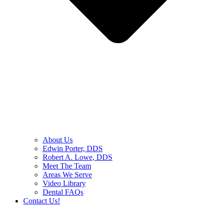
About Us
Edwin Porter, DDS
Robert A. Lowe, DDS
Meet The Team
Areas We Serve
Video Library
Dental FAQs
Contact Us!