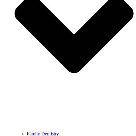
Family Dentistry