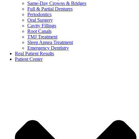
Same-Day Crowns & Bridges
Full & Partial Dentures
Periodontics
Oral Surgery
Cavity Fillings
Root Canals
TMJ Treatment
Sleep Apnea Treatment
Emergency Dentistry
Real Patient Results
Patient Center