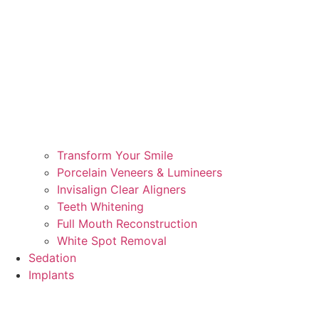
Transform Your Smile
Porcelain Veneers & Lumineers
Invisalign Clear Aligners
Teeth Whitening
Full Mouth Reconstruction
White Spot Removal
Sedation
Implants