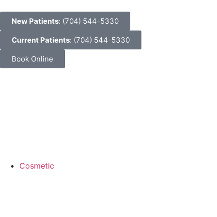
New Patients
: (704) 544-5330
Current Patients
: (704) 544-5330
Book Online
Cosmetic