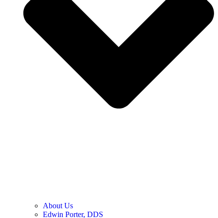
About Us
Edwin Porter, DDS