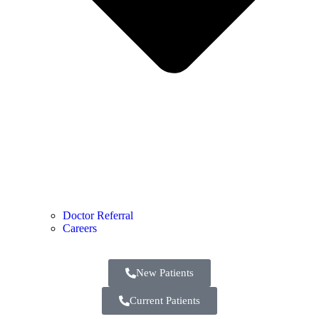
Doctor Referral
Careers
New Patients
Current Patients