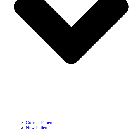
Current Patients
New Patients