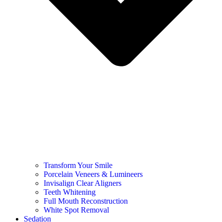
Transform Your Smile
Porcelain Veneers & Lumineers
Invisalign Clear Aligners
Teeth Whitening
Full Mouth Reconstruction
White Spot Removal
Sedation