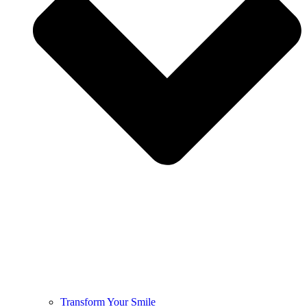
Transform Your Smile