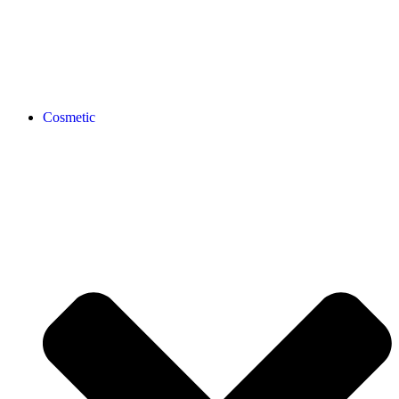
Cosmetic