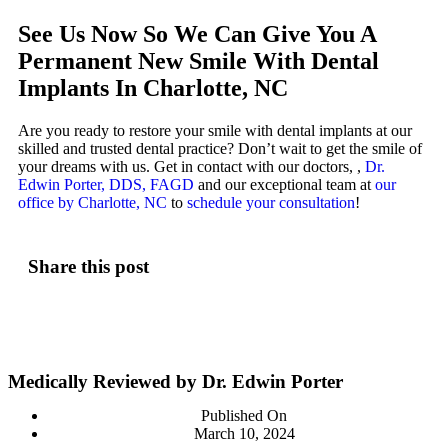
See Us Now So We Can Give You A
Permanent New Smile With Dental
Implants In Charlotte, NC
Are you ready to restore your smile with dental implants at our
skilled and trusted dental practice? Don’t wait to get the smile of
your dreams with us. Get in contact with our doctors, ,
Dr.
Edwin Porter, DDS, FAGD
and our exceptional team at
our
office by Charlotte, NC
to
schedule your consultation
!
Share this post
Medically Reviewed by Dr. Edwin Porter
Published On
March 10, 2024