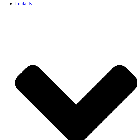
Implants