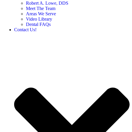
Robert A. Lowe, DDS
Meet The Team
Areas We Serve
Video Library
Dental FAQs
Contact Us!