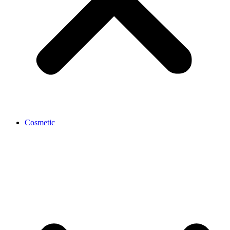
Cosmetic