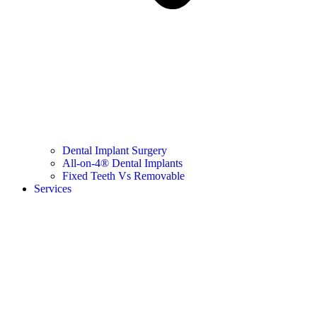
Dental Implant Surgery
All-on-4® Dental Implants
Fixed Teeth Vs Removable
Services