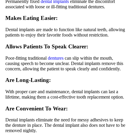
Permanently fixed
dental implants
eliminate the discomfort
associated with loose or ill-fitting traditional dentures.
Makes Eating Easier:
Dental implants are made to function like natural teeth, allowing
patients to enjoy their favorite foods without restriction.
Allows Patients To Speak Clearer:
Poor-fitting traditional
dentures
can slip within the mouth,
causing speech to become unclear. Dental implants remove this
concern, allowing the patient to speak clearly and confidently.
Are
Long-Lasting:
With proper care and maintenance, dental implants can last a
lifetime, making them a cost-effective tooth replacement option.
Are Convenient To Wear:
Dental implants eliminate the need for messy adhesives to keep
the denture in place. The dental implant also does not have to be
removed nightly.