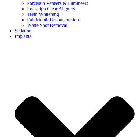
Porcelain Veneers & Lumineers
Invisalign Clear Aligners
Teeth Whitening
Full Mouth Reconstruction
White Spot Removal
Sedation
Implants