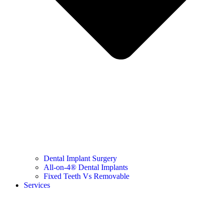
Dental Implant Surgery
All-on-4® Dental Implants
Fixed Teeth Vs Removable
Services