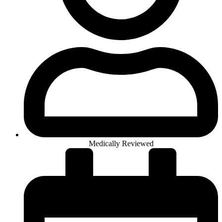
Medically Reviewed