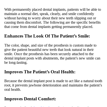
With permanently placed dental implants, patients will be able to
maintain a normal diet, speak, clearly, and smile confidently
without having to worry about their new teeth slipping out or
causing them discomfort. The following are the specific benefits
that come from dental implants getting permanently placed.
Enhances The Look Of The Patient’s Smile:
The color, shape, and size of the prosthesis is custom made to
give the patient beautiful new teeth that look natural in their
smile. Once the prosthesis has been securely attached to the
dental implant posts with abutments, the patient’s new smile can
be long-lasting.
Improves The Patient’s Oral Health:
Because the dental implant post is made to act like a natural tooth
root, it prevents jawbone deterioration and maintains the patient’s
oral health.
Improves Dental Comfort: