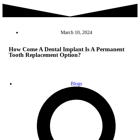
March 10, 2024
How Come A Dental Implant Is A Permanent
Tooth Replacement Option?
Blogs