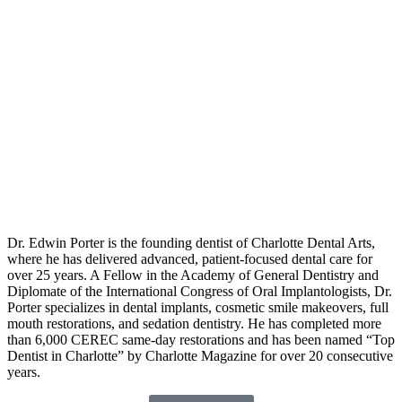
Dr. Edwin Porter is the founding dentist of Charlotte Dental Arts,
where he has delivered advanced, patient-focused dental care for
over 25 years. A Fellow in the Academy of General Dentistry and
Diplomate of the International Congress of Oral Implantologists, Dr.
Porter specializes in dental implants, cosmetic smile makeovers, full
mouth restorations, and sedation dentistry. He has completed more
than 6,000 CEREC same-day restorations and has been named “Top
Dentist in Charlotte” by Charlotte Magazine for over 20 consecutive
years.