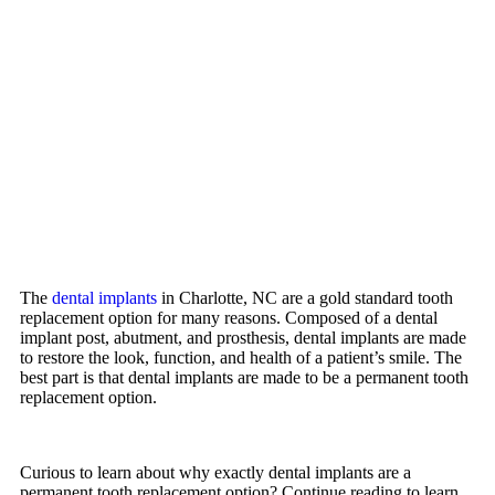
The
dental implants
in Charlotte, NC are a gold standard tooth
replacement option for many reasons. Composed of a dental
implant post, abutment, and prosthesis, dental implants are made
to restore the look, function, and health of a patient’s smile. The
best part is that dental implants are made to be a permanent tooth
replacement option.
Curious to learn about why exactly dental implants are a
permanent tooth replacement option? Continue reading to learn