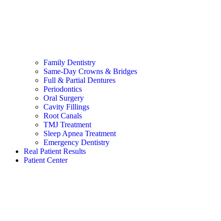
Family Dentistry
Same-Day Crowns & Bridges
Full & Partial Dentures
Periodontics
Oral Surgery
Cavity Fillings
Root Canals
TMJ Treatment
Sleep Apnea Treatment
Emergency Dentistry
Real Patient Results
Patient Center