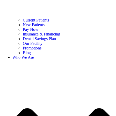
Current Patients
New Patients
Pay Now
Insurance & Financing
Dental Savings Plan
Our Facility
Promotions
Blog
Who We Are