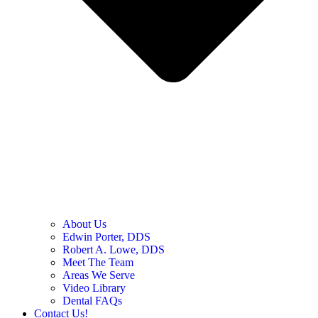
About Us
Edwin Porter, DDS
Robert A. Lowe, DDS
Meet The Team
Areas We Serve
Video Library
Dental FAQs
Contact Us!