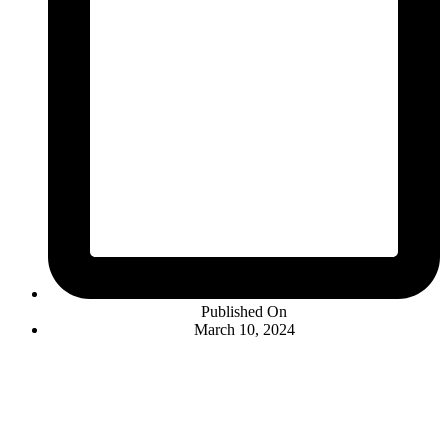
Published On
March 10, 2024