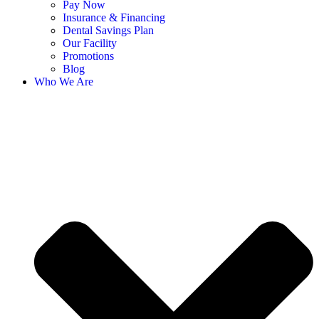
Pay Now
Insurance & Financing
Dental Savings Plan
Our Facility
Promotions
Blog
Who We Are