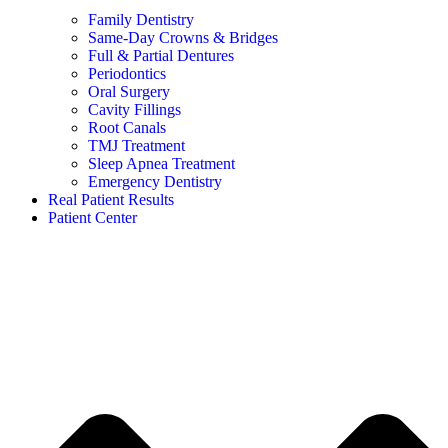
Family Dentistry
Same-Day Crowns & Bridges
Full & Partial Dentures
Periodontics
Oral Surgery
Cavity Fillings
Root Canals
TMJ Treatment
Sleep Apnea Treatment
Emergency Dentistry
Real Patient Results
Patient Center