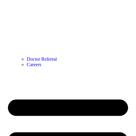
Doctor Referral
Careers