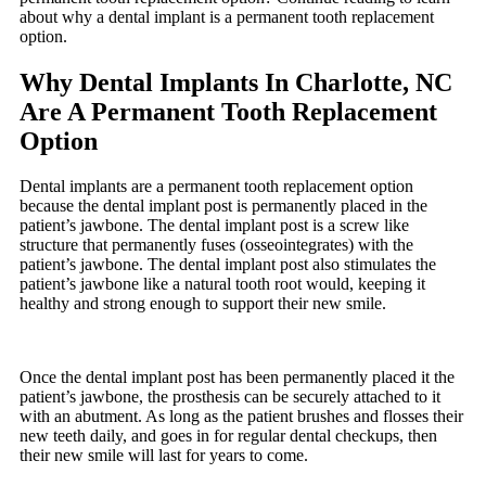
about why a dental implant is a permanent tooth replacement
option.
Why Dental Implants In Charlotte, NC
Are A Permanent Tooth Replacement
Option
Dental implants are a permanent tooth replacement option
because the dental implant post is permanently placed in the
patient’s jawbone. The dental implant post is a screw like
structure that permanently fuses (osseointegrates) with the
patient’s jawbone. The dental implant post also stimulates the
patient’s jawbone like a natural tooth root would, keeping it
healthy and strong enough to support their new smile.
Once the dental implant post has been permanently placed it the
patient’s jawbone, the prosthesis can be securely attached to it
with an abutment. As long as the patient brushes and flosses their
new teeth daily, and goes in for regular dental checkups, then
their new smile will last for years to come.