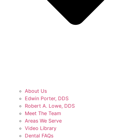
About Us
Edwin Porter, DDS
Robert A. Lowe, DDS
Meet The Team
Areas We Serve
Video Library
Dental FAQs