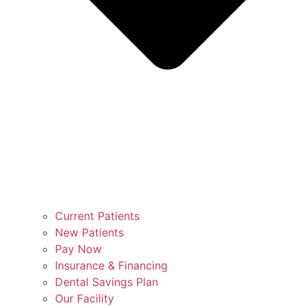
Current Patients
New Patients
Pay Now
Insurance & Financing
Dental Savings Plan
Our Facility