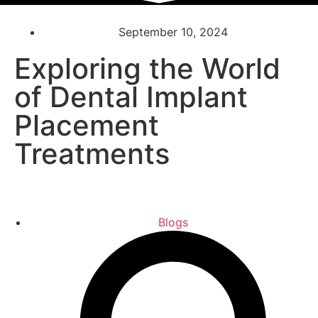
September 10, 2024
Exploring the World
of Dental Implant
Placement
Treatments
Blogs