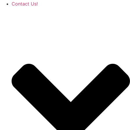
Contact Us!