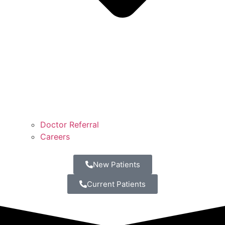
Doctor Referral
Careers
New Patients
Current Patients