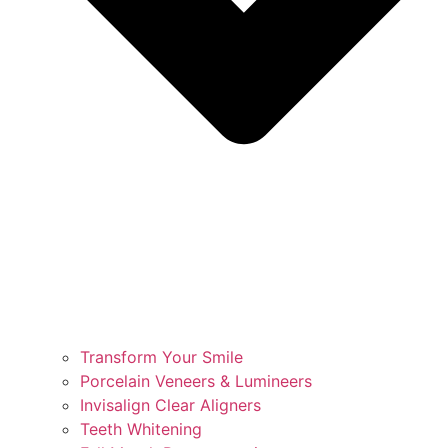
Transform Your Smile
Porcelain Veneers & Lumineers
Invisalign Clear Aligners
Teeth Whitening