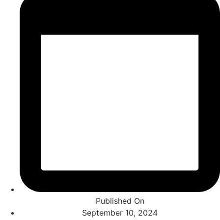
Published On
September 10, 2024