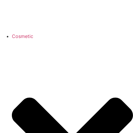
Cosmetic