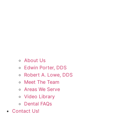
About Us
Edwin Porter, DDS
Robert A. Lowe, DDS
Meet The Team
Areas We Serve
Video Library
Dental FAQs
Contact Us!