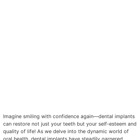
Imagine smiling with confidence again—dental implants
can restore not just your teeth but your self-esteem and
quality of life! As we delve into the dynamic world of
oral health, dental implants have steadily garnered