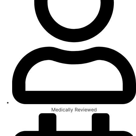
Medically Reviewed