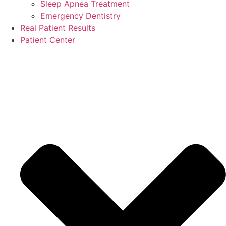
Sleep Apnea Treatment
Emergency Dentistry
Real Patient Results
Patient Center