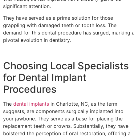
significant attention.
They have served as a prime solution for those
grappling with damaged teeth or tooth loss. The
demand for this dental procedure has surged, marking a
pivotal evolution in dentistry.
Choosing Local Specialists
for Dental Implant
Procedures
The
dental implants
in Charlotte, NC, as the term
suggests, are components surgically implanted into
your jawbone. They serve as a base for placing the
replacement teeth or crowns. Substantially, they have
bolstered the perception of oral restoration, offering a