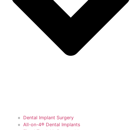
Dental Implant Surgery
All-on-4® Dental Implants