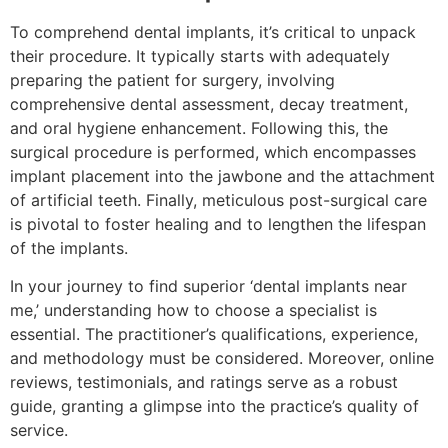
To comprehend dental implants, it’s critical to unpack
their procedure. It typically starts with adequately
preparing the patient for surgery, involving
comprehensive dental assessment, decay treatment,
and oral hygiene enhancement. Following this, the
surgical procedure is performed, which encompasses
implant placement into the jawbone and the attachment
of artificial teeth. Finally, meticulous post-surgical care
is pivotal to foster healing and to lengthen the lifespan
of the implants.
In your journey to find superior ‘dental implants near
me,’ understanding how to choose a specialist is
essential. The practitioner’s qualifications, experience,
and methodology must be considered. Moreover, online
reviews, testimonials, and ratings serve as a robust
guide, granting a glimpse into the practice’s quality of
service.