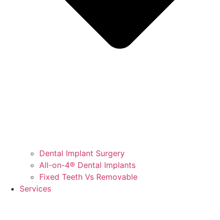
Dental Implant Surgery
All-on-4® Dental Implants
Fixed Teeth Vs Removable
Services