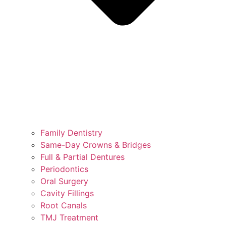
Family Dentistry
Same-Day Crowns & Bridges
Full & Partial Dentures
Periodontics
Oral Surgery
Cavity Fillings
Root Canals
TMJ Treatment