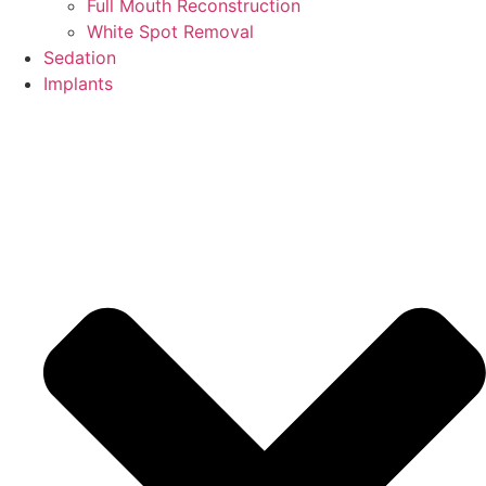
Full Mouth Reconstruction
White Spot Removal
Sedation
Implants