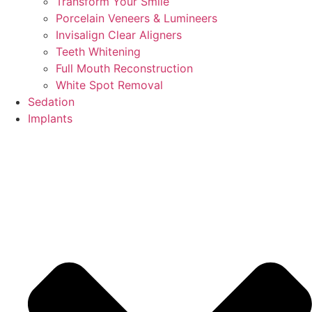
Transform Your Smile
Porcelain Veneers & Lumineers
Invisalign Clear Aligners
Teeth Whitening
Full Mouth Reconstruction
White Spot Removal
Sedation
Implants