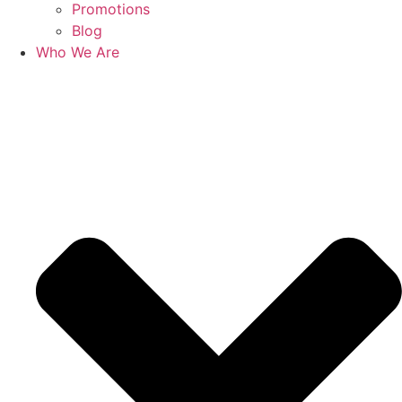
Promotions
Blog
Who We Are