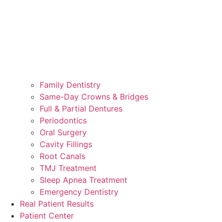
Family Dentistry
Same-Day Crowns & Bridges
Full & Partial Dentures
Periodontics
Oral Surgery
Cavity Fillings
Root Canals
TMJ Treatment
Sleep Apnea Treatment
Emergency Dentistry
Real Patient Results
Patient Center