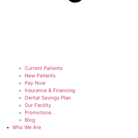
Current Patients
New Patients
Pay Now
Insurance & Financing
Dental Savings Plan
Our Facility
Promotions
Blog
Who We Are