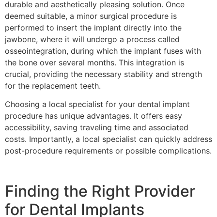
durable and aesthetically pleasing solution. Once
deemed suitable, a minor surgical procedure is
performed to insert the implant directly into the
jawbone, where it will undergo a process called
osseointegration, during which the implant fuses with
the bone over several months. This integration is
crucial, providing the necessary stability and strength
for the replacement teeth.
Choosing a local specialist for your dental implant
procedure has unique advantages. It offers easy
accessibility, saving traveling time and associated
costs. Importantly, a local specialist can quickly address
post-procedure requirements or possible complications.
Finding the Right Provider
for Dental Implants