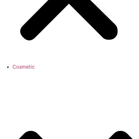
Cosmetic