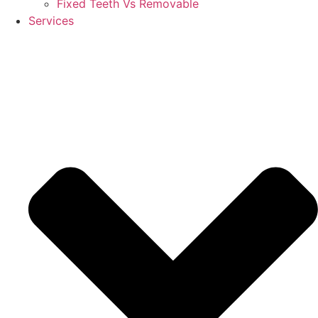
Fixed Teeth Vs Removable
Services