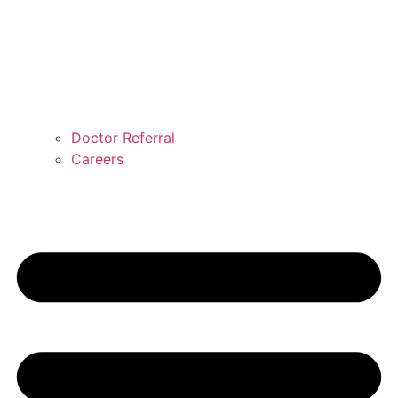
Doctor Referral
Careers