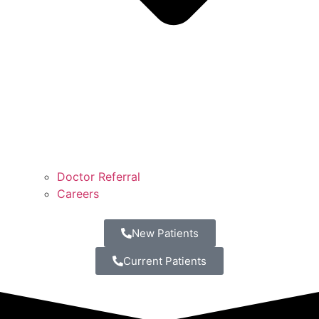
Doctor Referral
Careers
New Patients
Current Patients