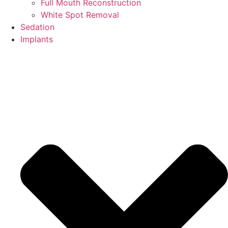
Full Mouth Reconstruction
White Spot Removal
Sedation
Implants