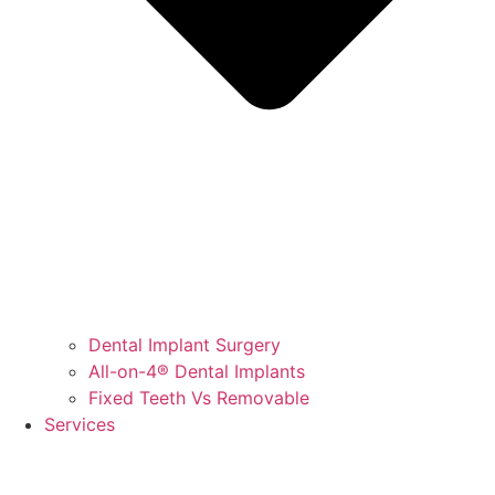
Dental Implant Surgery
All-on-4® Dental Implants
Fixed Teeth Vs Removable
Services