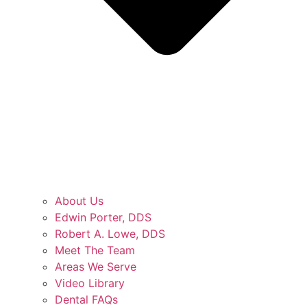
About Us
Edwin Porter, DDS
Robert A. Lowe, DDS
Meet The Team
Areas We Serve
Video Library
Dental FAQs