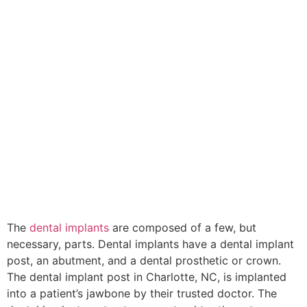
The
dental implants
are composed of a few, but
necessary, parts. Dental implants have a dental implant
post, an abutment, and a dental prosthetic or crown.
The dental implant post in Charlotte, NC, is implanted
into a patient’s jawbone by their trusted doctor. The