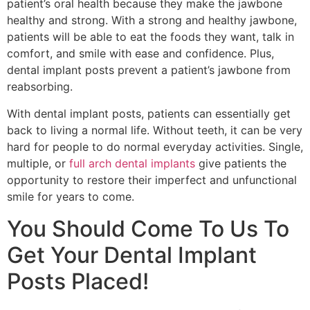
patient’s oral health because they make the jawbone
healthy and strong. With a strong and healthy jawbone,
patients will be able to eat the foods they want, talk in
comfort, and smile with ease and confidence. Plus,
dental implant posts prevent a patient’s jawbone from
reabsorbing.
With dental implant posts, patients can essentially get
back to living a normal life. Without teeth, it can be very
hard for people to do normal everyday activities. Single,
multiple, or
full arch dental implants
give patients the
opportunity to restore their imperfect and unfunctional
smile for years to come.
You Should Come To Us To
Get Your Dental Implant
Posts Placed!