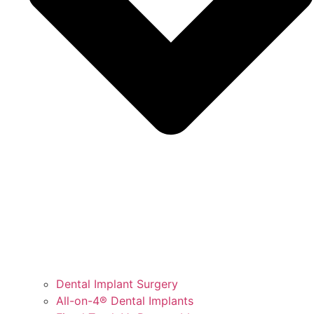
Dental Implant Surgery
All-on-4® Dental Implants