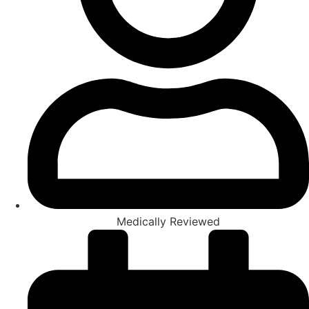
Medically Reviewed