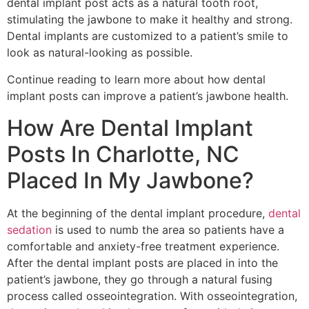
dental implant post acts as a natural tooth root,
stimulating the jawbone to make it healthy and strong.
Dental implants are customized to a patient’s smile to
look as natural-looking as possible.
Continue reading to learn more about how dental
implant posts can improve a patient’s jawbone health.
How Are Dental Implant
Posts In Charlotte, NC
Placed In My Jawbone?
At the beginning of the dental implant procedure,
dental
sedation
is used to numb the area so patients have a
comfortable and anxiety-free treatment experience.
After the dental implant posts are placed in into the
patient’s jawbone, they go through a natural fusing
process called osseointegration. With osseointegration,