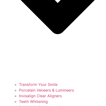
Transform Your Smile
Porcelain Veneers & Lumineers
Invisalign Clear Aligners
Teeth Whitening