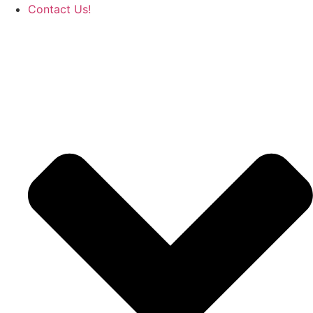
Contact Us!