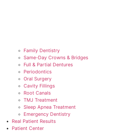
Family Dentistry
Same-Day Crowns & Bridges
Full & Partial Dentures
Periodontics
Oral Surgery
Cavity Fillings
Root Canals
TMJ Treatment
Sleep Apnea Treatment
Emergency Dentistry
Real Patient Results
Patient Center