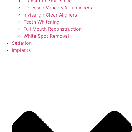
Transform Your Smile
Porcelain Veneers & Lumineers
Invisalign Clear Aligners
Teeth Whitening
Full Mouth Reconstruction
White Spot Removal
Sedation
Implants