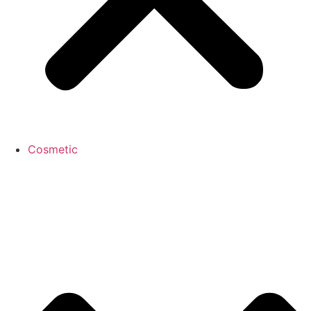
Cosmetic