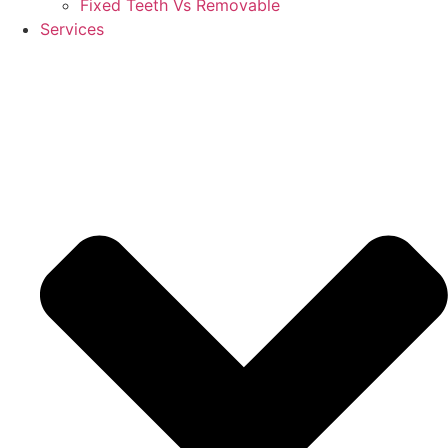
Fixed Teeth Vs Removable
Services