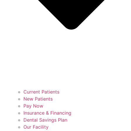
Current Patients
New Patients
Pay Now
Insurance & Financing
Dental Savings Plan
Our Facility