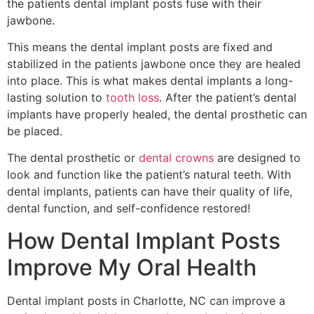
the patients dental implant posts fuse with their
jawbone.
This means the dental implant posts are fixed and
stabilized in the patients jawbone once they are healed
into place. This is what makes dental implants a long-
lasting solution to
tooth loss
. After the patient’s dental
implants have properly healed, the dental prosthetic can
be placed.
The dental prosthetic or
dental crowns
are designed to
look and function like the patient’s natural teeth. With
dental implants, patients can have their quality of life,
dental function, and self-confidence restored!
How Dental Implant Posts
Improve My Oral Health
Dental implant posts in Charlotte, NC can improve a