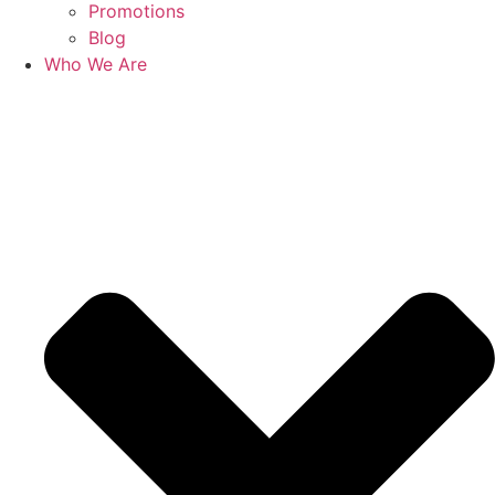
Promotions
Blog
Who We Are