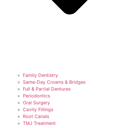
Family Dentistry
Same-Day Crowns & Bridges
Full & Partial Dentures
Periodontics
Oral Surgery
Cavity Fillings
Root Canals
TMJ Treatment