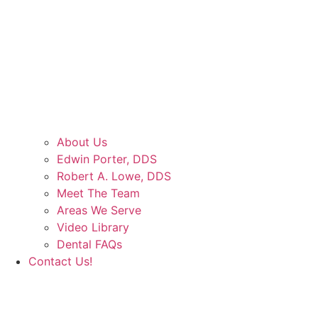
About Us
Edwin Porter, DDS
Robert A. Lowe, DDS
Meet The Team
Areas We Serve
Video Library
Dental FAQs
Contact Us!