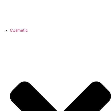
Cosmetic