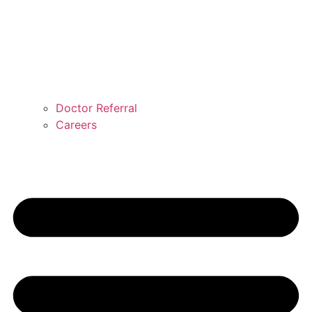
Doctor Referral
Careers