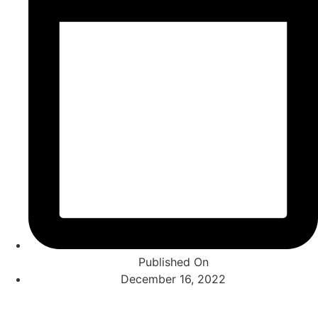
Published On
December 16, 2022