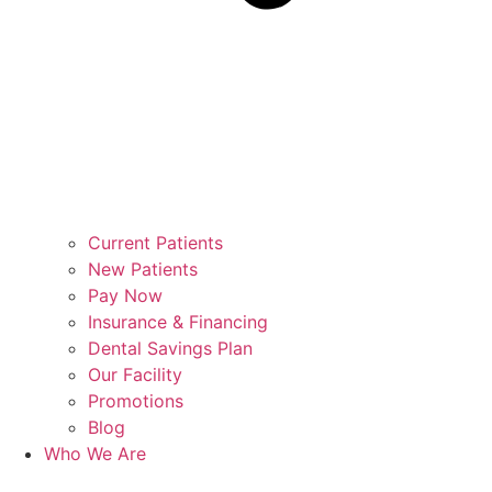
Current Patients
New Patients
Pay Now
Insurance & Financing
Dental Savings Plan
Our Facility
Promotions
Blog
Who We Are