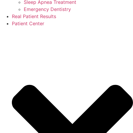
Sleep Apnea Treatment
Emergency Dentistry
Real Patient Results
Patient Center