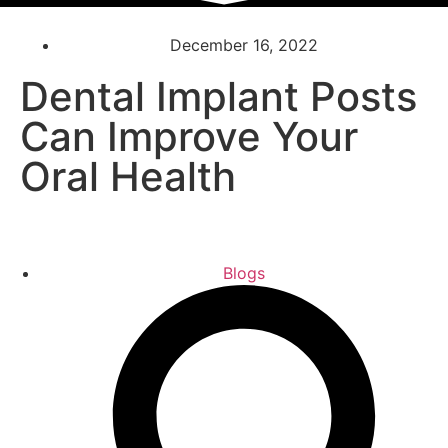
December 16, 2022
Dental Implant Posts
Can Improve Your
Oral Health
Blogs