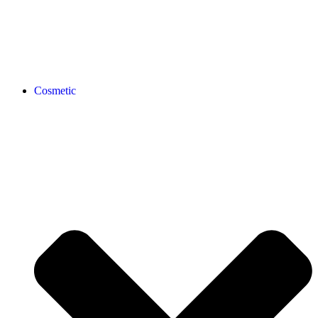
Cosmetic