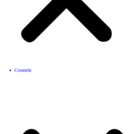
Cosmetic