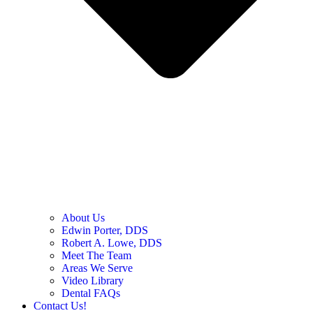
About Us
Edwin Porter, DDS
Robert A. Lowe, DDS
Meet The Team
Areas We Serve
Video Library
Dental FAQs
Contact Us!