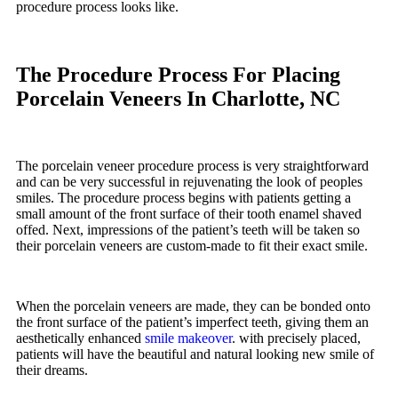
procedure process looks like.
The Procedure Process For Placing
Porcelain Veneers In Charlotte, NC
The porcelain veneer procedure process is very straightforward
and can be very successful in rejuvenating the look of peoples
smiles. The procedure process begins with patients getting a
small amount of the front surface of their tooth enamel shaved
offed. Next, impressions of the patient’s teeth will be taken so
their porcelain veneers are custom-made to fit their exact smile.
When the porcelain veneers are made, they can be bonded onto
the front surface of the patient’s imperfect teeth, giving them an
aesthetically enhanced
smile makeover
. with precisely placed,
patients will have the beautiful and natural looking new smile of
their dreams.