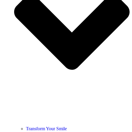
Transform Your Smile