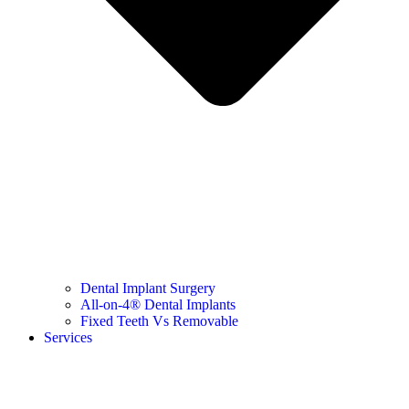
Dental Implant Surgery
All-on-4® Dental Implants
Fixed Teeth Vs Removable
Services