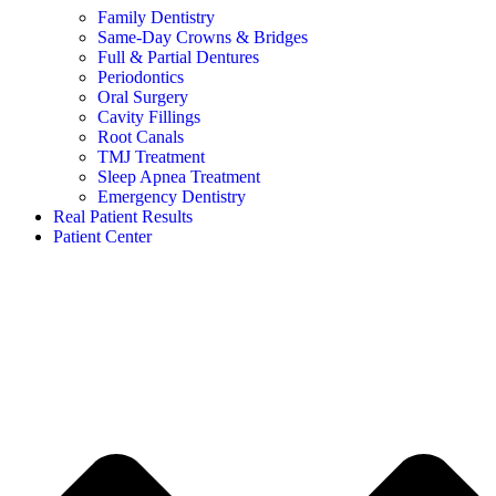
Family Dentistry
Same-Day Crowns & Bridges
Full & Partial Dentures
Periodontics
Oral Surgery
Cavity Fillings
Root Canals
TMJ Treatment
Sleep Apnea Treatment
Emergency Dentistry
Real Patient Results
Patient Center