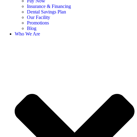
Pay Now
Insurance & Financing
Dental Savings Plan
Our Facility
Promotions
Blog
Who We Are