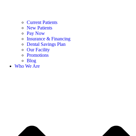
Current Patients
New Patients
Pay Now
Insurance & Financing
Dental Savings Plan
Our Facility
Promotions
Blog
Who We Are