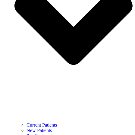
Current Patients
New Patients