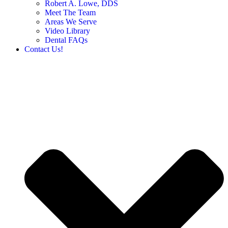
Robert A. Lowe, DDS
Meet The Team
Areas We Serve
Video Library
Dental FAQs
Contact Us!