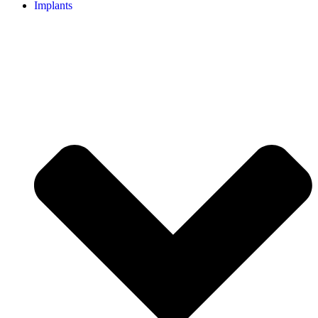
Implants