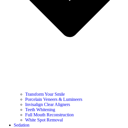
Transform Your Smile
Porcelain Veneers & Lumineers
Invisalign Clear Aligners
Teeth Whitening
Full Mouth Reconstruction
White Spot Removal
Sedation