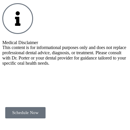
Medical Disclaimer
This content is for informational purposes only and does not replace
professional dental advice, diagnosis, or treatment. Please consult
with Dr. Porter or your dental provider for guidance tailored to your
specific oral health needs.
Schedule Now