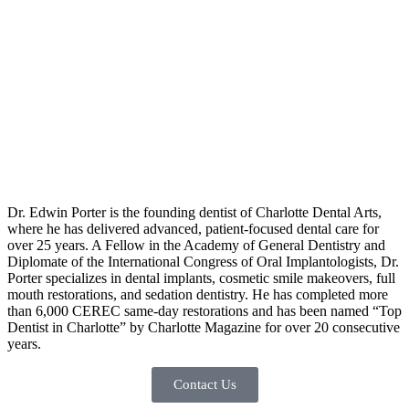
Dr. Edwin Porter is the founding dentist of Charlotte Dental Arts,
where he has delivered advanced, patient-focused dental care for
over 25 years. A Fellow in the Academy of General Dentistry and
Diplomate of the International Congress of Oral Implantologists, Dr.
Porter specializes in dental implants, cosmetic smile makeovers, full
mouth restorations, and sedation dentistry. He has completed more
than 6,000 CEREC same-day restorations and has been named “Top
Dentist in Charlotte” by Charlotte Magazine for over 20 consecutive
years.
Contact Us