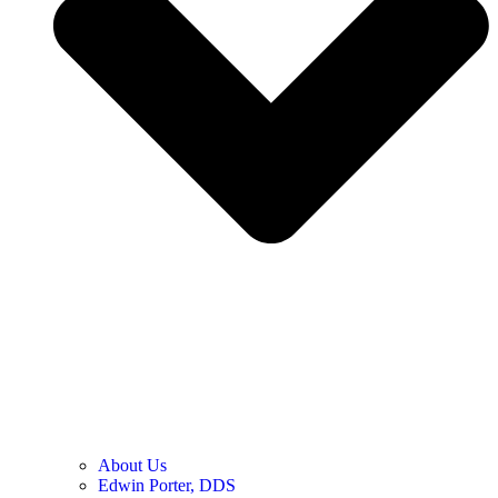
About Us
Edwin Porter, DDS