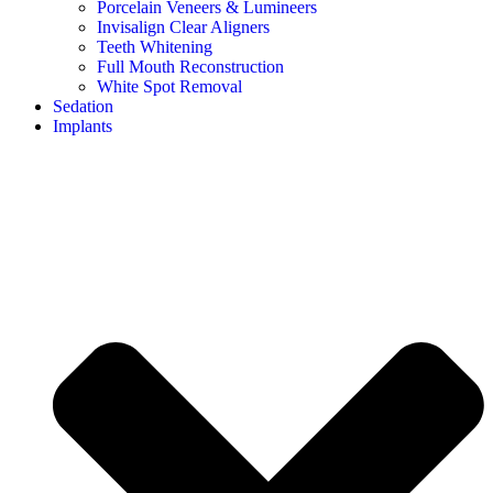
Porcelain Veneers & Lumineers
Invisalign Clear Aligners
Teeth Whitening
Full Mouth Reconstruction
White Spot Removal
Sedation
Implants