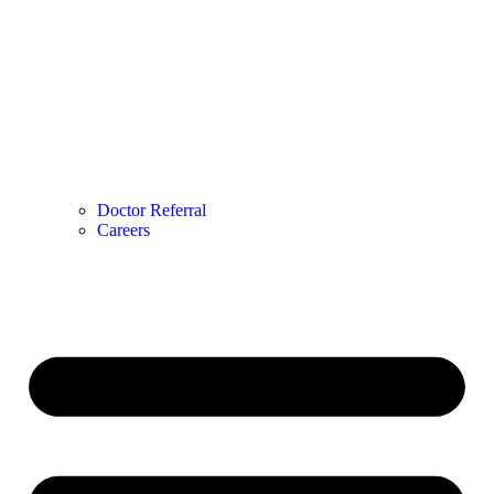
Doctor Referral
Careers