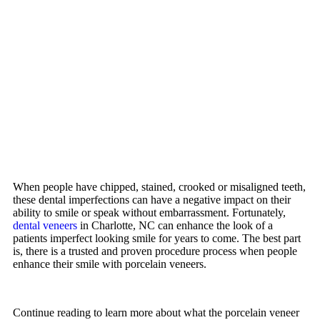
When people have chipped, stained, crooked or misaligned teeth,
these dental imperfections can have a negative impact on their
ability to smile or speak without embarrassment. Fortunately,
dental veneers
in Charlotte, NC can enhance the look of a
patients imperfect looking smile for years to come. The best part
is, there is a trusted and proven procedure process when people
enhance their smile with porcelain veneers.
Continue reading to learn more about what the porcelain veneer