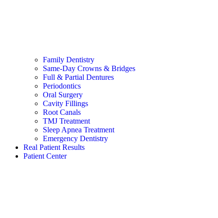
Family Dentistry
Same-Day Crowns & Bridges
Full & Partial Dentures
Periodontics
Oral Surgery
Cavity Fillings
Root Canals
TMJ Treatment
Sleep Apnea Treatment
Emergency Dentistry
Real Patient Results
Patient Center