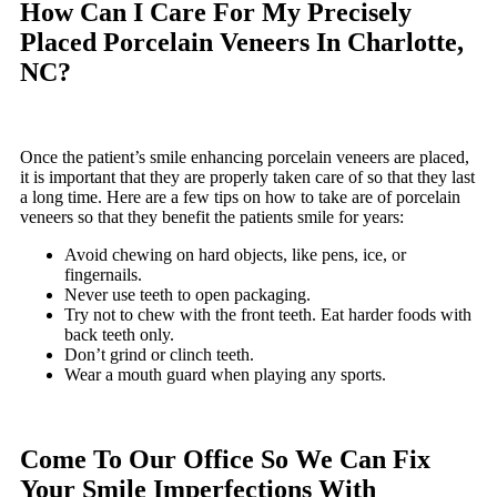
How Can I Care For My Precisely
Placed Porcelain Veneers In Charlotte,
NC?
Once the patient’s smile enhancing porcelain veneers are placed,
it is important that they are properly taken care of so that they last
a long time. Here are a few tips on how to take are of porcelain
veneers so that they benefit the patients smile for years:
Avoid chewing on hard objects, like pens, ice, or
fingernails.
Never use teeth to open packaging.
Try not to chew with the front teeth. Eat harder foods with
back teeth only.
Don’t grind or clinch teeth.
Wear a mouth guard when playing any sports.
Come To Our Office So We Can Fix
Your Smile Imperfections With