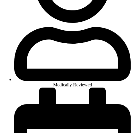
Medically Reviewed