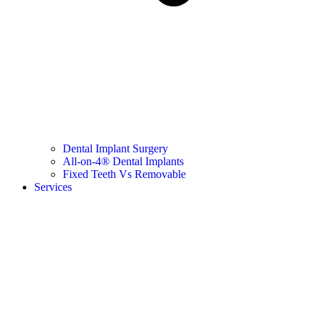
Dental Implant Surgery
All-on-4® Dental Implants
Fixed Teeth Vs Removable
Services