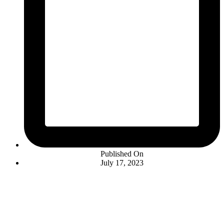
Published On
July 17, 2023