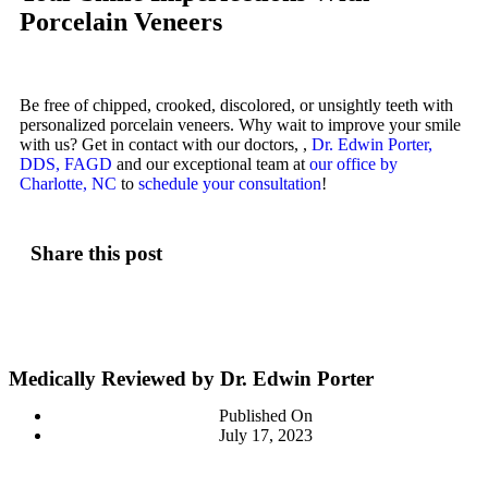
Porcelain Veneers
Be free of chipped, crooked, discolored, or unsightly teeth with
personalized porcelain veneers. Why wait to improve your smile
with us? Get in contact with our doctors, ,
Dr. Edwin Porter,
DDS, FAGD
and our exceptional team at
our office by
Charlotte, NC
to
schedule your consultation
!
Share this post
Medically Reviewed by Dr. Edwin Porter
Published On
July 17, 2023