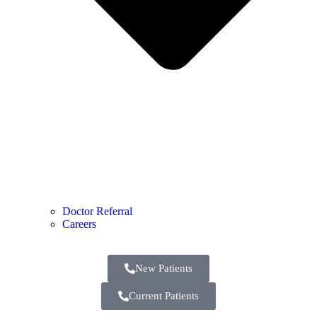
Doctor Referral
Careers
New Patients
Current Patients