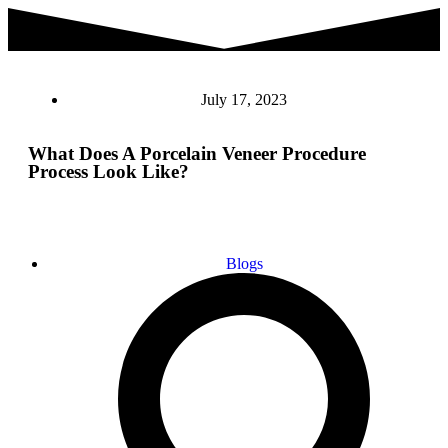
July 17, 2023
What Does A Porcelain Veneer Procedure
Process Look Like?
Blogs