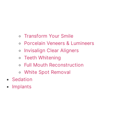
Transform Your Smile
Porcelain Veneers & Lumineers
Invisalign Clear Aligners
Teeth Whitening
Full Mouth Reconstruction
White Spot Removal
Sedation
Implants