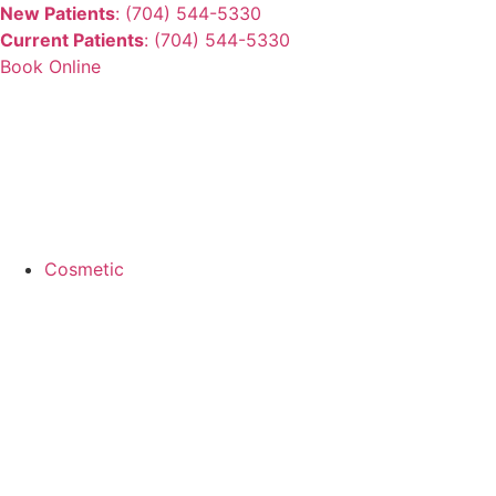
New Patients
: (704) 544-5330
Current Patients
: (704) 544-5330
Book Online
Cosmetic