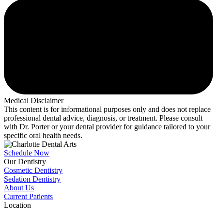
Medical Disclaimer
This content is for informational purposes only and does not replace
professional dental advice, diagnosis, or treatment. Please consult
with Dr. Porter or your dental provider for guidance tailored to your
specific oral health needs.
Schedule Now
Our Dentistry
Cosmetic Dentistry
Sedation Dentistry
About Us
Current Patients
Location