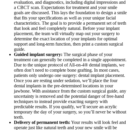
evaluation, and diagnostics, including digital impressions and
a CBCT scan. Expectations for treatment and your smile
goals are discussed. This lays the foundation to design a smile
that fits your specifications as well as your unique facial
characteristics. The goal is to provide a permanent set of teeth
that look and feel completely natural. Before your implant
placement, the team will virtually map out your surgery to
determine the exact location of your implants for optimal
support and long-term function, then print a custom surgical
guide.
Guided implant surgery:
The surgical phase of your
treatment can generally be completed in a single appointment.
Due to the unique protocol of All-on-4® dental implants, we
often don’t need to complete bone grafting. In most cases,
patients only undergo one surgery: dental implant placement.
Once you are resting under sedation, we’ll place the four
dental implants in the pre-determined locations in your
jawbone. With assistance from the custom surgical guide, any
uncertainty is removed and the potential danger of free-hand
techniques to instead provide exacting surgery with
predictable results. If you qualify, we’ll secure an acrylic
temporary the day of your surgery, so you’ll never be without
teeth.
Delivery of permanent teeth:
Your results will look feel and
operate just like natural teeth and your new smile will be