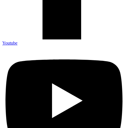
Youtube