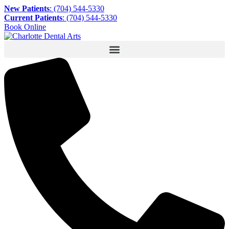
New Patients
: (704) 544-5330
Current Patients
: (704) 544-5330
Book Online