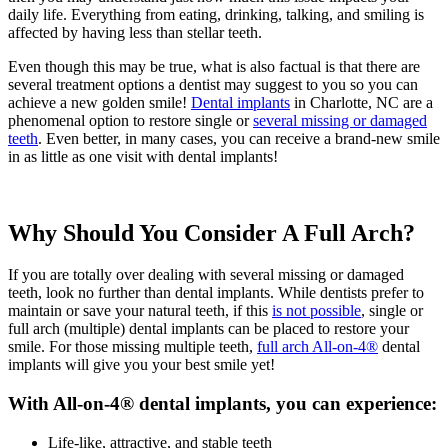
daily life. Everything from eating, drinking, talking, and smiling is
affected by having less than stellar teeth.
Even though this may be true, what is also factual is that there are
several treatment options a dentist may suggest to you so you can
achieve a new golden smile!
Dental implants
in Charlotte, NC are a
phenomenal option to restore single or
several missing or damaged
teeth
. Even better, in many cases, you can receive a brand-new smile
in as little as one visit with dental implants!
Why Should You Consider A Full Arch?
If you are totally over dealing with several missing or damaged
teeth, look no further than dental implants. While dentists prefer to
maintain or save your natural teeth, if this
is not possible
, single or
full arch (multiple) dental implants can be placed to restore your
smile. For those missing multiple teeth,
full arch All-on-4®
dental
implants will give you your best smile yet!
With All-on-4® dental implants, you can experience:
Life-like, attractive, and stable teeth