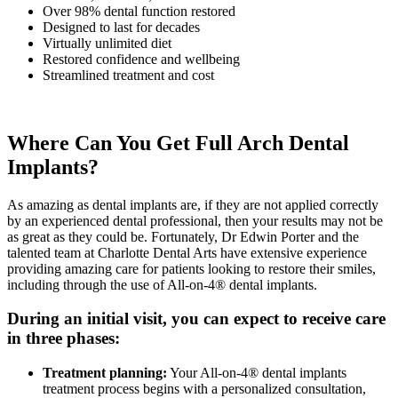
Over 98% dental function restored
Designed to last for decades
Virtually unlimited diet
Restored confidence and wellbeing
Streamlined treatment and cost
Where Can You Get Full Arch Dental
Implants?
As amazing as dental implants are, if they are not applied correctly
by an experienced dental professional, then your results may not be
as great as they could be. Fortunately, Dr Edwin Porter and the
talented team at Charlotte Dental Arts have extensive experience
providing amazing care for patients looking to restore their smiles,
including through the use of All-on-4® dental implants.
During an initial visit, you can expect to receive care
in three phases:
Treatment planning:
Your All-on-4® dental implants
treatment process begins with a personalized consultation,