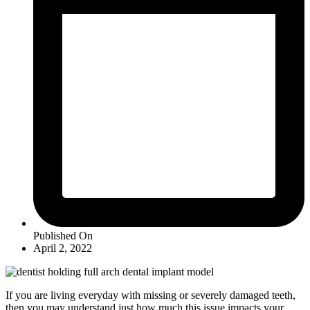
Published On
April 2, 2022
If you are living everyday with missing or severely damaged teeth,
then you may understand just how much this issue impacts your