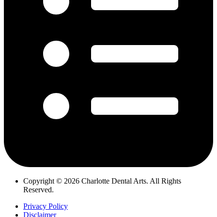
Copyright © 2026 Charlotte Dental Arts. All Rights
Reserved.
Privacy Policy
Disclaimer