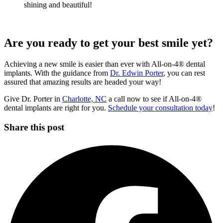
shining and beautiful!
Are you ready to get your best smile yet?
Achieving a new smile is easier than ever with All-on-4® dental
implants. With the guidance from
Dr. Edwin Porter
, you can rest
assured that amazing results are headed your way!
Give Dr. Porter in
Charlotte, NC
a call now to see if All-on-4®
dental implants are right for you.
Schedule your consultation today
!
Share this post