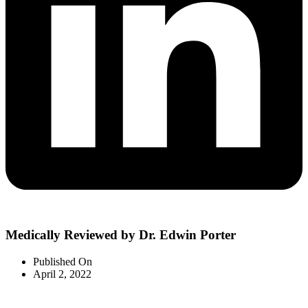
Medically Reviewed by Dr. Edwin Porter
Published On
April 2, 2022