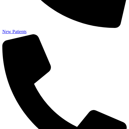
New Patients