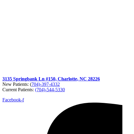
3135 Springbank Ln #150, Charlotte, NC 28226
New Patients: (
704)-397-4332
Current Patients:
(704)-544-5330
Facebook-f