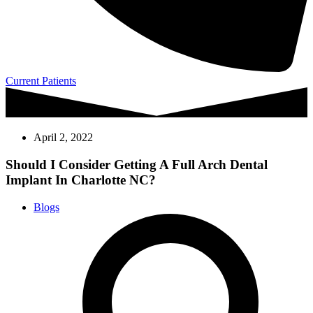
Current Patients
April 2, 2022
Should I Consider Getting A Full Arch Dental
Implant In Charlotte NC?
Blogs