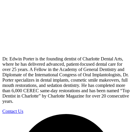
Dr. Edwin Porter is the founding dentist of Charlotte Dental Arts,
where he has delivered advanced, patient-focused dental care for
over 25 years. A Fellow in the Academy of General Dentistry and
Diplomate of the International Congress of Oral Implantologists, Dr.
Porter specializes in dental implants, cosmetic smile makeovers, full
mouth restorations, and sedation dentistry. He has completed more
than 6,000 CEREC same-day restorations and has been named “Top
Dentist in Charlotte” by Charlotte Magazine for over 20 consecutive
years.
Contact Us