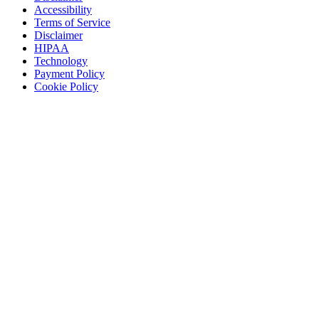
Accessibility
Terms of Service
Disclaimer
HIPAA
Technology
Payment Policy
Cookie Policy