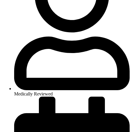
Medically Reviewed