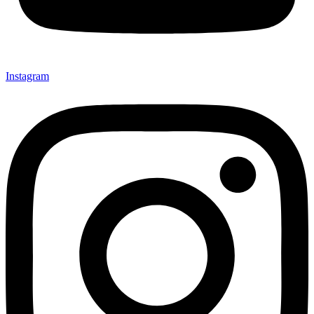
Instagram