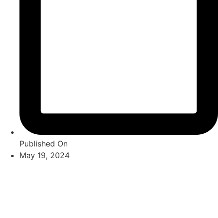
Published On
May 19, 2024