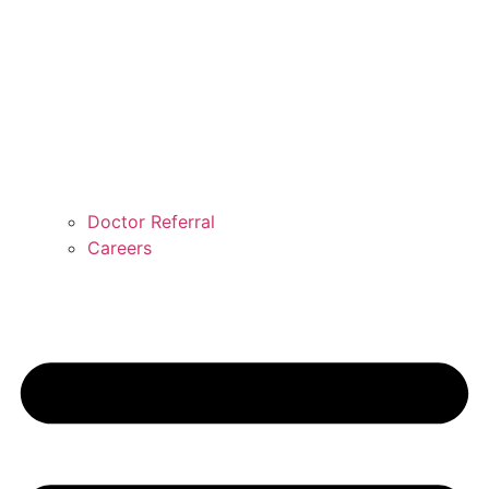
Doctor Referral
Careers