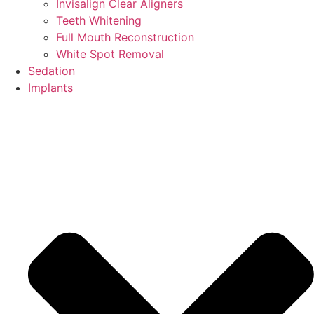
Invisalign Clear Aligners
Teeth Whitening
Full Mouth Reconstruction
White Spot Removal
Sedation
Implants