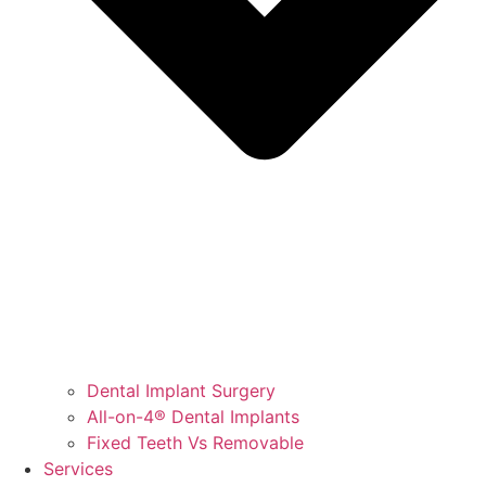
Dental Implant Surgery
All-on-4® Dental Implants
Fixed Teeth Vs Removable
Services