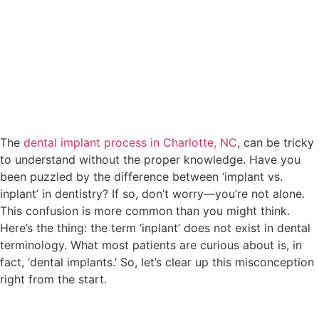
The
dental implant process in Charlotte, NC
, can be tricky
to understand without the proper knowledge. Have you
been puzzled by the difference between ‘implant vs.
inplant’ in dentistry? If so, don’t worry—you’re not alone.
This confusion is more common than you might think.
Here’s the thing: the term ‘inplant’ does not exist in dental
terminology. What most patients are curious about is, in
fact, ‘dental implants.’ So, let’s clear up this misconception
right from the start.