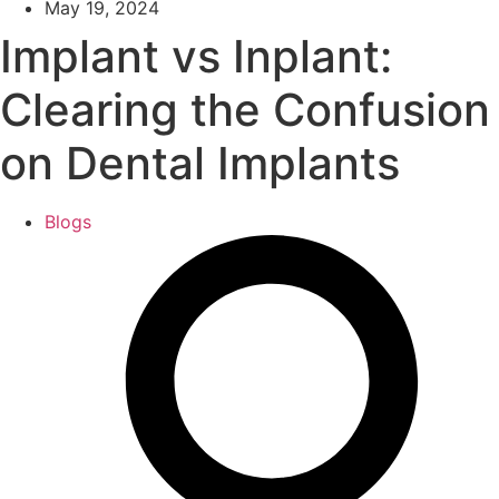
May 19, 2024
Implant vs Inplant:
Clearing the Confusion
on Dental Implants
Blogs