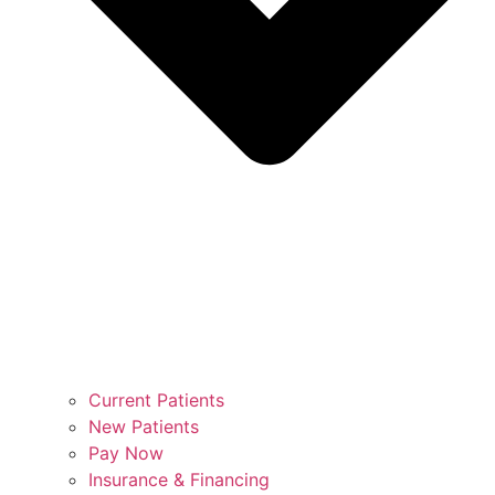
Current Patients
New Patients
Pay Now
Insurance & Financing