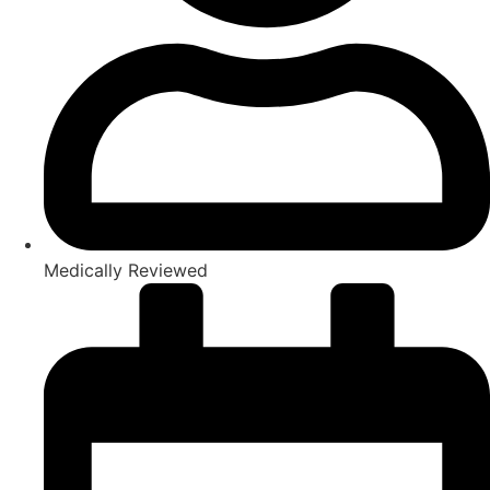
Medically Reviewed