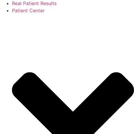
Real Patient Results
Patient Center