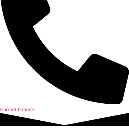
Current Patients