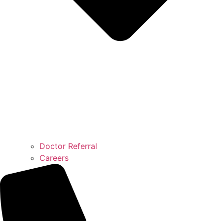
Doctor Referral
Careers