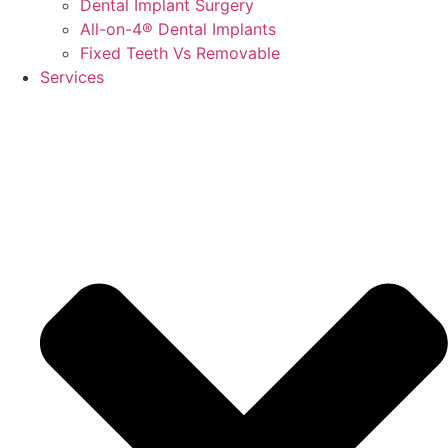
Dental Implant Surgery
All-on-4® Dental Implants
Fixed Teeth Vs Removable
Services