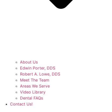
About Us
Edwin Porter, DDS
Robert A. Lowe, DDS
Meet The Team
Areas We Serve
Video Library
Dental FAQs
Contact Us!