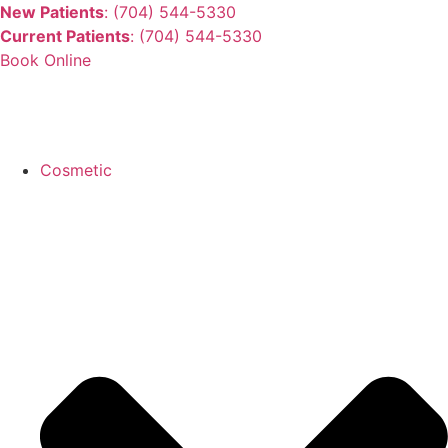
New Patients
: (704) 544-5330
Current Patients
: (704) 544-5330
Book Online
Cosmetic