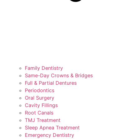
Family Dentistry
Same-Day Crowns & Bridges
Full & Partial Dentures
Periodontics
Oral Surgery
Cavity Fillings
Root Canals
TMJ Treatment
Sleep Apnea Treatment
Emergency Dentistry