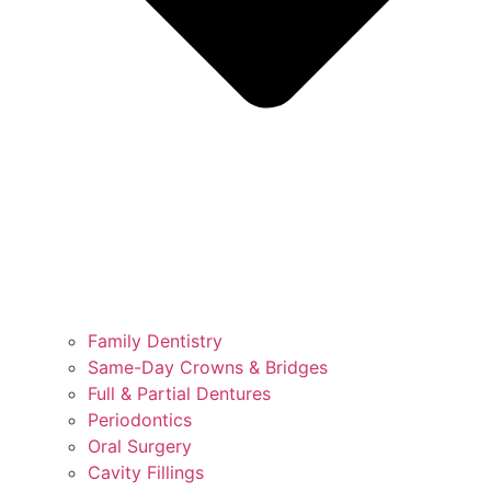
Family Dentistry
Same-Day Crowns & Bridges
Full & Partial Dentures
Periodontics
Oral Surgery
Cavity Fillings