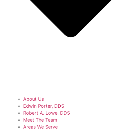
About Us
Edwin Porter, DDS
Robert A. Lowe, DDS
Meet The Team
Areas We Serve