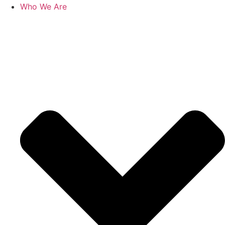
Who We Are