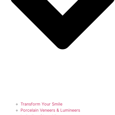
Transform Your Smile
Porcelain Veneers & Lumineers