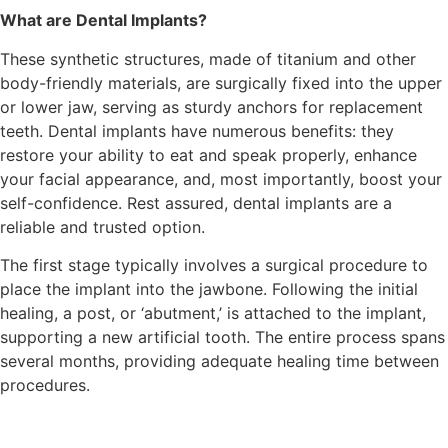
What are Dental Implants?
These synthetic structures, made of titanium and other
body-friendly materials, are surgically fixed into the upper
or lower jaw, serving as sturdy anchors for replacement
teeth. Dental implants have numerous benefits: they
restore your ability to eat and speak properly, enhance
your facial appearance, and, most importantly, boost your
self-confidence. Rest assured, dental implants are a
reliable and trusted option.
The first stage typically involves a surgical procedure to
place the implant into the jawbone. Following the initial
healing, a post, or ‘abutment,’ is attached to the implant,
supporting a new artificial tooth. The entire process spans
several months, providing adequate healing time between
procedures.