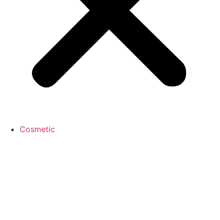
Cosmetic