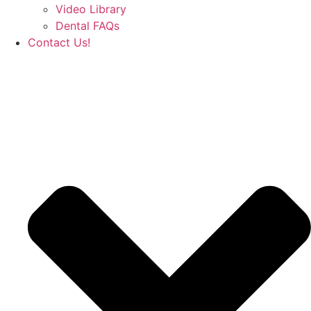
Video Library
Dental FAQs
Contact Us!