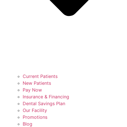
Current Patients
New Patients
Pay Now
Insurance & Financing
Dental Savings Plan
Our Facility
Promotions
Blog