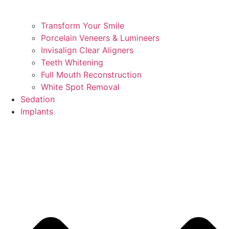
Transform Your Smile
Porcelain Veneers & Lumineers
Invisalign Clear Aligners
Teeth Whitening
Full Mouth Reconstruction
White Spot Removal
Sedation
Implants