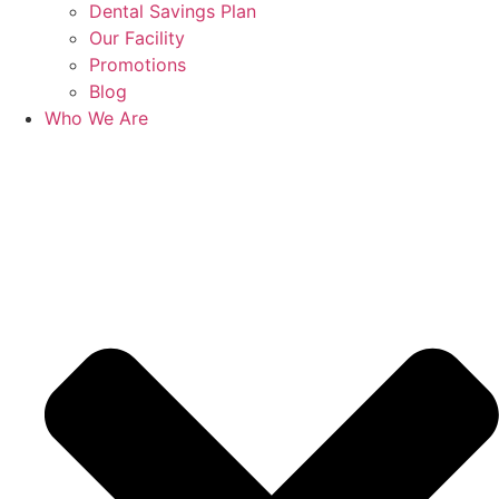
Dental Savings Plan
Our Facility
Promotions
Blog
Who We Are