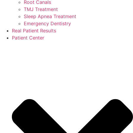
Root Canals
TMJ Treatment
Sleep Apnea Treatment
Emergency Dentistry
Real Patient Results
Patient Center