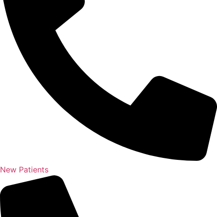
New Patients