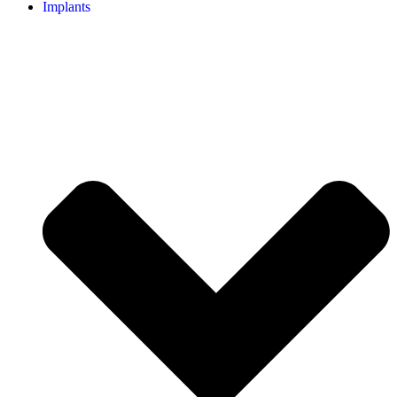
Implants