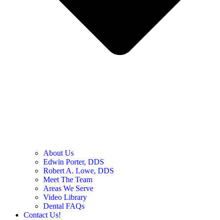
About Us
Edwin Porter, DDS
Robert A. Lowe, DDS
Meet The Team
Areas We Serve
Video Library
Dental FAQs
Contact Us!