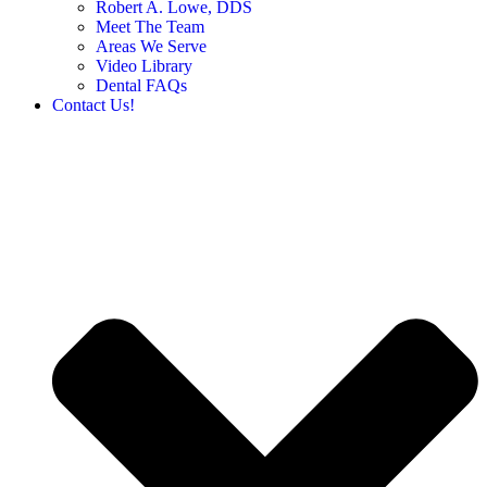
Robert A. Lowe, DDS
Meet The Team
Areas We Serve
Video Library
Dental FAQs
Contact Us!