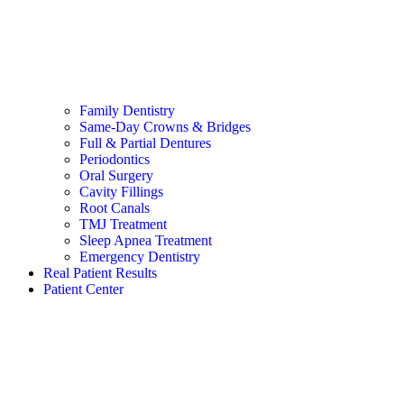
Family Dentistry
Same-Day Crowns & Bridges
Full & Partial Dentures
Periodontics
Oral Surgery
Cavity Fillings
Root Canals
TMJ Treatment
Sleep Apnea Treatment
Emergency Dentistry
Real Patient Results
Patient Center