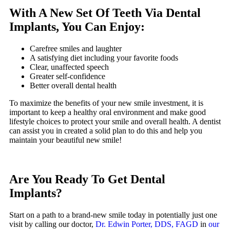
With A New Set Of Teeth Via Dental
Implants, You Can Enjoy:
Carefree smiles and laughter
A satisfying diet including your favorite foods
Clear, unaffected speech
Greater self-confidence
Better overall dental health
To maximize the benefits of your new smile investment, it is
important to keep a healthy oral environment and make good
lifestyle choices to protect your smile and overall health. A dentist
can assist you in created a solid plan to do this and help you
maintain your beautiful new smile!
Are You Ready To Get Dental
Implants?
Start on a path to a brand-new smile today in potentially just one
visit by calling our doctor,
Dr. Edwin Porter, DDS, FAGD
in
our