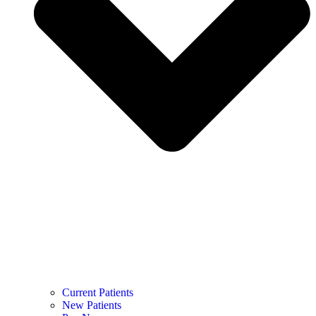
Current Patients
New Patients