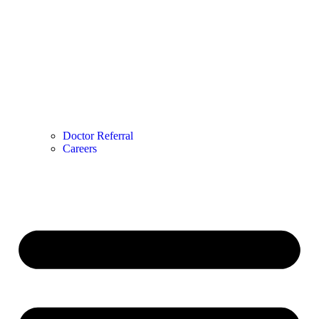
Doctor Referral
Careers