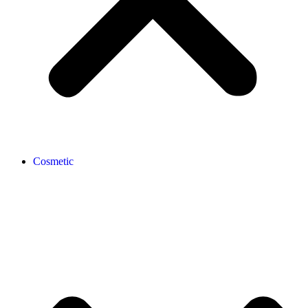
Cosmetic