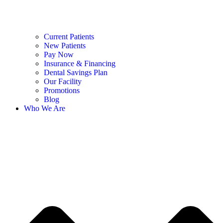
Current Patients
New Patients
Pay Now
Insurance & Financing
Dental Savings Plan
Our Facility
Promotions
Blog
Who We Are