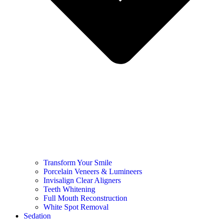
Transform Your Smile
Porcelain Veneers & Lumineers
Invisalign Clear Aligners
Teeth Whitening
Full Mouth Reconstruction
White Spot Removal
Sedation