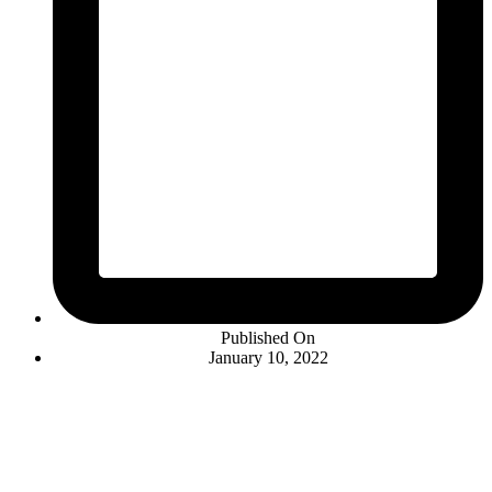
Published On
January 10, 2022