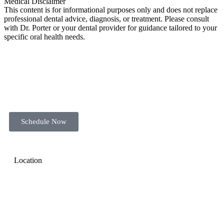
Medical Disclaimer
This content is for informational purposes only and does not replace
professional dental advice, diagnosis, or treatment. Please consult
with Dr. Porter or your dental provider for guidance tailored to your
specific oral health needs.
Schedule Now
Location