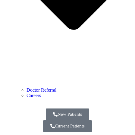
Doctor Referral
Careers
New Patients
Current Patients