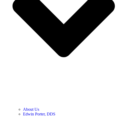
About Us
Edwin Porter, DDS