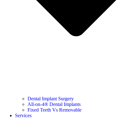
Dental Implant Surgery
All-on-4® Dental Implants
Fixed Teeth Vs Removable
Services