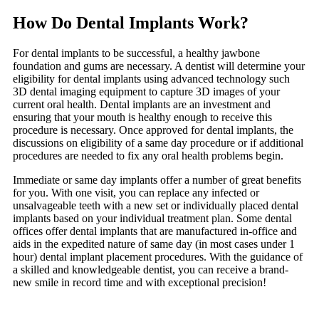
How Do Dental Implants Work?
For dental implants to be successful, a healthy jawbone
foundation and gums are necessary. A dentist will determine your
eligibility for dental implants using advanced technology such
3D dental imaging equipment to capture 3D images of your
current oral health. Dental implants are an investment and
ensuring that your mouth is healthy enough to receive this
procedure is necessary. Once approved for dental implants, the
discussions on eligibility of a same day procedure or if additional
procedures are needed to fix any oral health problems begin.
Immediate or same day implants offer a number of great benefits
for you. With one visit, you can replace any infected or
unsalvageable teeth with a new set or individually placed dental
implants based on your individual treatment plan. Some dental
offices offer dental implants that are manufactured in-office and
aids in the expedited nature of same day (in most cases under 1
hour) dental implant placement procedures. With the guidance of
a skilled and knowledgeable dentist, you can receive a brand-
new smile in record time and with exceptional precision!