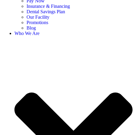
Pay Now
Insurance & Financing
Dental Savings Plan
Our Facility
Promotions
Blog
Who We Are