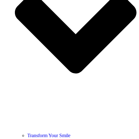
Transform Your Smile