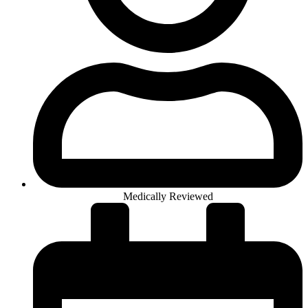
Medically Reviewed