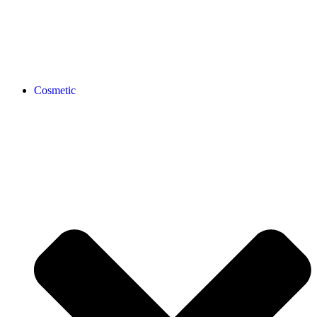
Cosmetic