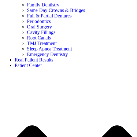
Family Dentistry
Same-Day Crowns & Bridges
Full & Partial Dentures
Periodontics
Oral Surgery
Cavity Fillings
Root Canals
TMJ Treatment
Sleep Apnea Treatment
Emergency Dentistry
Real Patient Results
Patient Center