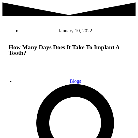
January 10, 2022
How Many Days Does It Take To Implant A
Tooth?
Blogs