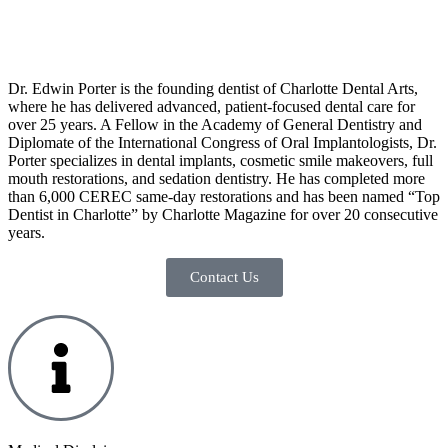
Dr. Edwin Porter is the founding dentist of Charlotte Dental Arts,
where he has delivered advanced, patient-focused dental care for
over 25 years. A Fellow in the Academy of General Dentistry and
Diplomate of the International Congress of Oral Implantologists, Dr.
Porter specializes in dental implants, cosmetic smile makeovers, full
mouth restorations, and sedation dentistry. He has completed more
than 6,000 CEREC same-day restorations and has been named “Top
Dentist in Charlotte” by Charlotte Magazine for over 20 consecutive
years.
Contact Us