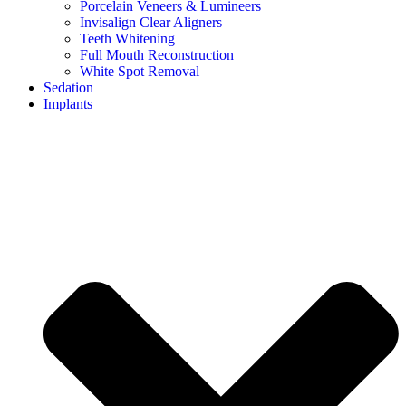
Porcelain Veneers & Lumineers
Invisalign Clear Aligners
Teeth Whitening
Full Mouth Reconstruction
White Spot Removal
Sedation
Implants