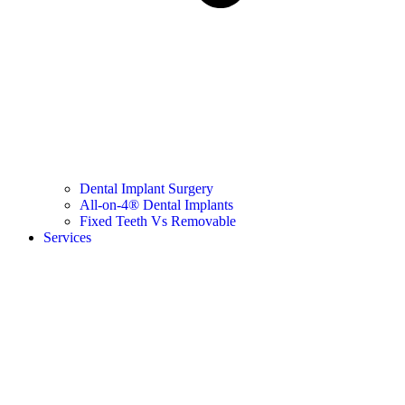
Dental Implant Surgery
All-on-4® Dental Implants
Fixed Teeth Vs Removable
Services