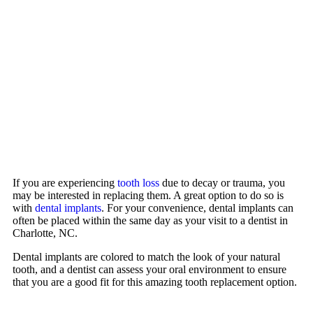
If you are experiencing
tooth loss
due to decay or trauma, you
may be interested in replacing them. A great option to do so is
with
dental implants
. For your convenience, dental implants can
often be placed within the same day as your visit to a dentist in
Charlotte, NC.
Dental implants are colored to match the look of your natural
tooth, and a dentist can assess your oral environment to ensure
that you are a good fit for this amazing tooth replacement option.