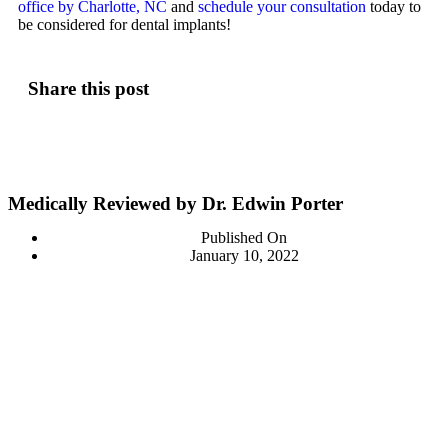
office by Charlotte, NC
and
schedule your consultation
today to
be considered for dental implants!
Share this post
Medically Reviewed by Dr. Edwin Porter
Published On
January 10, 2022