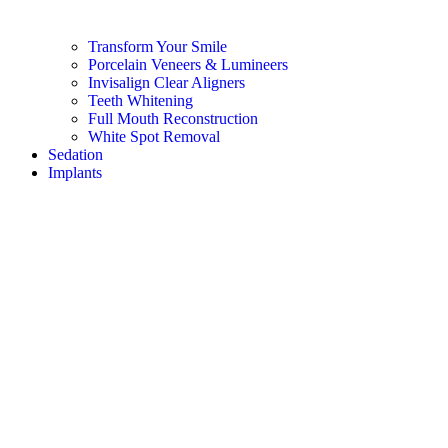
Transform Your Smile
Porcelain Veneers & Lumineers
Invisalign Clear Aligners
Teeth Whitening
Full Mouth Reconstruction
White Spot Removal
Sedation
Implants