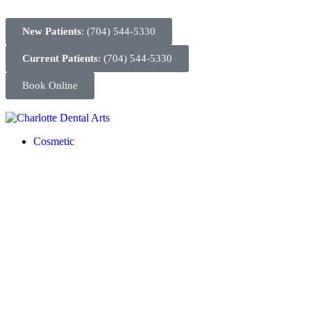
New Patients
: (704) 544-5330
Current Patients
: (704) 544-5330
Book Online
Cosmetic