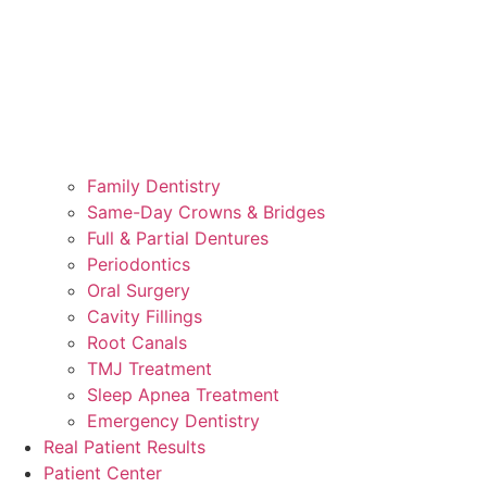
Family Dentistry
Same-Day Crowns & Bridges
Full & Partial Dentures
Periodontics
Oral Surgery
Cavity Fillings
Root Canals
TMJ Treatment
Sleep Apnea Treatment
Emergency Dentistry
Real Patient Results
Patient Center