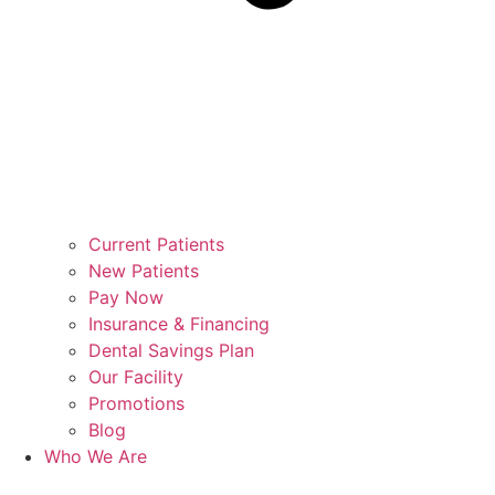
Current Patients
New Patients
Pay Now
Insurance & Financing
Dental Savings Plan
Our Facility
Promotions
Blog
Who We Are