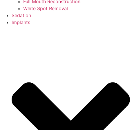
Full Mouth Reconstruction
White Spot Removal
Sedation
Implants