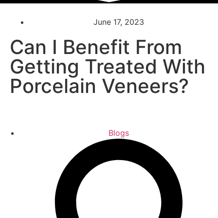
June 17, 2023
Can I Benefit From
Getting Treated With
Porcelain Veneers?
Blogs