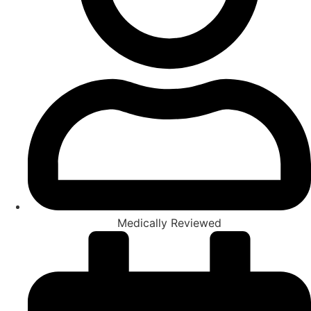
Medically Reviewed