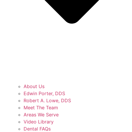
About Us
Edwin Porter, DDS
Robert A. Lowe, DDS
Meet The Team
Areas We Serve
Video Library
Dental FAQs