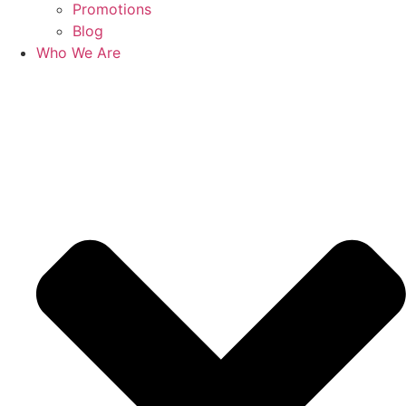
Promotions
Blog
Who We Are