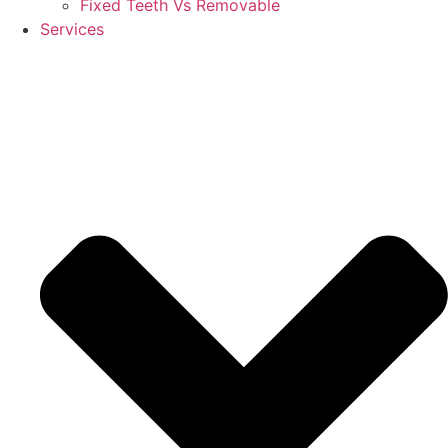
Fixed Teeth Vs Removable
Services