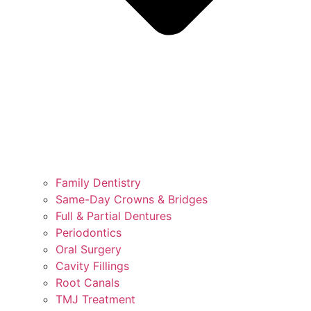
Family Dentistry
Same-Day Crowns & Bridges
Full & Partial Dentures
Periodontics
Oral Surgery
Cavity Fillings
Root Canals
TMJ Treatment