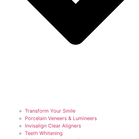
Transform Your Smile
Porcelain Veneers & Lumineers
Invisalign Clear Aligners
Teeth Whitening