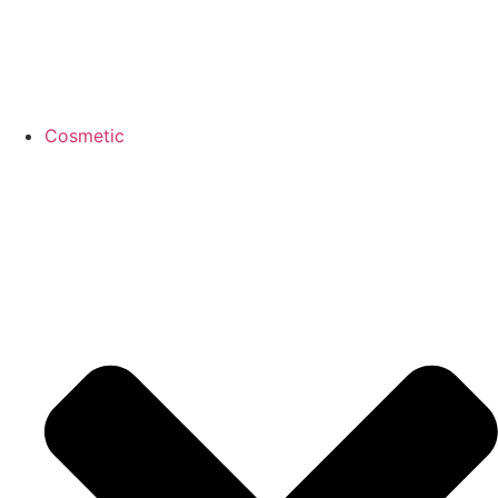
Cosmetic