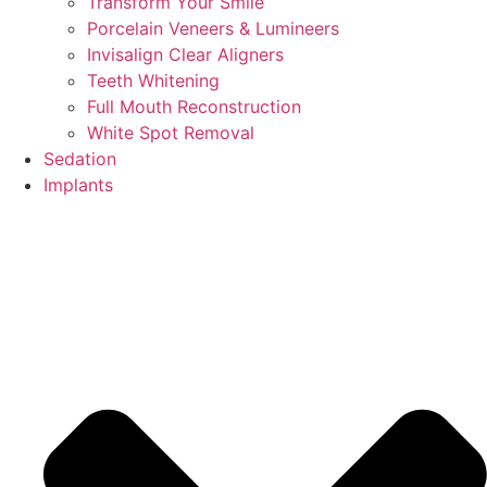
Transform Your Smile
Porcelain Veneers & Lumineers
Invisalign Clear Aligners
Teeth Whitening
Full Mouth Reconstruction
White Spot Removal
Sedation
Implants