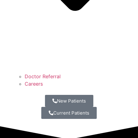
Doctor Referral
Careers
New Patients
Current Patients