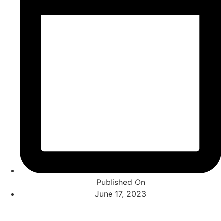
Published On
June 17, 2023