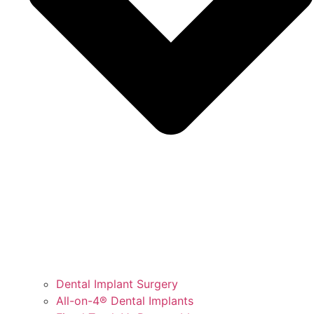
Dental Implant Surgery
All-on-4® Dental Implants