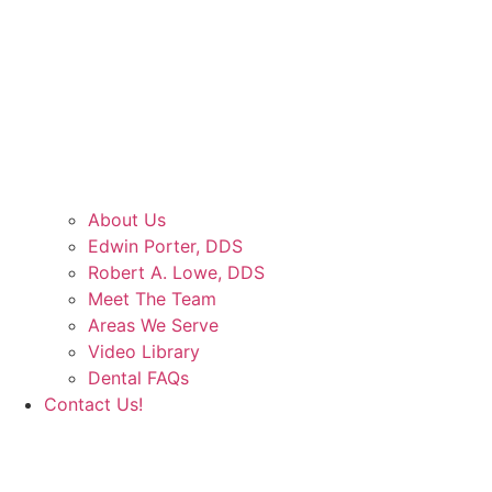
About Us
Edwin Porter, DDS
Robert A. Lowe, DDS
Meet The Team
Areas We Serve
Video Library
Dental FAQs
Contact Us!