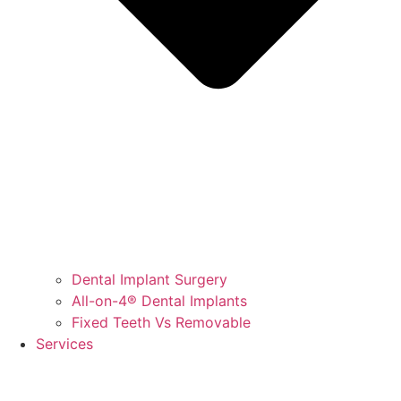
Dental Implant Surgery
All-on-4® Dental Implants
Fixed Teeth Vs Removable
Services