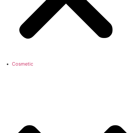
Cosmetic