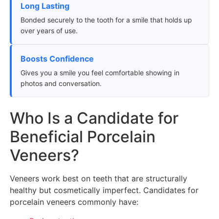
Long Lasting
Bonded securely to the tooth for a smile that holds up
over years of use.
Boosts Confidence
Gives you a smile you feel comfortable showing in
photos and conversation.
Who Is a Candidate for
Beneficial Porcelain
Veneers?
Veneers work best on teeth that are structurally
healthy but cosmetically imperfect. Candidates for
porcelain veneers commonly have: