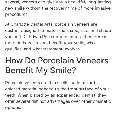
several, veneers can give you a beautiful, long-lasting
new smile without the recovery time of more invasive
procedures.
At Charlotte Dental Arts, porcelain veneers are
custom designed to match the shape, size, and shade
you and Dr. Edwin Porter agree on together. Here is
more on how veneers benefit your smile, who
qualifies, and what treatment involves.
How Do Porcelain Veneers
Benefit My Smile?
Porcelain veneers are thin shells made of tooth-
colored material bonded to the front surface of your
teeth. When placed by an experienced dentist, they
offer several distinct advantages over other cosmetic
options: