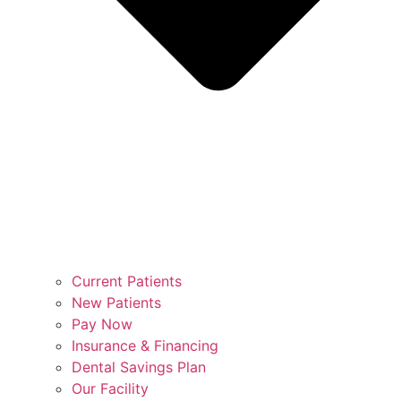
Current Patients
New Patients
Pay Now
Insurance & Financing
Dental Savings Plan
Our Facility