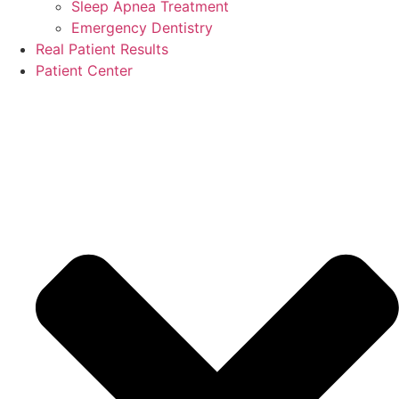
Sleep Apnea Treatment
Emergency Dentistry
Real Patient Results
Patient Center