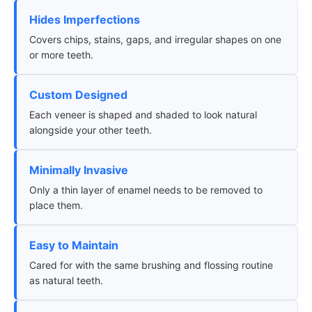
Hides Imperfections
Covers chips, stains, gaps, and irregular shapes on one
or more teeth.
Custom Designed
Each veneer is shaped and shaded to look natural
alongside your other teeth.
Minimally Invasive
Only a thin layer of enamel needs to be removed to
place them.
Easy to Maintain
Cared for with the same brushing and flossing routine
as natural teeth.