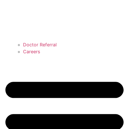
Doctor Referral
Careers