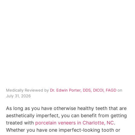
Medically Reviewed by
Dr. Edwin Porter, DDS, DICOI, FAGD
on
July 31, 2026
As long as you have otherwise healthy teeth that are
aesthetically imperfect, you can benefit from getting
treated with
porcelain veneers in Charlotte, NC
.
Whether you have one imperfect-looking tooth or