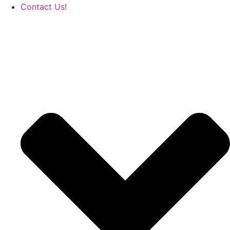
Contact Us!