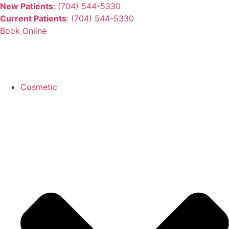
New Patients
: (704) 544-5330
Current Patients
: (704) 544-5330
Book Online
Cosmetic