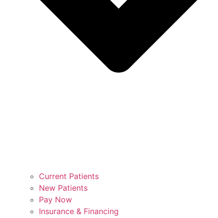
Current Patients
New Patients
Pay Now
Insurance & Financing