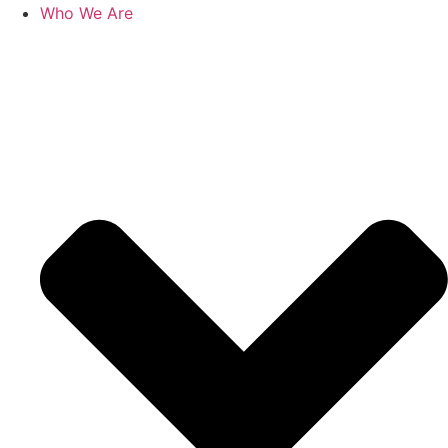
Who We Are