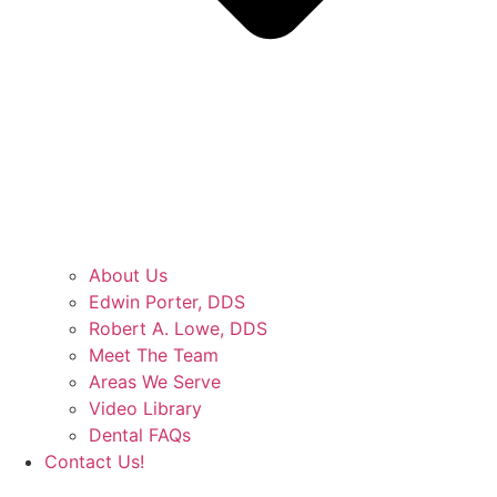
About Us
Edwin Porter, DDS
Robert A. Lowe, DDS
Meet The Team
Areas We Serve
Video Library
Dental FAQs
Contact Us!