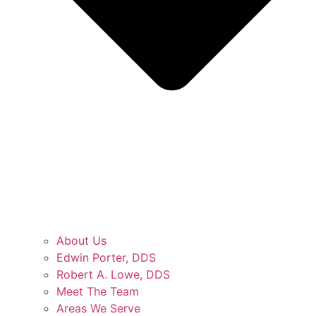
About Us
Edwin Porter, DDS
Robert A. Lowe, DDS
Meet The Team
Areas We Serve