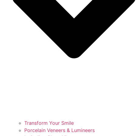
Transform Your Smile
Porcelain Veneers & Lumineers