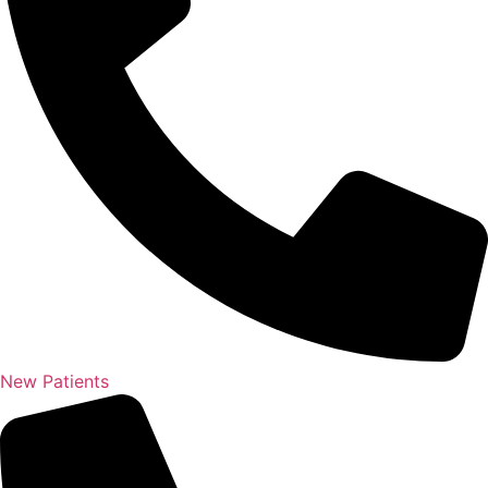
New Patients