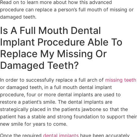
Read on to learn more about how this advanced
procedure can replace a person’s full mouth of missing or
damaged teeth.
Is A Full Mouth Dental
Implant Procedure Able To
Replace My Missing Or
Damaged Teeth?
In order to successfully replace a full arch of
missing teeth
or damaged teeth, in a full mouth dental implant
procedure, four or more dental implants are used to
restore a patient’s smile. The dental implants are
strategically placed in the patients jawbone so that the
patient has a stable and strong foundation to support their
new smile for years to come.
Once the required
dental implants
have been accurately