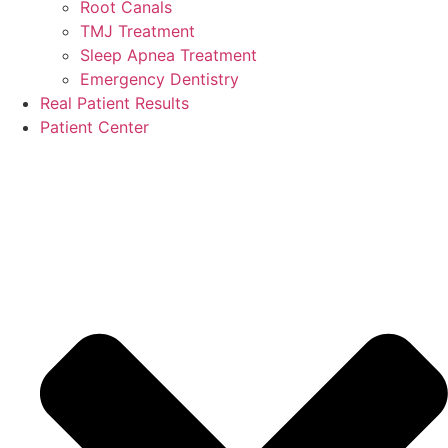
Root Canals
TMJ Treatment
Sleep Apnea Treatment
Emergency Dentistry
Real Patient Results
Patient Center