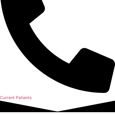
Current Patients