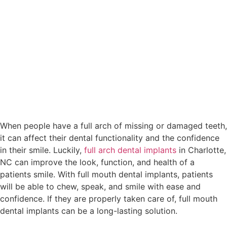
When people have a full arch of missing or damaged teeth,
it can affect their dental functionality and the confidence
in their smile. Luckily,
full arch dental implants
in Charlotte,
NC can improve the look, function, and health of a
patients smile. With full mouth dental implants, patients
will be able to chew, speak, and smile with ease and
confidence. If they are properly taken care of, full mouth
dental implants can be a long-lasting solution.