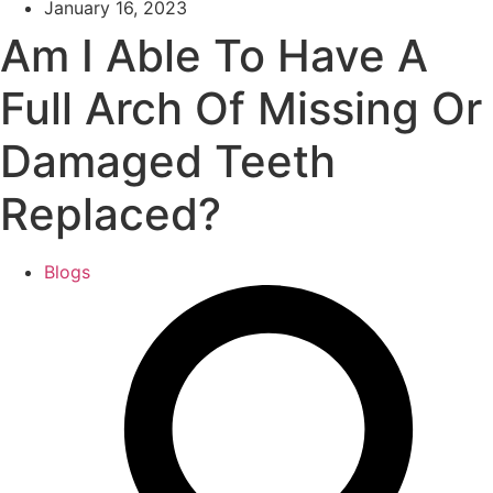
January 16, 2023
Am I Able To Have A
Full Arch Of Missing Or
Damaged Teeth
Replaced?
Blogs