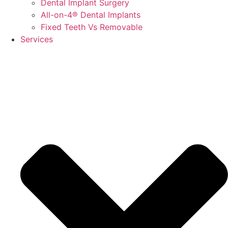
Dental Implant Surgery
All-on-4® Dental Implants
Fixed Teeth Vs Removable
Services