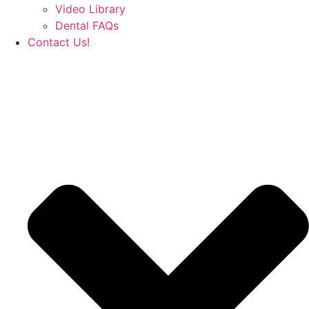
Video Library
Dental FAQs
Contact Us!