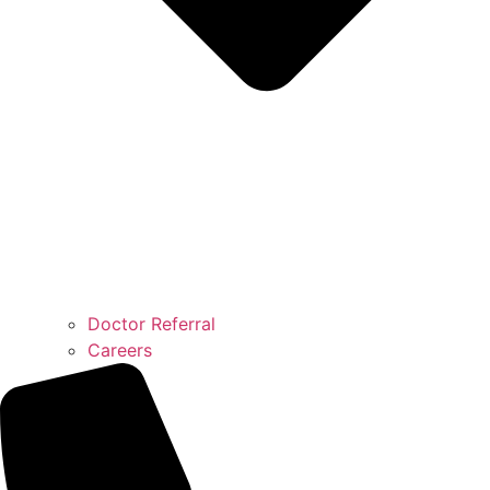
Doctor Referral
Careers