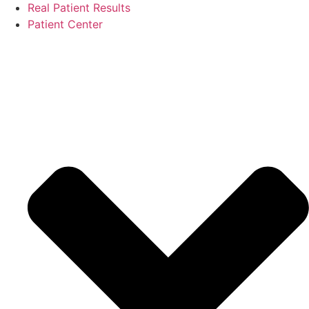
Real Patient Results
Patient Center