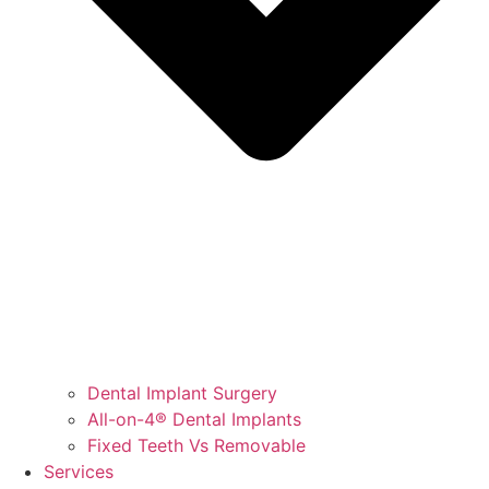
Dental Implant Surgery
All-on-4® Dental Implants
Fixed Teeth Vs Removable
Services