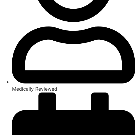
Medically Reviewed