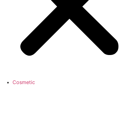
Cosmetic