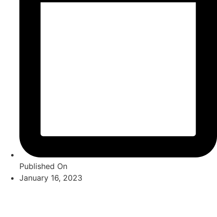
Published On
January 16, 2023