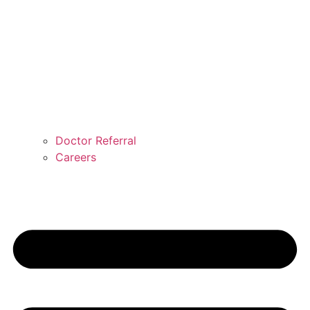
Doctor Referral
Careers