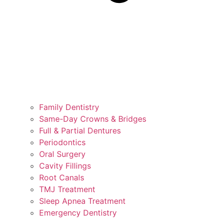
Family Dentistry
Same-Day Crowns & Bridges
Full & Partial Dentures
Periodontics
Oral Surgery
Cavity Fillings
Root Canals
TMJ Treatment
Sleep Apnea Treatment
Emergency Dentistry