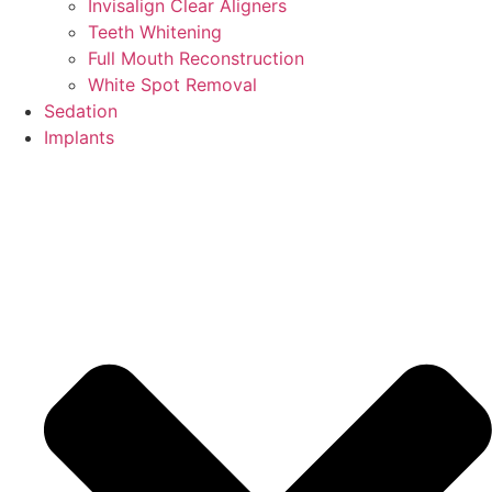
Invisalign Clear Aligners
Teeth Whitening
Full Mouth Reconstruction
White Spot Removal
Sedation
Implants