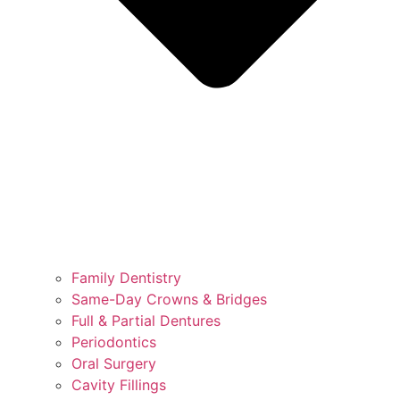
Family Dentistry
Same-Day Crowns & Bridges
Full & Partial Dentures
Periodontics
Oral Surgery
Cavity Fillings