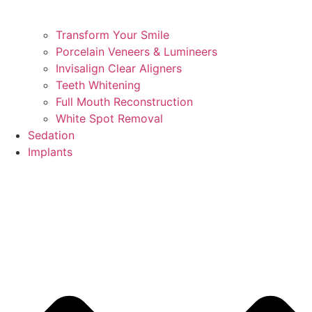
Transform Your Smile
Porcelain Veneers & Lumineers
Invisalign Clear Aligners
Teeth Whitening
Full Mouth Reconstruction
White Spot Removal
Sedation
Implants