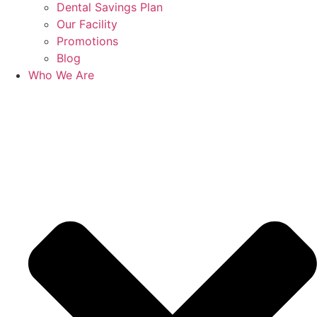
Dental Savings Plan
Our Facility
Promotions
Blog
Who We Are