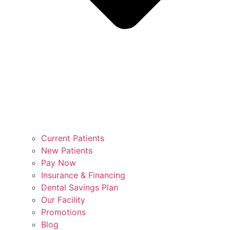
Current Patients
New Patients
Pay Now
Insurance & Financing
Dental Savings Plan
Our Facility
Promotions
Blog