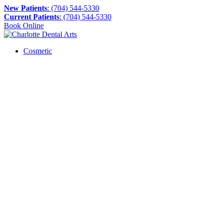
New Patients
: (704) 544-5330
Current Patients
: (704) 544-5330
Book Online
Cosmetic