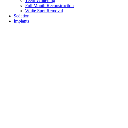
Teeth Whitening
Full Mouth Reconstruction
White Spot Removal
Sedation
Implants