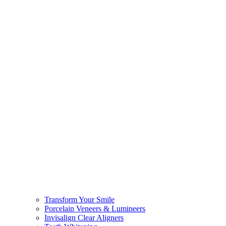
Transform Your Smile
Porcelain Veneers & Lumineers
Invisalign Clear Aligners