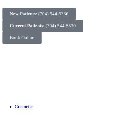
New Patients
: (704) 544-5330
Current Patients
: (704) 544-5330
Book Online
Cosmetic