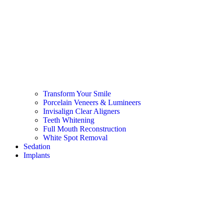
Transform Your Smile
Porcelain Veneers & Lumineers
Invisalign Clear Aligners
Teeth Whitening
Full Mouth Reconstruction
White Spot Removal
Sedation
Implants